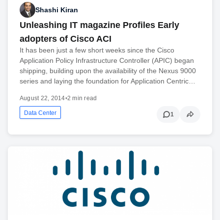
Shashi Kiran
Unleashing IT magazine Profiles Early
adopters of Cisco ACI
It has been just a few short weeks since the Cisco
Application Policy Infrastructure Controller (APIC) began
shipping, building upon the availability of the Nexus 9000
series and laying the foundation for Application Centric…
August 22, 2014
•
2 min read
Data Center
1