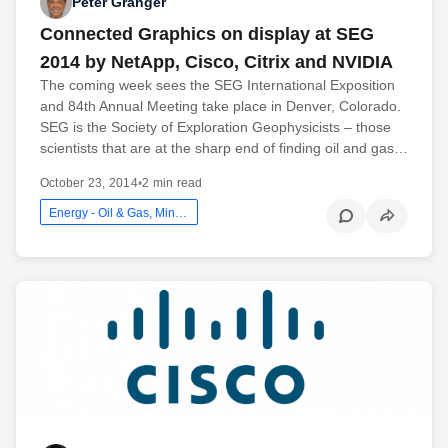
Peter Granger
Connected Graphics on display at SEG
2014 by NetApp, Cisco, Citrix and NVIDIA
The coming week sees the SEG International Exposition
and 84th Annual Meeting take place in Denver, Colorado.
SEG is the Society of Exploration Geophysicists – those
scientists that are at the sharp end of finding oil and gas…
October 23, 2014
•
2 min read
Energy - Oil & Gas, Mining And Utilities