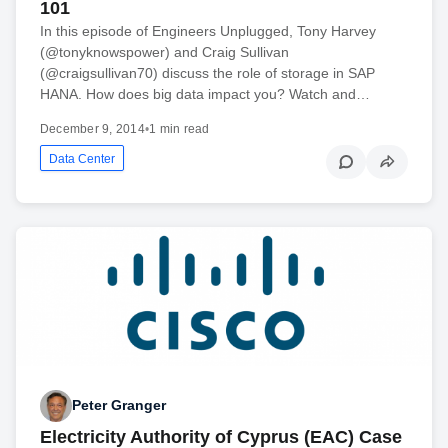
101
In this episode of Engineers Unplugged, Tony Harvey
(@tonyknowspower) and Craig Sullivan
(@craigsullivan70) discuss the role of storage in SAP
HANA. How does big data impact you? Watch and…
December 9, 2014
•
1 min read
Data Center
Peter Granger
Electricity Authority of Cyprus (EAC) Case