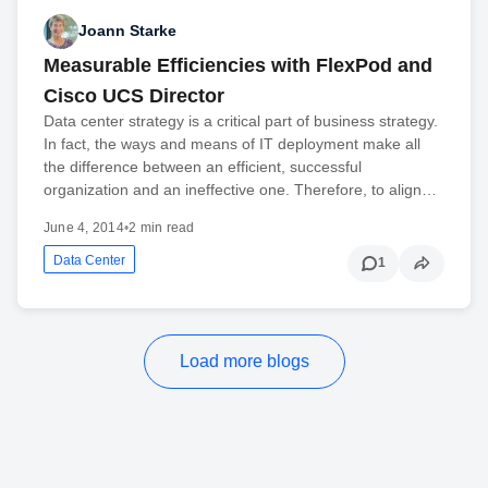
Joann Starke
Measurable Efficiencies with FlexPod and
Cisco UCS Director
Data center strategy is a critical part of business strategy.
In fact, the ways and means of IT deployment make all
the difference between an efficient, successful
organization and an ineffective one. Therefore, to align…
June 4, 2014
•
2 min read
Data Center
1
Load more blogs