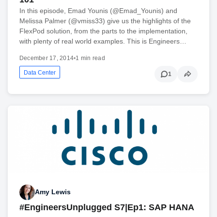
In this episode, Emad Younis (@Emad_Younis) and
Melissa Palmer (@vmiss33) give us the highlights of the
FlexPod solution, from the parts to the implementation,
with plenty of real world examples. This is Engineers…
December 17, 2014
•
1 min read
Data Center
1
Amy Lewis
#EngineersUnplugged S7|Ep1: SAP HANA