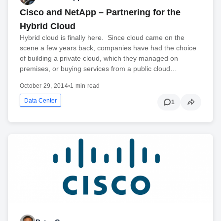
Cisco and NetApp – Partnering for the
Hybrid Cloud
Hybrid cloud is finally here. Since cloud came on the
scene a few years back, companies have had the choice
of building a private cloud, which they managed on
premises, or buying services from a public cloud…
October 29, 2014
•
1 min read
Data Center
1