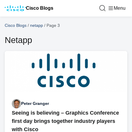
Cisco Blogs
Menu
Cisco Blogs
/
netapp
/
Page 3
Netapp
Peter Granger
Seeing is believing – Graphics Conference
first day brings together industry players
with Cisco