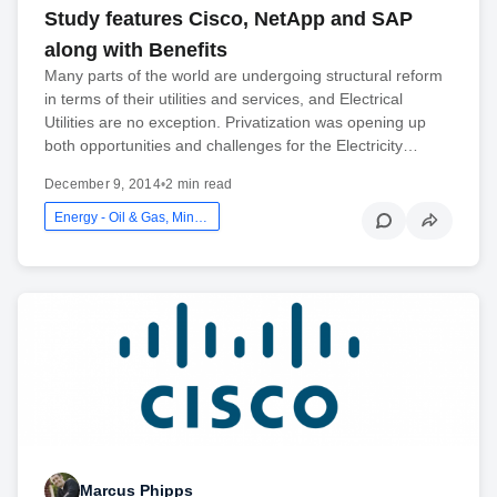
Study features Cisco, NetApp and SAP
along with Benefits
Many parts of the world are undergoing structural reform
in terms of their utilities and services, and Electrical
Utilities are no exception. Privatization was opening up
both opportunities and challenges for the Electricity…
December 9, 2014
•
2 min read
Energy - Oil & Gas, Mining And Utilities
Marcus Phipps