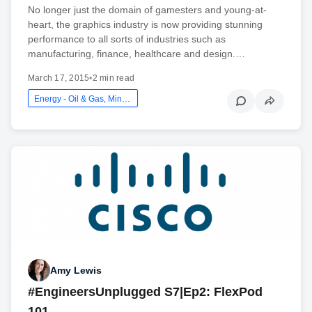
No longer just the domain of gamesters and young-at-
heart, the graphics industry is now providing stunning
performance to all sorts of industries such as
manufacturing, finance, healthcare and design.…
March 17, 2015
•
2 min read
Energy - Oil & Gas, Mining And Utilities
Amy Lewis
#EngineersUnplugged S7|Ep2: FlexPod
101