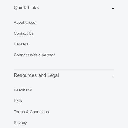
Quick Links
About Cisco
Contact Us
Careers
Connect with a partner
Resources and Legal
Feedback
Help
Terms & Conditions
Privacy