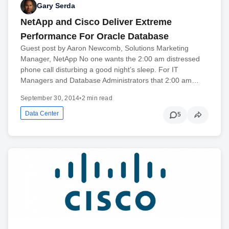
Gary Serda
NetApp and Cisco Deliver Extreme
Performance For Oracle Database
Guest post by Aaron Newcomb, Solutions Marketing
Manager, NetApp No one wants the 2:00 am distressed
phone call disturbing a good night’s sleep. For IT
Managers and Database Administrators that 2:00 am…
September 30, 2014
•
2 min read
Data Center
5