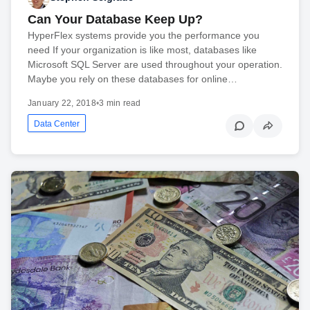
Can Your Database Keep Up?
HyperFlex systems provide you the performance you
need If your organization is like most, databases like
Microsoft SQL Server are used throughout your operation.
Maybe you rely on these databases for online…
January 22, 2018
•
3 min read
Data Center