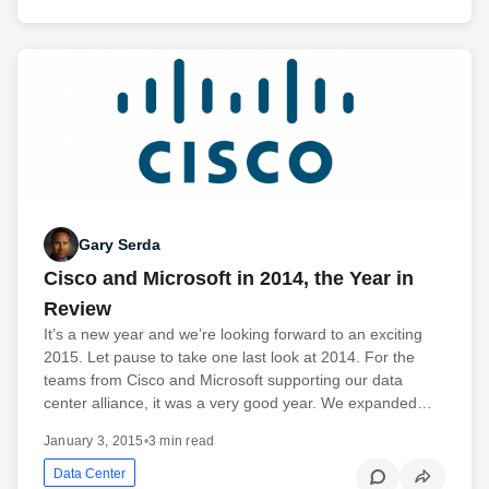
Gary Serda
Cisco and Microsoft in 2014, the Year in
Review
It’s a new year and we’re looking forward to an exciting
2015. Let pause to take one last look at 2014. For the
teams from Cisco and Microsoft supporting our data
center alliance, it was a very good year. We expanded…
January 3, 2015
•
3 min read
Data Center