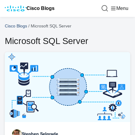
Cisco Blogs
Menu
Cisco Blogs
/
Microsoft SQL Server
Microsoft SQL Server
Stephen Selgrade