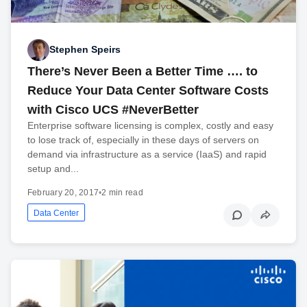
Stephen Speirs
There’s Never Been a Better Time …. to
Reduce Your Data Center Software Costs
with Cisco UCS #NeverBetter
Enterprise software licensing is complex, costly and easy
to lose track of, especially in these days of servers on
demand via infrastructure as a service (IaaS) and rapid
setup and...
February 20, 2017
•
2 min read
Data Center