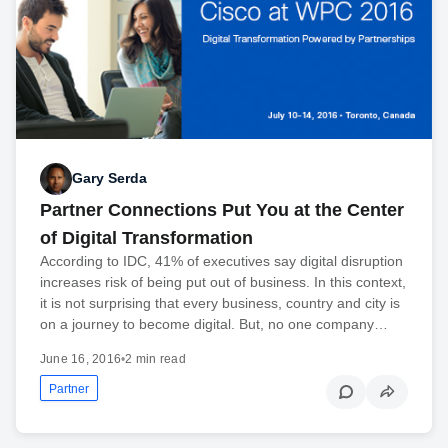
Gary Serda
Partner Connections Put You at the Center
of Digital Transformation
According to IDC, 41% of executives say digital disruption
increases risk of being put out of business. In this context,
it is not surprising that every business, country and city is
on a journey to become digital. But, no one company…
June 16, 2016
•
2 min read
Partner