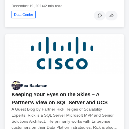
December 19, 2014
•
2 min read
Data Center
Rex Backman
Keeping Your Eyes on the Skies – A
Partner’s View on SQL Server and UCS
A Guest Blog by Partner Rick Heiges of Scalability
Experts: Rick is a SQL Server Microsoft MVP and Senior
Solutions Architect. He primarily works with Enterprise
customers on their Data Platform strategies. Rick is also…