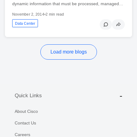
dynamic information that must be processed, managed…
November 2, 2014
•
2 min read
Data Center
Load more blogs
Quick Links
About Cisco
Contact Us
Careers