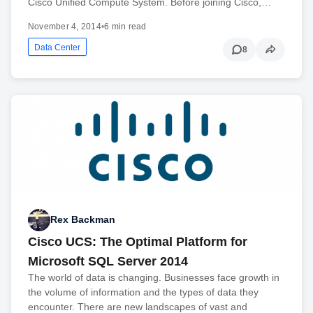
Cisco Unified Compute System. Before joining Cisco,…
November 4, 2014
•
6 min read
Data Center
8
Rex Backman
Cisco UCS: The Optimal Platform for
Microsoft SQL Server 2014
The world of data is changing. Businesses face growth in
the volume of information and the types of data they
encounter. There are new landscapes of vast and