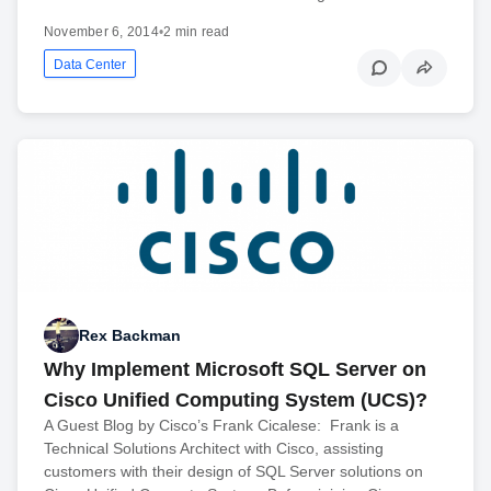
November 6, 2014
•
2 min read
Data Center
Rex Backman
Why Implement Microsoft SQL Server on
Cisco Unified Computing System (UCS)?
A Guest Blog by Cisco’s Frank Cicalese: Frank is a
Technical Solutions Architect with Cisco, assisting
customers with their design of SQL Server solutions on