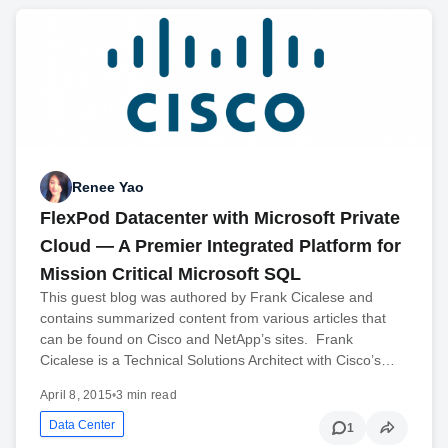
Renee Yao
FlexPod Datacenter with Microsoft Private
Cloud — A Premier Integrated Platform for
Mission Critical Microsoft SQL
This guest blog was authored by Frank Cicalese and
contains summarized content from various articles that
can be found on Cisco and NetApp’s sites. Frank
Cicalese is a Technical Solutions Architect with Cisco’s…
April 8, 2015
•
3 min read
Data Center
1