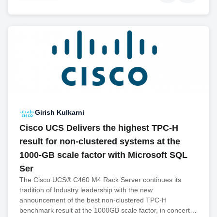
Girish Kulkarni
Cisco UCS Delivers the highest TPC-H
result for non-clustered systems at the
1000-GB scale factor with Microsoft SQL
Ser
The Cisco UCS® C460 M4 Rack Server continues its
tradition of Industry leadership with the new
announcement of the best non-clustered TPC-H
benchmark result at the 1000GB scale factor, in concert…