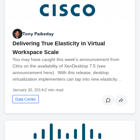
Tony Paikeday
Delivering True Elasticity in Virtual
Workspace Scale
You may have caught this week’s announcement from
Citrix on the availability of XenDesktop 7.5 (see
announcement here). With this release, desktop
virtualization implementers can tap into new elasticity…
January 30, 2014
•
2 min read
Data Center