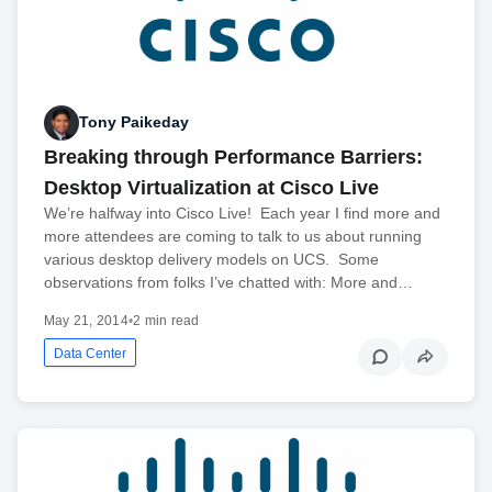
Tony Paikeday
Breaking through Performance Barriers:
Desktop Virtualization at Cisco Live
We’re halfway into Cisco Live! Each year I find more and
more attendees are coming to talk to us about running
various desktop delivery models on UCS. Some
observations from folks I’ve chatted with: More and…
May 21, 2014
•
2 min read
Data Center