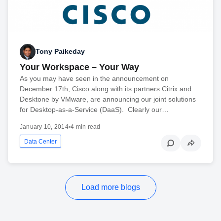
Tony Paikeday
Your Workspace – Your Way
As you may have seen in the announcement on
December 17th, Cisco along with its partners Citrix and
Desktone by VMware, are announcing our joint solutions
for Desktop-as-a-Service (DaaS). Clearly our…
January 10, 2014
•
4 min read
Data Center
Load more blogs