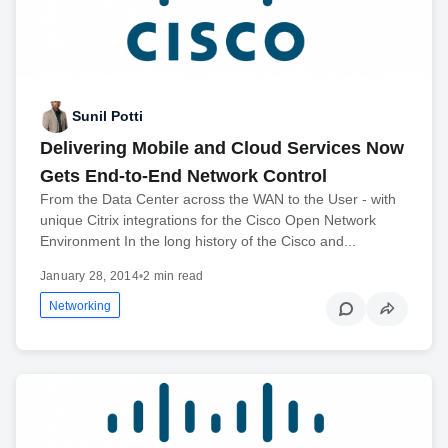
Sunil Potti
Delivering Mobile and Cloud Services Now
Gets End-to-End Network Control
From the Data Center across the WAN to the User - with
unique Citrix integrations for the Cisco Open Network
Environment In the long history of the Cisco and...
January 28, 2014
•
2 min read
Networking