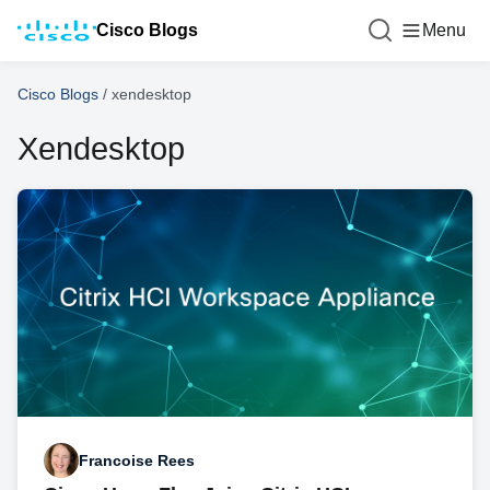
Cisco Blogs
Menu
Cisco Blogs
/
xendesktop
Xendesktop
Francoise Rees