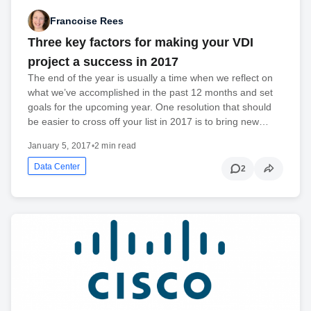
Francoise Rees
Three key factors for making your VDI
project a success in 2017
The end of the year is usually a time when we reflect on
what we’ve accomplished in the past 12 months and set
goals for the upcoming year. One resolution that should
be easier to cross off your list in 2017 is to bring new…
January 5, 2017
•
2 min read
Data Center
2