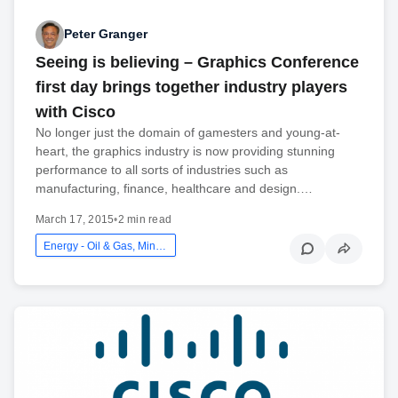
Peter Granger
Seeing is believing – Graphics Conference
first day brings together industry players
with Cisco
No longer just the domain of gamesters and young-at-
heart, the graphics industry is now providing stunning
performance to all sorts of industries such as
manufacturing, finance, healthcare and design.…
March 17, 2015
•
2 min read
Energy - Oil & Gas, Mining And Utilities