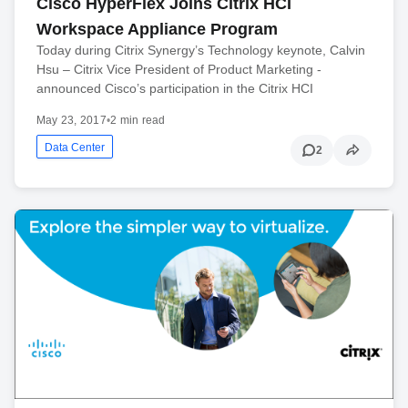
Cisco HyperFlex Joins Citrix HCI
Workspace Appliance Program
Today during Citrix Synergy’s Technology keynote, Calvin
Hsu – Citrix Vice President of Product Marketing -
announced Cisco’s participation in the Citrix HCI
May 23, 2017
•
2 min read
Data Center
2