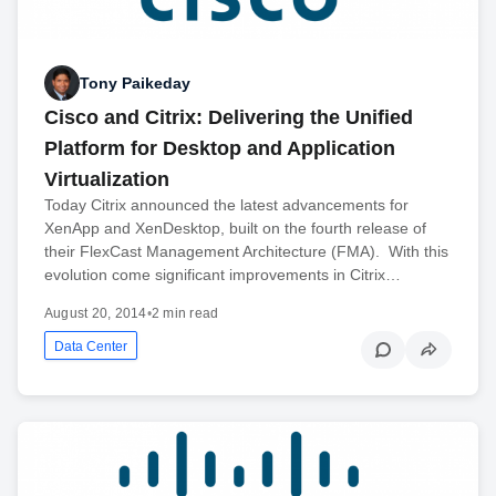
Tony Paikeday
Cisco and Citrix: Delivering the Unified
Platform for Desktop and Application
Virtualization
Today Citrix announced the latest advancements for
XenApp and XenDesktop, built on the fourth release of
their FlexCast Management Architecture (FMA). With this
evolution come significant improvements in Citrix…
August 20, 2014
•
2 min read
Data Center