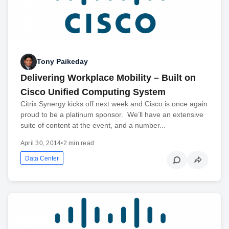
Tony Paikeday
Delivering Workplace Mobility – Built on
Cisco Unified Computing System
Citrix Synergy kicks off next week and Cisco is once again
proud to be a platinum sponsor. We’ll have an extensive
suite of content at the event, and a number...
April 30, 2014
•
2 min read
Data Center