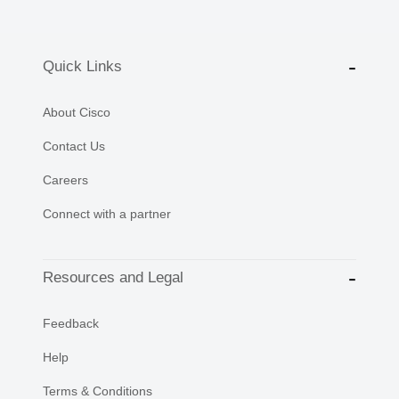
Quick Links
About Cisco
Contact Us
Careers
Connect with a partner
Resources and Legal
Feedback
Help
Terms & Conditions