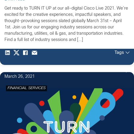
Get ready to TURN IT UP at our all-digital Cisco Live 2021. We’re
excited for the creative experiences, impactful speakers, and
thought-provoking sessions slated globally March 31st – April
1st. Join us for our engaging industry sessions across our
manufacturing, utilities, oil & gas, and transportation industries.
Find a full list of industry sessions and […]
Tags
March 26, 2021
FINANCIAL SERVICES