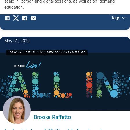
scale in-person and digital sessions, as well as on-demand
education.
Tags
May 31, 2022
ENERGY - OIL & GAS, MINING AND UTILITIES
Brooke Raffetto