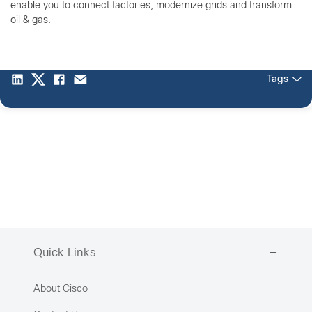
enable you to connect factories, modernize grids and transform
oil & gas.
Tags
Quick Links
About Cisco