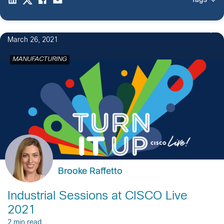
Tags
March 26, 2021
MANUFACTURING
Brooke Raffetto
Industrial Sessions at CISCO Live
2021
2 min read