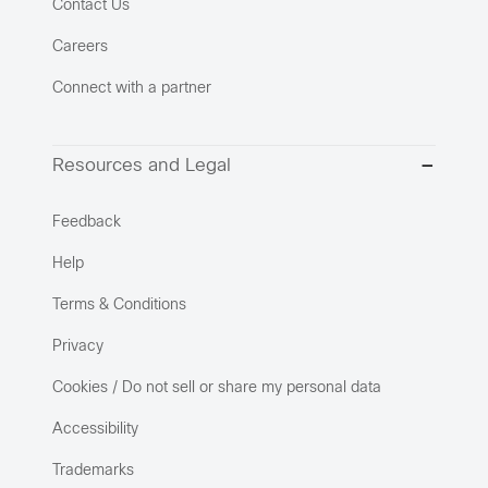
Contact Us
Careers
Connect with a partner
Resources and Legal
Feedback
Help
Terms & Conditions
Privacy
Cookies / Do not sell or share my personal data
Accessibility
Trademarks