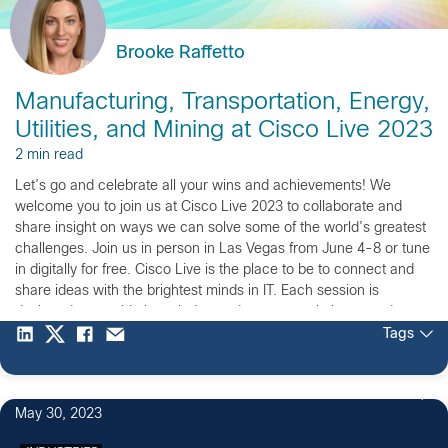
Brooke Raffetto
Manufacturing, Transportation, Energy,
Utilities, and Mining at Cisco Live 2023
2 min read
Let’s go and celebrate all your wins and achievements! We
welcome you to join us at Cisco Live 2023 to collaborate and
share insight on ways we can solve some of the world’s greatest
challenges. Join us in person in Las Vegas from June 4-8 or tune
in digitally for free. Cisco Live is the place to be to connect and
share ideas with the brightest minds in IT. Each session is
designed to provide knowledge and uncover solutions to advance
the digital future of the manufacturing, utilities, oil & gas, mining,
Tags
and transportation industries.
May 30, 2023