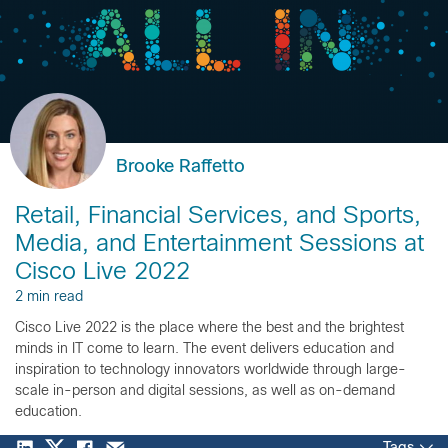
Brooke Raffetto
Retail, Financial Services, and Sports,
Media, and Entertainment Sessions at
Cisco Live 2022
2 min read
Cisco Live 2022 is the place where the best and the brightest
minds in IT come to learn. The event delivers education and
inspiration to technology innovators worldwide through large-
scale in-person and digital sessions, as well as on-demand
education.