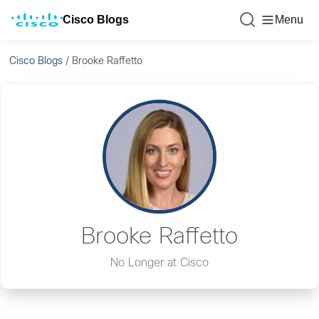
Cisco Blogs
Menu
Cisco Blogs
/
Brooke Raffetto
Brooke Raffetto
No Longer at Cisco