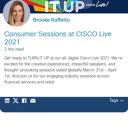
Brooke Raffetto
Consumer Sessions at CISCO Live
2021
2 min read
Get ready to TURN IT UP at our all-digital Cisco Live 2021. We’re
excited for the creative experiences, impactful speakers, and
thought-provoking sessions slated globally March 31st - April
1st. And join us for our engaging industry sessions across
financial services and retail.
Tags