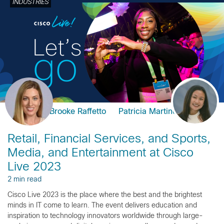
INDUSTRIES
Brooke Raffetto
Patricia Martinez
Retail, Financial Services, and Sports,
Media, and Entertainment at Cisco
Live 2023
2 min read
Cisco Live 2023 is the place where the best and the brightest
minds in IT come to learn. The event delivers education and
inspiration to technology innovators worldwide through large-