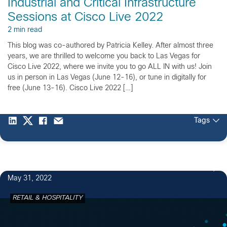
Industrial and Critical Infrastructure
Sessions at Cisco Live 2022
2 min read
This blog was co-authored by Patricia Kelley. After almost three
years, we are thrilled to welcome you back to Las Vegas for
Cisco Live 2022, where we invite you to go ALL IN with us! Join
us in person in Las Vegas (June 12-16), or tune in digitally for
free (June 13-16). Cisco Live 2022 […]
Tags
May 31, 2022
RETAIL & HOSPITALITY