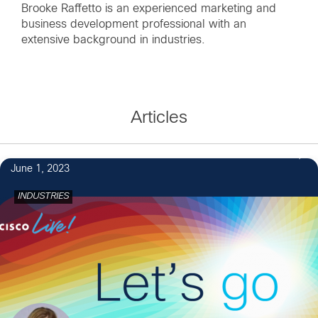
Brooke Raffetto is an experienced marketing and
business development professional with an
extensive background in industries.
Articles
June 1, 2023
INDUSTRIES