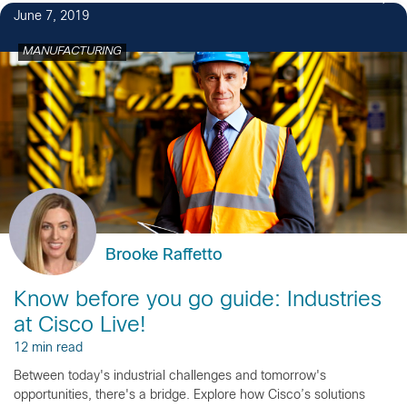
June 7, 2019
MANUFACTURING
Brooke Raffetto
Know before you go guide: Industries
at Cisco Live!
12 min read
Between today's industrial challenges and tomorrow's
opportunities, there's a bridge. Explore how Cisco’s solutions