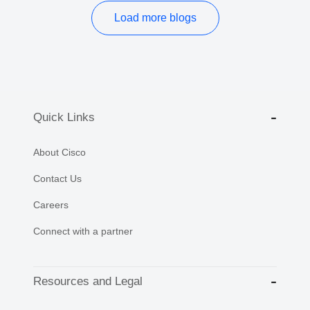
Load more blogs
Quick Links
About Cisco
Contact Us
Careers
Connect with a partner
Resources and Legal