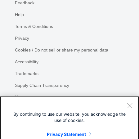
Feedback
Help
Terms & Conditions
Privacy
Cookies / Do not sell or share my personal data
Accessibility
Trademarks
Supply Chain Transparency
Newsroom
Sitemap
By continuing to use our website, you acknowledge the
use of cookies.
Privacy Statement