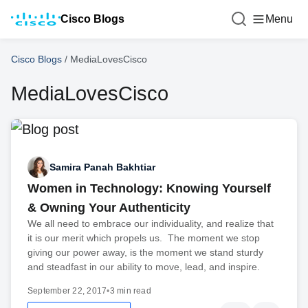
Cisco Blogs
Menu
Cisco Blogs
/
MediaLovesCisco
MediaLovesCisco
Samira Panah Bakhtiar
Women in Technology: Knowing Yourself
& Owning Your Authenticity
We all need to embrace our individuality, and realize that
it is our merit which propels us. The moment we stop
giving our power away, is the moment we stand sturdy
and steadfast in our ability to move, lead, and inspire.
September 22, 2017
•
3 min read