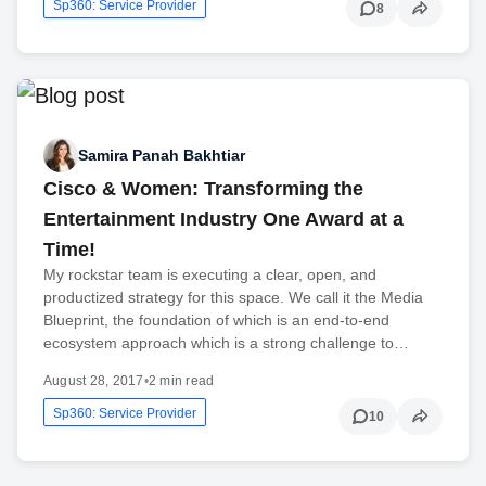
Sp360: Service Provider
8
Samira Panah Bakhtiar
Cisco & Women: Transforming the
Entertainment Industry One Award at a
Time!
My rockstar team is executing a clear, open, and
productized strategy for this space. We call it the Media
Blueprint, the foundation of which is an end-to-end
ecosystem approach which is a strong challenge to…
August 28, 2017
•
2 min read
Sp360: Service Provider
10