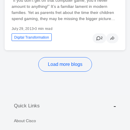
“If you don’t get off that computer game, you’ll never
amount to anything!” It’s a familiar lament in modern
families. Yet as parents fret about the time their children
spend gaming, they may be missing the bigger picture…
July 29, 2013
•
3 min read
Digital Transformation
2
Load more blogs
Quick Links
About Cisco