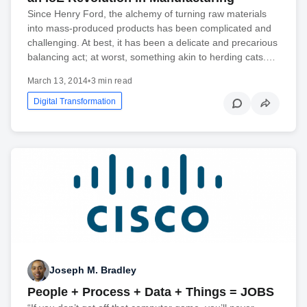
Since Henry Ford, the alchemy of turning raw materials
into mass-produced products has been complicated and
challenging. At best, it has been a delicate and precarious
balancing act; at worst, something akin to herding cats.…
March 13, 2014
•
3 min read
Digital Transformation
Joseph M. Bradley
People + Process + Data + Things = JOBS