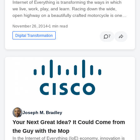
Internet of Everything is transforming the ways in which
we live, work, play, and learn. Racing down the wide,
open highway on a beautifully crafted motorcycle is one…
November 26, 2014
•
1 min read
Digital Transformation
7
Joseph M. Bradley
Your Next Great Idea? It Could Come from
the Guy with the Mop
In the Internet of Everything (IoE) economy, innovation is