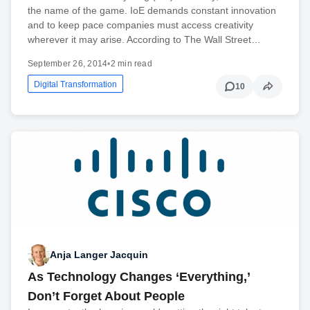
the name of the game. IoE demands constant innovation
and to keep pace companies must access creativity
wherever it may arise. According to The Wall Street…
September 26, 2014
•
2 min read
Digital Transformation
10
Anja Langer Jacquin
As Technology Changes ‘Everything,’
Don’t Forget About People