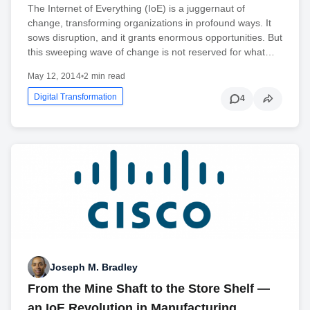
The Internet of Everything (IoE) is a juggernaut of
change, transforming organizations in profound ways. It
sows disruption, and it grants enormous opportunities. But
this sweeping wave of change is not reserved for what…
May 12, 2014
•
2 min read
Digital Transformation
4
Joseph M. Bradley
From the Mine Shaft to the Store Shelf —
an IoE Revolution in Manufacturing