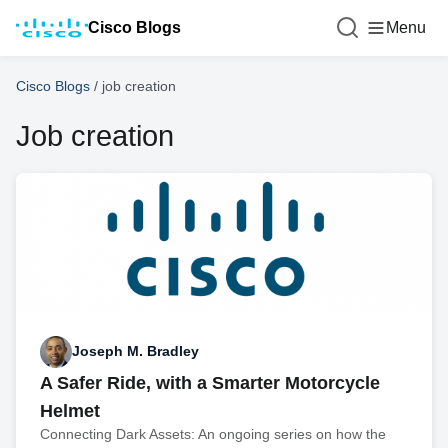
Cisco Blogs
Menu
Cisco Blogs
/
job creation
Job creation
Joseph M. Bradley
A Safer Ride, with a Smarter Motorcycle
Helmet
Connecting Dark Assets: An ongoing series on how the