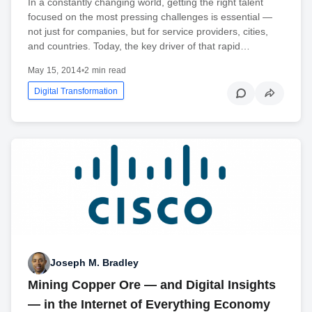
In a constantly changing world, getting the right talent
focused on the most pressing challenges is essential —
not just for companies, but for service providers, cities,
and countries. Today, the key driver of that rapid…
May 15, 2014
•
2 min read
Digital Transformation
Joseph M. Bradley
Mining Copper Ore — and Digital Insights
— in the Internet of Everything Economy