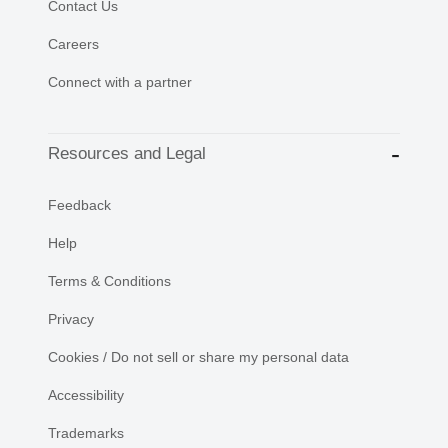
Contact Us
Careers
Connect with a partner
Resources and Legal
Feedback
Help
Terms & Conditions
Privacy
Cookies / Do not sell or share my personal data
Accessibility
Trademarks