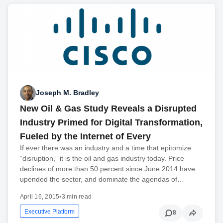
Joseph M. Bradley
New Oil & Gas Study Reveals a Disrupted
Industry Primed for Digital Transformation,
Fueled by the Internet of Every
If ever there was an industry and a time that epitomize
“disruption,” it is the oil and gas industry today. Price
declines of more than 50 percent since June 2014 have
upended the sector, and dominate the agendas of…
April 16, 2015
•
3 min read
Executive Platform
8