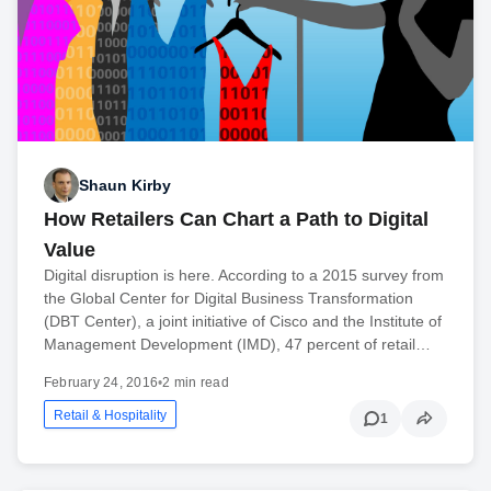
Shaun Kirby
How Retailers Can Chart a Path to Digital
Value
Digital disruption is here. According to a 2015 survey from
the Global Center for Digital Business Transformation
(DBT Center), a joint initiative of Cisco and the Institute of
Management Development (IMD), 47 percent of retail…
February 24, 2016
•
2 min read
Retail & Hospitality
1