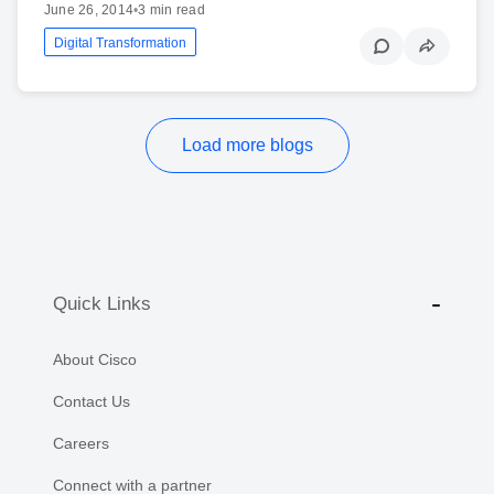
June 26, 2014
•
3 min read
Digital Transformation
Load more blogs
Quick Links
About Cisco
Contact Us
Careers
Connect with a partner