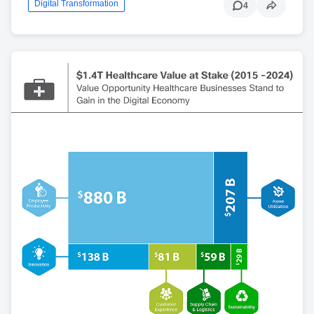
Digital Transformation
4