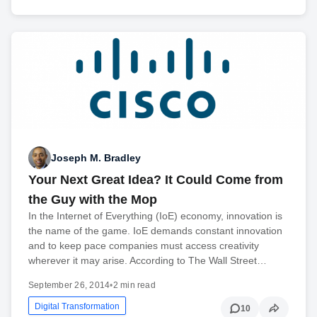
Joseph M. Bradley
Your Next Great Idea? It Could Come from
the Guy with the Mop
In the Internet of Everything (IoE) economy, innovation is
the name of the game. IoE demands constant innovation
and to keep pace companies must access creativity
wherever it may arise. According to The Wall Street…
September 26, 2014
•
2 min read
Digital Transformation
10