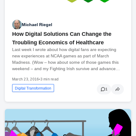
Michael Riegel
How Digital Solutions Can Change the
Troubling Economics of Healthcare
Last week I wrote about how digital fans are expecting
new experiences at NCAA games as part of March
Madness. (Wow – how about some of those games this
weekend – and my Fighting Irish survive and advance…
March 23, 2016
•
3 min read
Digital Transformation
1