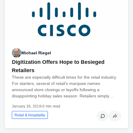
Michael Riegel
Digitization Offers Hope to Besieged
Retailers
These are especially difficult times for the retail industry.
For starters, several of retail’s marquee names
announced store closings or layoffs following a
disappointing holiday sales season. Retailers simply…
January 26, 2016
•
3 min read
Retail & Hospitality