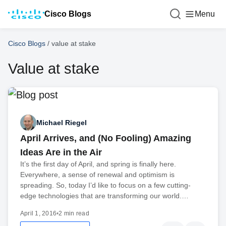
Cisco Blogs
Menu
Cisco Blogs
/
value at stake
Value at stake
Michael Riegel
April Arrives, and (No Fooling) Amazing
Ideas Are in the Air
It’s the first day of April, and spring is finally here.
Everywhere, a sense of renewal and optimism is
spreading. So, today I’d like to focus on a few cutting-
edge technologies that are transforming our world.…
April 1, 2016
•
2 min read