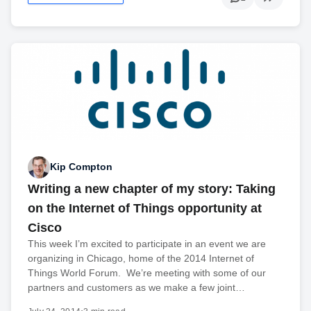
Kip Compton
Writing a new chapter of my story: Taking
on the Internet of Things opportunity at
Cisco
This week I’m excited to participate in an event we are
organizing in Chicago, home of the 2014 Internet of
Things World Forum. We’re meeting with some of our
partners and customers as we make a few joint…