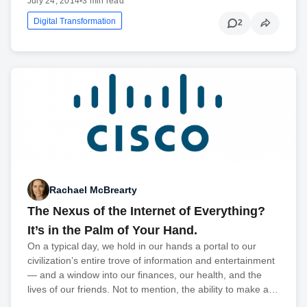
July 24, 2014
•
3 min read
Digital Transformation
2
Rachael McBrearty
The Nexus of the Internet of Everything?
It’s in the Palm of Your Hand.
On a typical day, we hold in our hands a portal to our
civilization’s entire trove of information and entertainment
— and a window into our finances, our health, and the
lives of our friends. Not to mention, the ability to make a…