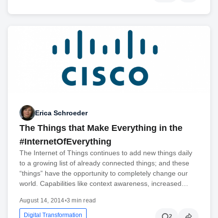
Erica Schroeder
The Things that Make Everything in the
#InternetOfEverything
The Internet of Things continues to add new things daily
to a growing list of already connected things; and these
“things” have the opportunity to completely change our
world. Capabilities like context awareness, increased…
August 14, 2014
•
3 min read
Digital Transformation
2