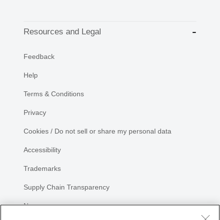
Resources and Legal
Feedback
Help
Terms & Conditions
Privacy
Cookies / Do not sell or share my personal data
Accessibility
Trademarks
Supply Chain Transparency
Newsroom