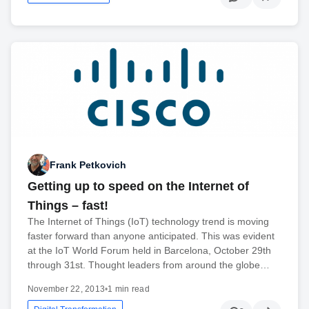
Frank Petkovich
Getting up to speed on the Internet of
Things – fast!
The Internet of Things (IoT) technology trend is moving
faster forward than anyone anticipated. This was evident
at the IoT World Forum held in Barcelona, October 29th
through 31st. Thought leaders from around the globe…
November 22, 2013
•
1 min read