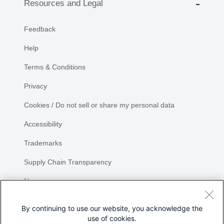
Resources and Legal
Feedback
Help
Terms & Conditions
Privacy
Cookies / Do not sell or share my personal data
Accessibility
Trademarks
Supply Chain Transparency
Newsroom
Sitemap
By continuing to use our website, you acknowledge the
use of cookies.