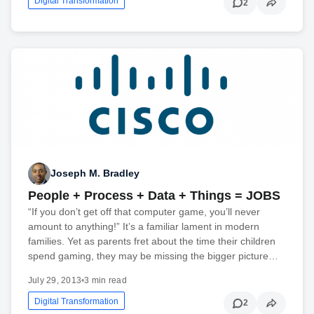
Digital Transformation
2
Joseph M. Bradley
People + Process + Data + Things = JOBS
“If you don’t get off that computer game, you’ll never
amount to anything!” It’s a familiar lament in modern
families. Yet as parents fret about the time their children
spend gaming, they may be missing the bigger picture…
July 29, 2013
•
3 min read
Digital Transformation
2