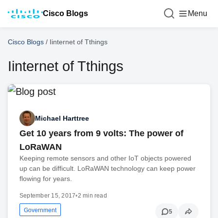
Cisco Blogs
Menu
Cisco Blogs
/
Iinternet of Tthings
Iinternet of Tthings
Michael Harttree
Get 10 years from 9 volts: The power of
LoRaWAN
Keeping remote sensors and other IoT objects powered
up can be difficult. LoRaWAN technology can keep power
flowing for years.
September 15, 2017
•
2 min read
Government
5