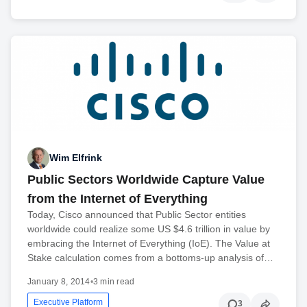
Wim Elfrink
Public Sectors Worldwide Capture Value
from the Internet of Everything
Today, Cisco announced that Public Sector entities
worldwide could realize some US $4.6 trillion in value by
embracing the Internet of Everything (IoE). The Value at
Stake calculation comes from a bottoms-up analysis of…
January 8, 2014
•
3 min read
Executive Platform
3