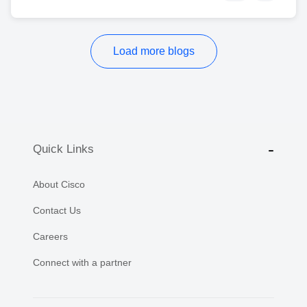
Load more blogs
Quick Links
About Cisco
Contact Us
Careers
Connect with a partner