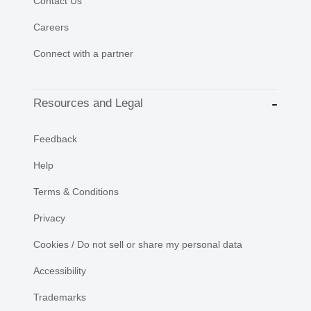
Contact Us
Careers
Connect with a partner
Resources and Legal
Feedback
Help
Terms & Conditions
Privacy
Cookies / Do not sell or share my personal data
Accessibility
Trademarks