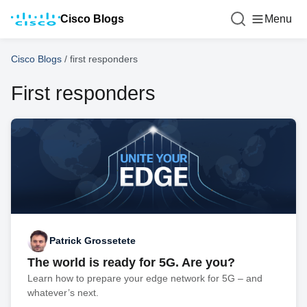
Cisco Blogs
Menu
Cisco Blogs
/
first responders
First responders
Patrick Grossetete
The world is ready for 5G. Are you?
Learn how to prepare your edge network for 5G – and
whatever’s next.