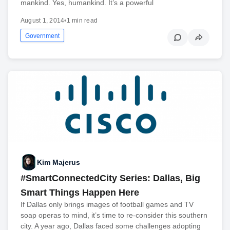
mankind. Yes, humankind. It’s a powerful
August 1, 2014
•
1 min read
Government
Kim Majerus
#SmartConnectedCity Series: Dallas, Big
Smart Things Happen Here
If Dallas only brings images of football games and TV
soap operas to mind, it’s time to re-consider this southern
city. A year ago, Dallas faced some challenges adopting