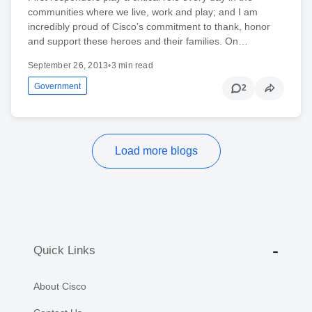
communities where we live, work and play; and I am
incredibly proud of Cisco’s commitment to thank, honor
and support these heroes and their families. On…
September 26, 2013
•
3 min read
Government
2
Load more blogs
Quick Links
About Cisco