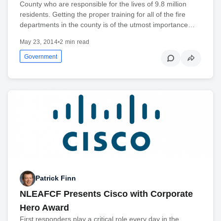
County who are responsible for the lives of 9.8 million
residents. Getting the proper training for all of the fire
departments in the county is of the utmost importance…
May 23, 2014
•
2 min read
Government
Patrick Finn
NLEAFCF Presents Cisco with Corporate
Hero Award
First responders play a critical role every day in the