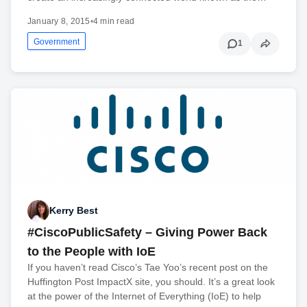
January 8, 2015
•
4 min read
Government
1
Kerry Best
#CiscoPublicSafety – Giving Power Back
to the People with IoE
If you haven’t read Cisco’s Tae Yoo’s recent post on the
Huffington Post ImpactX site, you should. It’s a great look
at the power of the Internet of Everything (IoE) to help