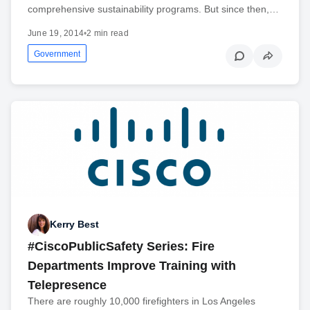
comprehensive sustainability programs. But since then,…
June 19, 2014
•
2 min read
Government
Kerry Best
#CiscoPublicSafety Series: Fire
Departments Improve Training with
Telepresence
There are roughly 10,000 firefighters in Los Angeles