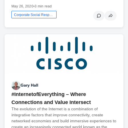
May 26, 2020
•
3 min read
Corporate Social Responsibility
Gary Hall
#InternetofEverything – Where
Connections and Value Intersect
The evolution of the Internet is a combination of
integrative factors that improve connectivity, create
networked economies and build immersive experiences to
create an increasingly connected world known as the…