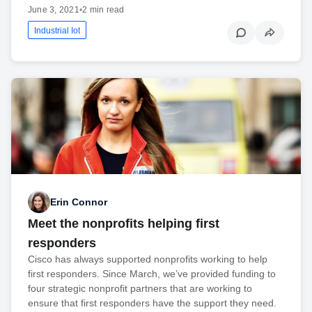
June 3, 2021
•
2 min read
Industrial Iot
Erin Connor
Meet the nonprofits helping first
responders
Cisco has always supported nonprofits working to help
first responders. Since March, we’ve provided funding to
four strategic nonprofit partners that are working to
ensure that first responders have the support they need.