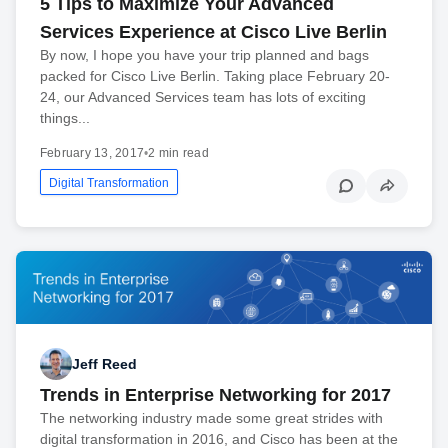
5 Tips to Maximize Your Advanced
Services Experience at Cisco Live Berlin
By now, I hope you have your trip planned and bags
packed for Cisco Live Berlin. Taking place February 20-
24, our Advanced Services team has lots of exciting
things...
February 13, 2017
•
2 min read
Digital Transformation
Jeff Reed
Trends in Enterprise Networking for 2017
The networking industry made some great strides with
digital transformation in 2016, and Cisco has been at the