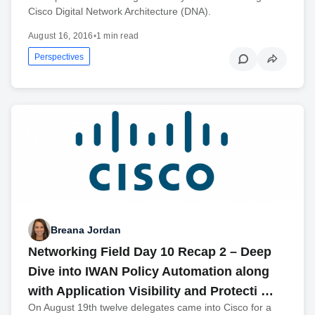
Cisco Digital Network Architecture (DNA).
August 16, 2016
•
1 min read
Perspectives
Breana Jordan
Networking Field Day 10 Recap 2 – Deep
Dive into IWAN Policy Automation along
with Application Visibility and Protecti …
On August 19th twelve delegates came into Cisco for a