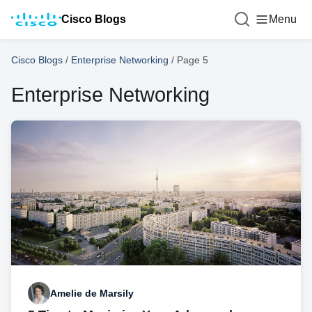
Cisco Blogs
Menu
Cisco Blogs
/
Enterprise Networking
/
Page 5
Enterprise Networking
Amelie de Marsily