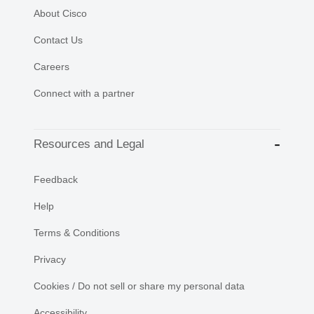
About Cisco
Contact Us
Careers
Connect with a partner
Resources and Legal
Feedback
Help
Terms & Conditions
Privacy
Cookies / Do not sell or share my personal data
Accessibility