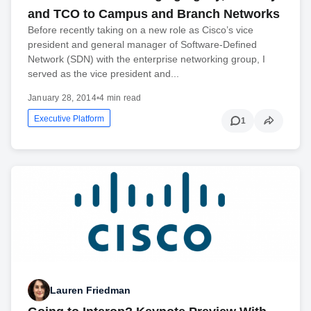
and TCO to Campus and Branch Networks
Before recently taking on a new role as Cisco’s vice
president and general manager of Software-Defined
Network (SDN) with the enterprise networking group, I
served as the vice president and...
January 28, 2014
•
4 min read
Executive Platform
1
Lauren Friedman