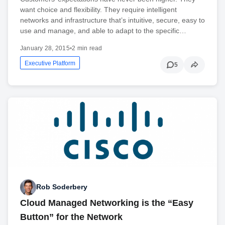
want choice and flexibility. They require intelligent
networks and infrastructure that’s intuitive, secure, easy to
use and manage, and able to adapt to the specific…
January 28, 2015
•
2 min read
Executive Platform
5
Rob Soderbery
Cloud Managed Networking is the “Easy
Button” for the Network