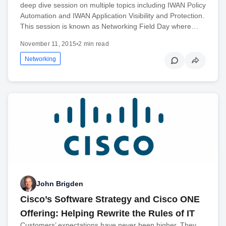
deep dive session on multiple topics including IWAN Policy
Automation and IWAN Application Visibility and Protection.
This session is known as Networking Field Day where…
November 11, 2015
•
2 min read
Networking
John Brigden
Cisco’s Software Strategy and Cisco ONE
Offering: Helping Rewrite the Rules of IT
Customers’ expectations have never been higher. They