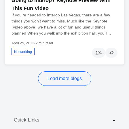
Going to Interop? Keynote Preview With
This Fun Video
If you’re headed to Interop Las Vegas, there are a few
things you won’t want to miss. Much like the Keynote
(video above) we have a lot of fun and useful things
planned When you walk into the exhibition hall, you’ll…
April 29, 2013
•
2 min read
Networking
1
Load more blogs
Quick Links