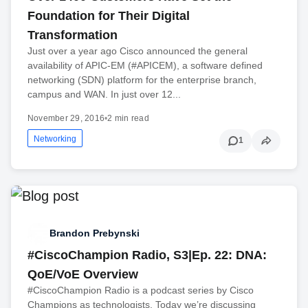
Foundation for Their Digital
Transformation
Just over a year ago Cisco announced the general
availability of APIC-EM (#APICEM), a software defined
networking (SDN) platform for the enterprise branch,
campus and WAN. In just over 12...
November 29, 2016
•
2 min read
Networking
1
Brandon Prebynski
#CiscoChampion Radio, S3|Ep. 22: DNA:
QoE/VoE Overview
#CiscoChampion Radio is a podcast series by Cisco
Champions as technologists. Today we’re discussing