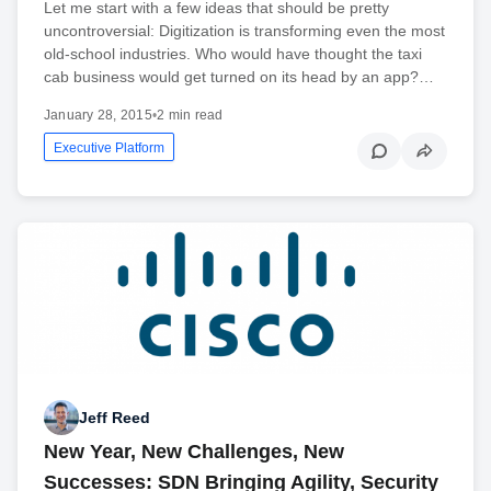
Let me start with a few ideas that should be pretty
uncontroversial: Digitization is transforming even the most
old-school industries. Who would have thought the taxi
cab business would get turned on its head by an app?…
January 28, 2015
•
2 min read
Executive Platform
Jeff Reed
New Year, New Challenges, New
Successes: SDN Bringing Agility, Security