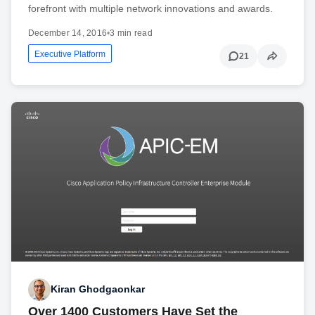
forefront with multiple network innovations and awards.
December 14, 2016
•
3 min read
Executive Platform
21
Kiran Ghodgaonkar
Over 1400 Customers Have Set the