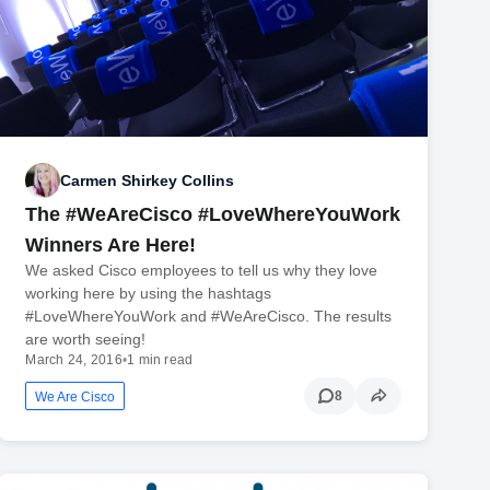
Carmen Shirkey Collins
The #WeAreCisco #LoveWhereYouWork
Winners Are Here!
We asked Cisco employees to tell us why they love
working here by using the hashtags
#LoveWhereYouWork and #WeAreCisco. The results
are worth seeing!
March 24, 2016
•
1 min read
8
We Are Cisco