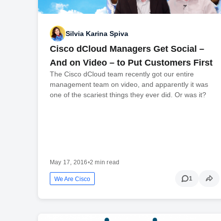
Silvia Karina Spiva
Cisco dCloud Managers Get Social –
And on Video – to Put Customers First
The Cisco dCloud team recently got our entire
management team on video, and apparently it was
one of the scariest things they ever did. Or was it?
May 17, 2016
•
2 min read
1
We Are Cisco