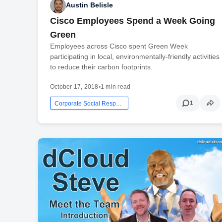
Austin Belisle
Cisco Employees Spend a Week Going
Green
Employees across Cisco spent Green Week
participating in local, environmentally-friendly activities
to reduce their carbon footprints.
October 17, 2018
•
1 min read
1
Corporate Social Responsibility