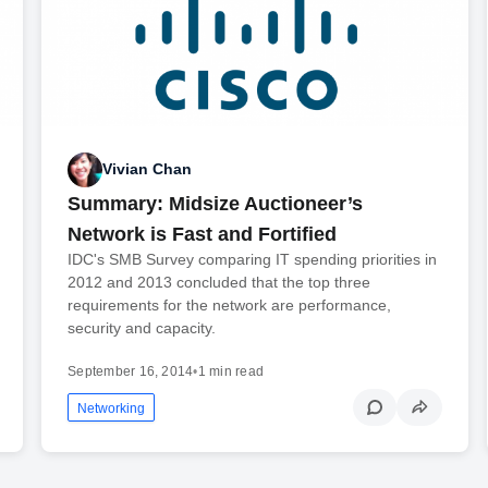
Vivian Chan
Summary: Midsize Auctioneer’s
Network is Fast and Fortified
IDC's SMB Survey comparing IT spending priorities in
2012 and 2013 concluded that the top three
requirements for the network are performance,
security and capacity.
September 16, 2014
•
1 min read
Networking