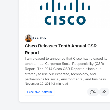
Tae Yoo
Cisco Releases Tenth Annual CSR
Report
I am pleased to announce that Cisco has released its
tenth annual Corporate Social Responsibility (CSR)
Report. The 2014 Cisco CSR Report outlines our
strategy to use our expertise, technology, and
partnerships for social, environmental, and business
November 19, 2014
•
2 min read
1
Executive Platform