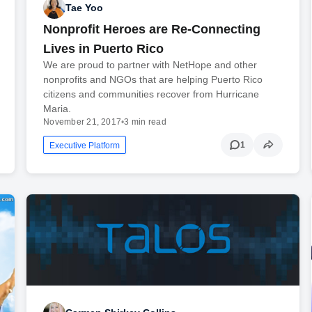
Tae Yoo
Nonprofit Heroes are Re-Connecting
Lives in Puerto Rico
We are proud to partner with NetHope and other
nonprofits and NGOs that are helping Puerto Rico
citizens and communities recover from Hurricane
Maria.
November 21, 2017
•
3 min read
1
Executive Platform