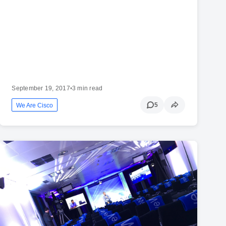
September 19, 2017
•
3 min read
5
We Are Cisco