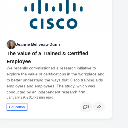
Jeanne Beliveau-Dunn
The Value of a Trained & Certified
Employee
We recently commissioned a research initiative to
explore the value of certifications in the workplace and
to better understand the ways that Cisco training aids
employers and employees. The study, which was
conducted by an independent research firm
January 29, 2014
•
1 min read
3
Education