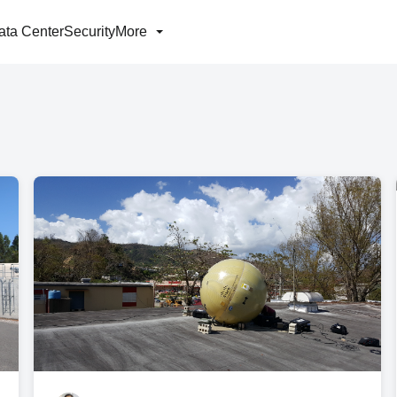
ata Center
Security
More