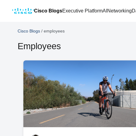
Cisco Blogs
Executive Platform
AI
Networking
D
Cisco Blogs
/
employees
Employees