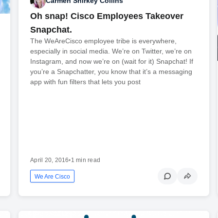
Carmen Shirkey Collins
Oh snap! Cisco Employees Takeover
Snapchat.
The WeAreCisco employee tribe is everywhere,
especially in social media. We’re on Twitter, we’re on
Instagram, and now we’re on (wait for it) Snapchat! If
you’re a Snapchatter, you know that it’s a messaging
app with fun filters that lets you post
April 20, 2016
•
1 min read
We Are Cisco