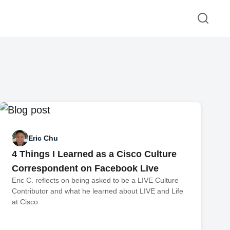
Eric Chu
4 Things I Learned as a Cisco Culture
Correspondent on Facebook Live
Eric C. reflects on being asked to be a LIVE Culture
Contributor and what he learned about LIVE and Life
at Cisco