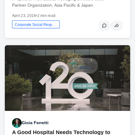
Partner Organization, Asia Pacific & Japan.
April 23, 2019
•
2 min read
Corporate Social Responsibility
Gioia Ferretti
A Good Hospital Needs Technology to