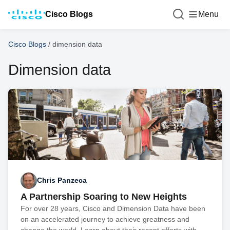
Cisco Blogs
Menu
Cisco Blogs
/
dimension data
Dimension data
Chris Panzeca
A Partnership Soaring to New Heights
For over 28 years, Cisco and Dimension Data have been
on an accelerated journey to achieve greatness and
change the world. Learn about their recent efforts with