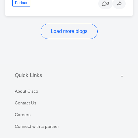
Partner
3
Load more blogs
Quick Links
About Cisco
Contact Us
Careers
Connect with a partner