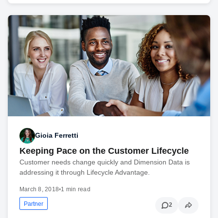
Gioia Ferretti
Keeping Pace on the Customer Lifecycle
Customer needs change quickly and Dimension Data is
addressing it through Lifecycle Advantage.
March 8, 2018
•
1 min read
Partner
2