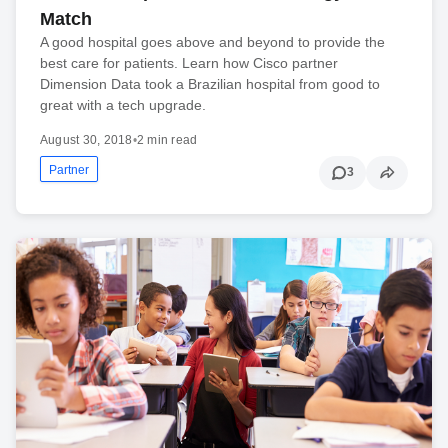
Match
A good hospital goes above and beyond to provide the
best care for patients. Learn how Cisco partner
Dimension Data took a Brazilian hospital from good to
great with a tech upgrade.
August 30, 2018
•
2 min read
Partner
3