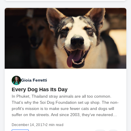
Gioia Ferretti
Every Dog Has Its Day
In Phuket, Thailand stray animals are all too common.
That’s why the Soi Dog Foundation set up shop. The non-
profit’s mission is to make sure fewer cats and dogs will
suffer on the streets. And since 2003, they’ve neutered…
December 14, 2017
•
2 min read