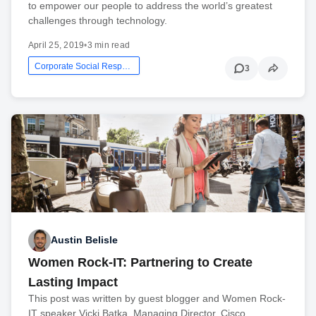
to empower our people to address the world’s greatest
challenges through technology.
April 25, 2019
•
3 min read
Corporate Social Responsibility
3
Austin Belisle
Women Rock-IT: Partnering to Create
Lasting Impact
This post was written by guest blogger and Women Rock-
IT speaker Vicki Batka, Managing Director, Cisco