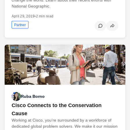
National Geographic.
April 29, 2019
•
2 min read
Partner
Ruba Borno
Cisco Connects to the Conservation
Cause
Working at Cisco, you’re surrounded by a workforce of
dedicated global problem solvers. We make it our mission