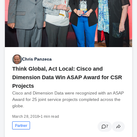
Chris Panzeca
Think Global, Act Local: Cisco and
Dimension Data Win ASAP Award for CSR
Projects
Cisco and Dimension Data were recognized with an ASAP
Award for 25 joint service projects completed across the
globe.
March 28, 2018
•
1 min read
Partner
7