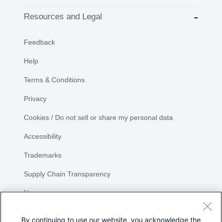
Resources and Legal
Feedback
Help
Terms & Conditions
Privacy
Cookies / Do not sell or share my personal data
Accessibility
Trademarks
Supply Chain Transparency
Newsroom
Sitemap
By continuing to use our website, you acknowledge the