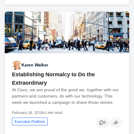
Karen Walker
Establishing Normalcy to Do the
Extraordinary
At Cisco, we are proud of the good we, together with our
partners and customers, do with our technology. This
week we launched a campaign to share those stories.
February 16, 2018
•
1 min read
Executive Platform
1