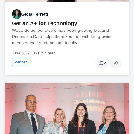
Gioia Ferretti
Get an A+ for Technology
Westside School District has been growing fast and
Dimension Data helps them keep up with the growing
needs of their students and faculty.
June 28, 2018
•
1 min read
Partner
2