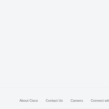
About Cisco
Contact Us
Careers
Connect wit