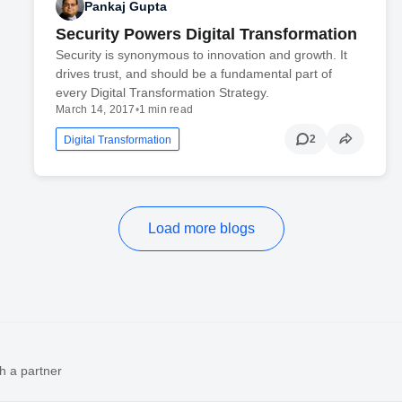
Pankaj Gupta
Security Powers Digital Transformation
Security is synonymous to innovation and growth. It
drives trust, and should be a fundamental part of
every Digital Transformation Strategy.
March 14, 2017
•
1 min read
2
Digital Transformation
Load more blogs
h a partner