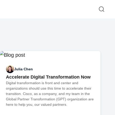
Julia Chen
Accelerate Digital Transformation Now
Digital transformation is front and center and
organizations should use this time to accelerate their
transition. Cisco, as a company, and my team in the
Global Partner Transformation (GPT) organization are
here to help you, our valued partners.