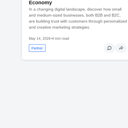
Economy
In a changing digital landscape, discover how small
and medium-sized businesses, both B2B and B2C,
are building trust with customers through personalized
and creative marketing strategies.
May 14, 2026
•
4 min read
Partner