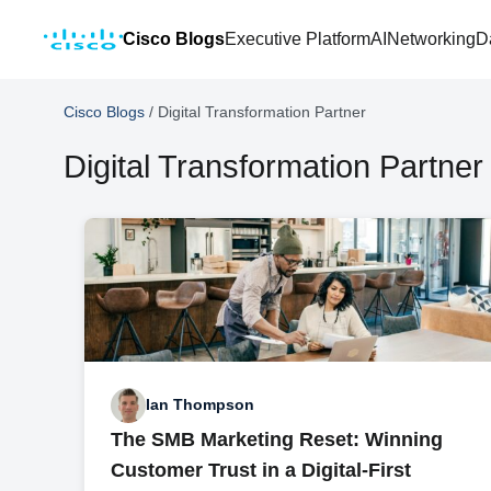
Cisco Blogs
Executive Platform
AI
Networking
D
Cisco Blogs
/
Digital Transformation Partner
Digital Transformation Partner
Ian Thompson
The SMB Marketing Reset: Winning
Customer Trust in a Digital-First