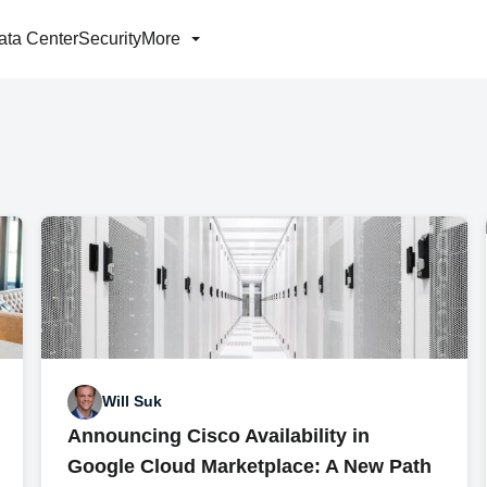
ata Center
Security
More
Will Suk
Announcing Cisco Availability in
Google Cloud Marketplace: A New Path