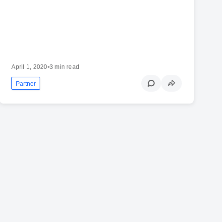
April 1, 2020
•
3 min read
Partner