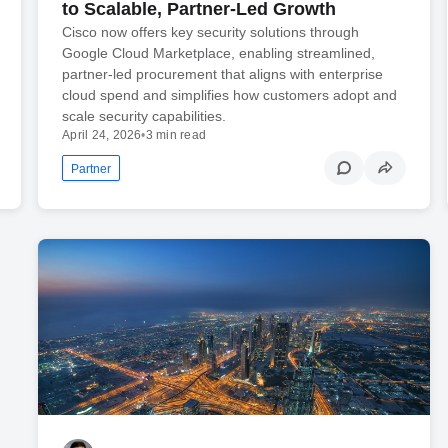
to Scalable, Partner-Led Growth
Cisco now offers key security solutions through
Google Cloud Marketplace, enabling streamlined,
partner‑led procurement that aligns with enterprise
cloud spend and simplifies how customers adopt and
scale security capabilities.
April 24, 2026
•
3 min read
Partner