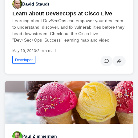
David Staudt
Learn about DevSecOps at Cisco Live
Learning about DevSecOps can empower your dev team
to understand, discover, and fix vulnerabilities before they
head downstream. Check out the Cisco Live
"Dev+Sec+Ops=Success" learning map and video.
May 10, 2023
•
2 min read
Developer
Paul Zimmerman