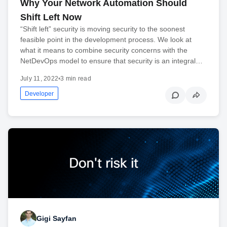
Why Your Network Automation Should
Shift Left Now
“Shift left” security is moving security to the soonest
feasible point in the development process. We look at
what it means to combine security concerns with the
NetDevOps model to ensure that security is an integral…
July 11, 2022
•
3 min read
Developer
Gigi Sayfan