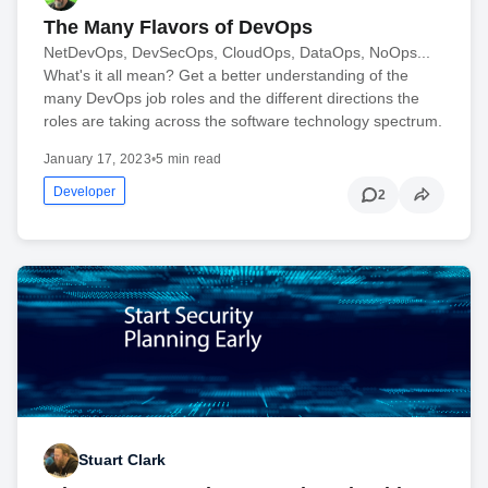
The Many Flavors of DevOps
NetDevOps, DevSecOps, CloudOps, DataOps, NoOps...
What's it all mean? Get a better understanding of the
many DevOps job roles and the different directions the
roles are taking across the software technology spectrum.
January 17, 2023
•
5 min read
Developer
2
Stuart Clark