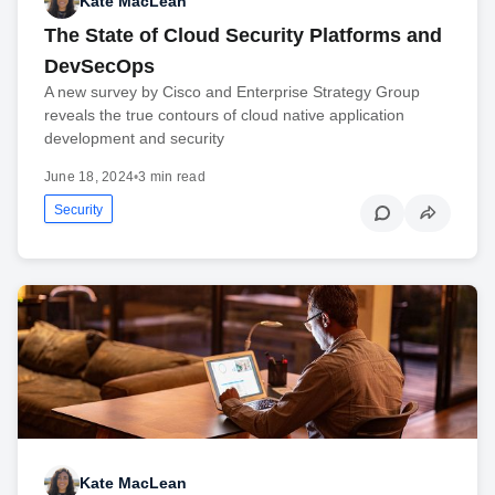
Kate MacLean
The State of Cloud Security Platforms and
DevSecOps
A new survey by Cisco and Enterprise Strategy Group
reveals the true contours of cloud native application
development and security
June 18, 2024
•
3 min read
Security
Kate MacLean