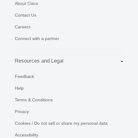
About Cisco
Contact Us
Careers
Connect with a partner
Resources and Legal
Feedback
Help
Terms & Conditions
Privacy
Cookies / Do not sell or share my personal data
Accessibility