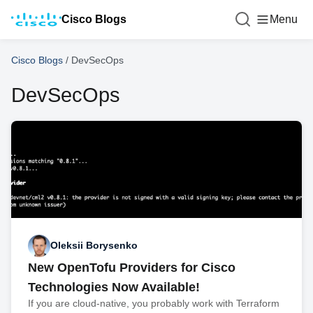
Cisco Blogs
Menu
Cisco Blogs
/
DevSecOps
DevSecOps
Oleksii Borysenko
New OpenTofu Providers for Cisco
Technologies Now Available!
If you are cloud-native, you probably work with Terraform