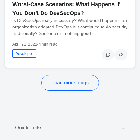
Worst-Case Scenarios: What Happens If
You Don’t Do DevSecOps?
Is DevSecOps really necessary? What would happen if an
organization adopted DevOps but continued to do security
traditionally? Spoiler alert: nothing good...
April 21, 2022
•
4 min read
Developer
Load more blogs
Quick Links