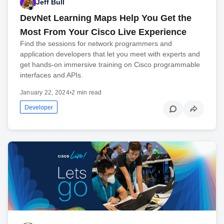
Jeff Bull
DevNet Learning Maps Help You Get the
Most From Your Cisco Live Experience
Find the sessions for network programmers and
application developers that let you meet with experts and
get hands-on immersive training on Cisco programmable
interfaces and APIs.
January 22, 2024
•
2 min read
Developer