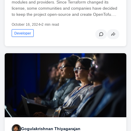
modules and providers. Since Terraform changed its
license, some communities and companies have decided
to keep the project open-source and create OpenTofu.…
October 16, 2024
•
2 min read
Developer
Gogulakrishnan Thiyagarajan