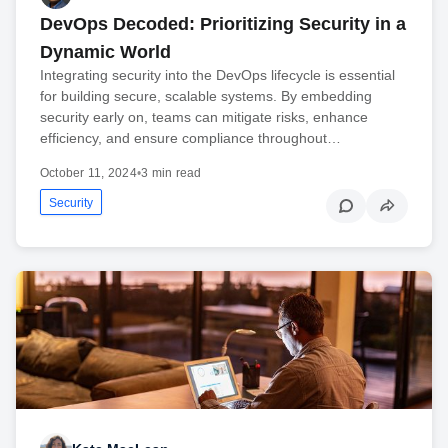
DevOps Decoded: Prioritizing Security in a
Dynamic World
Integrating security into the DevOps lifecycle is essential
for building secure, scalable systems. By embedding
security early on, teams can mitigate risks, enhance
efficiency, and ensure compliance throughout…
October 11, 2024
•
3 min read
Security