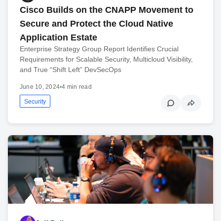
Cisco Builds on the CNAPP Movement to
Secure and Protect the Cloud Native
Application Estate
Enterprise Strategy Group Report Identifies Crucial
Requirements for Scalable Security, Multicloud Visibility,
and True “Shift Left” DevSecOps
June 10, 2024
•
4 min read
Security