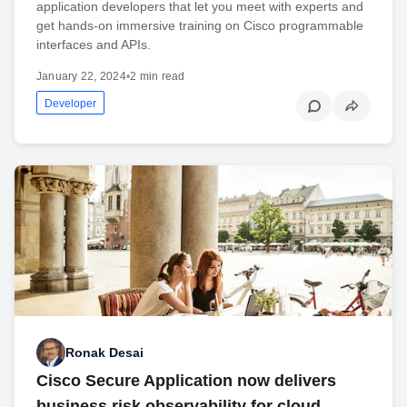
application developers that let you meet with experts and
get hands-on immersive training on Cisco programmable
interfaces and APIs.
January 22, 2024
•
2 min read
Developer
Ronak Desai
Cisco Secure Application now delivers
business risk observability for cloud