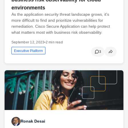
environments
As the application security threat landscape grows, it's
more difficult to find and prioritize vulnerabilities for
remediation. Cisco Secure Application can help protect
what matters most with business risk observability.
September 12, 2023
•
2 min read
Executive Platform
3
Ronak Desai