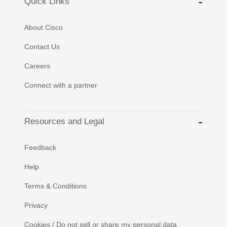
Quick Links
About Cisco
Contact Us
Careers
Connect with a partner
Resources and Legal
Feedback
Help
Terms & Conditions
Privacy
Cookies / Do not sell or share my personal data