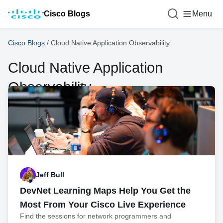
Cisco Blogs
Menu
Cisco Blogs
/
Cloud Native Application Observability
Cloud Native Application
Observability
Jeff Bull
DevNet Learning Maps Help You Get the
Most From Your Cisco Live Experience
Find the sessions for network programmers and