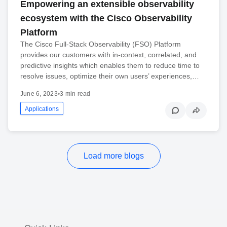
Empowering an extensible observability
ecosystem with the Cisco Observability
Platform
The Cisco Full-Stack Observability (FSO) Platform
provides our customers with in-context, correlated, and
predictive insights which enables them to reduce time to
resolve issues, optimize their own users’ experiences,…
June 6, 2023
•
3 min read
Applications
Load more blogs