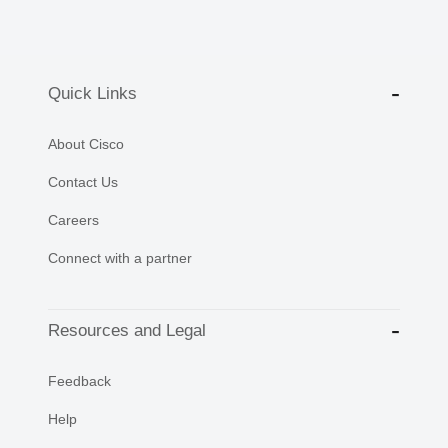
Quick Links
About Cisco
Contact Us
Careers
Connect with a partner
Resources and Legal
Feedback
Help