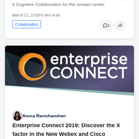
it Cognitive Collaboration for the contact center.
March 21, 2019
•
5 min read
Collaboration
1
Aruna Ravichandran
Enterprise Connect 2019: Discover the X
factor in the New Webex and Cisco