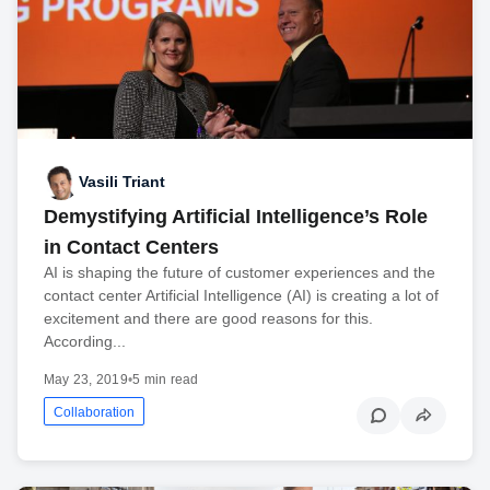
Vasili Triant
Demystifying Artificial Intelligence’s Role
in Contact Centers
AI is shaping the future of customer experiences and the
contact center Artificial Intelligence (AI) is creating a lot of
excitement and there are good reasons for this.
According...
May 23, 2019
•
5 min read
Collaboration