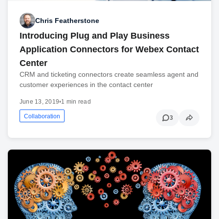
Chris Featherstone
Introducing Plug and Play Business
Application Connectors for Webex Contact
Center
CRM and ticketing connectors create seamless agent and
customer experiences in the contact center
June 13, 2019
•
1 min read
Collaboration
3