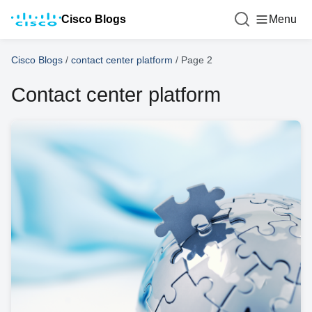
Cisco Blogs
Menu
Cisco Blogs
/
contact center platform
/
Page 2
Contact center platform