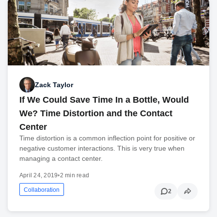
Zack Taylor
If We Could Save Time In a Bottle, Would
We? Time Distortion and the Contact
Center
Time distortion is a common inflection point for positive or
negative customer interactions. This is very true when
managing a contact center.
April 24, 2019
•
2 min read
Collaboration
2