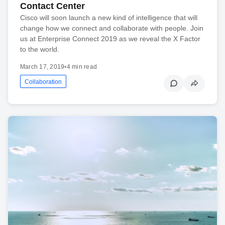
Contact Center
Cisco will soon launch a new kind of intelligence that will
change how we connect and collaborate with people. Join
us at Enterprise Connect 2019 as we reveal the X Factor
to the world.
March 17, 2019
•
4 min read
Collaboration