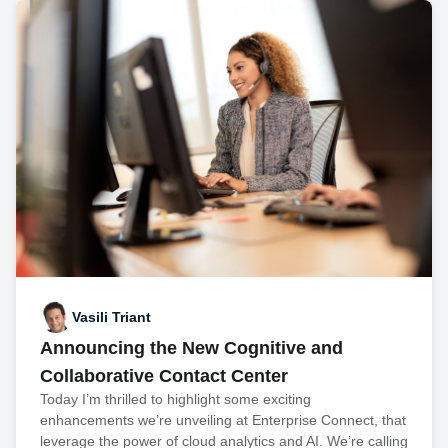
Vasili Triant
Announcing the New Cognitive and
Collaborative Contact Center
Today I’m thrilled to highlight some exciting
enhancements we’re unveiling at Enterprise Connect, that
leverage the power of cloud analytics and AI. We’re calling