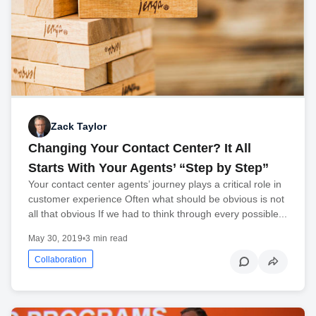
Zack Taylor
Changing Your Contact Center? It All
Starts With Your Agents’ “Step by Step”
Your contact center agents’ journey plays a critical role in
customer experience Often what should be obvious is not
all that obvious If we had to think through every possible...
May 30, 2019
•
3 min read
Collaboration