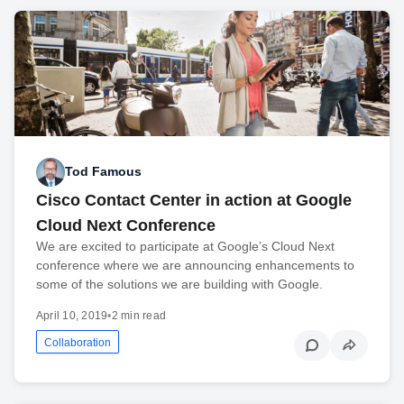
Tod Famous
Cisco Contact Center in action at Google
Cloud Next Conference
We are excited to participate at Google’s Cloud Next
conference where we are announcing enhancements to
some of the solutions we are building with Google.
April 10, 2019
•
2 min read
Collaboration