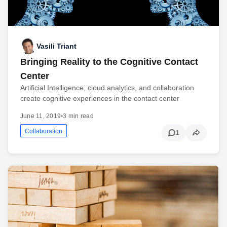
Vasili Triant
Bringing Reality to the Cognitive Contact
Center
Artificial Intelligence, cloud analytics, and collaboration
create cognitive experiences in the contact center
June 11, 2019
•
3 min read
Collaboration
1