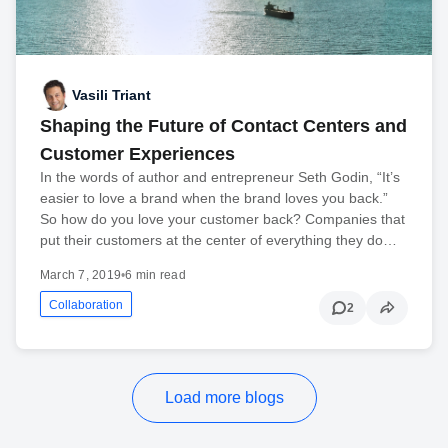
Vasili Triant
Shaping the Future of Contact Centers and
Customer Experiences
In the words of author and entrepreneur Seth Godin, “It’s
easier to love a brand when the brand loves you back.”
So how do you love your customer back? Companies that
put their customers at the center of everything they do…
March 7, 2019
•
6 min read
Collaboration
2
Load more blogs