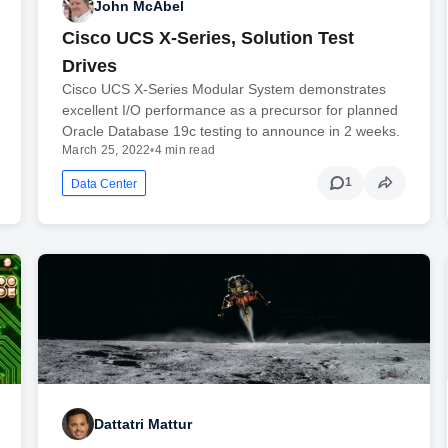
John McAbel
Cisco UCS X-Series, Solution Test
Drives
Cisco UCS X-Series Modular System demonstrates
excellent I/O performance as a precursor for planned
Oracle Database 19c testing to announce in 2 weeks.
March 25, 2022
•
4 min read
1
Data Center
Dattatri Mattur