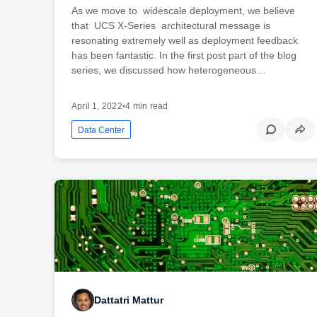
As we move to widescale deployment, we believe
that UCS X-Series architectural message is
resonating extremely well as deployment feedback
has been fantastic. In the first post part of the blog
series, we discussed how heterogeneous…
April 1, 2022
•
4 min read
Data Center
Dattatri Mattur