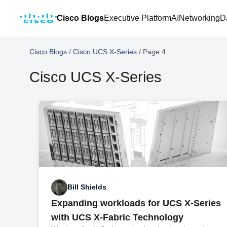
Cisco Blogs
Executive Platform
AI
Networking
D
Cisco Blogs
/
Cisco UCS X-Series
/
Page 4
Cisco UCS X-Series
Bill Shields
Expanding workloads for UCS X-Series
with UCS X-Fabric Technology