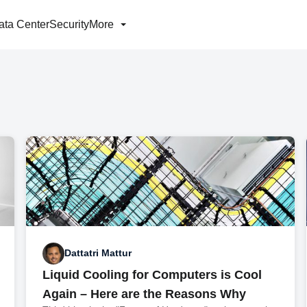
ata Center
Security
More
Dattatri Mattur
Liquid Cooling for Computers is Cool
Again – Here are the Reasons Why