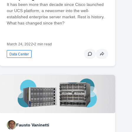
It has been more than decade since Cisco launched
our UCS platform, a newcomer into the well-
established enterprise server market. Rest is history.
What has changed since then?
March 24, 2022
•
2 min read
Data Center
Fausto Vaninetti