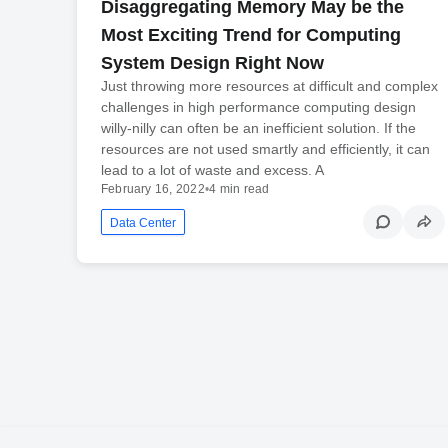
Disaggregating Memory May be the
Most Exciting Trend for Computing
System Design Right Now
Just throwing more resources at difficult and complex
challenges in high performance computing design
willy-nilly can often be an inefficient solution. If the
resources are not used smartly and efficiently, it can
lead to a lot of waste and excess. A
February 16, 2022
•
4 min read
Data Center