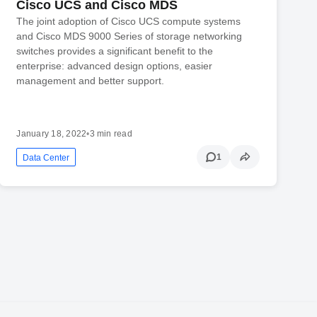
Cisco UCS and Cisco MDS
The joint adoption of Cisco UCS compute systems
and Cisco MDS 9000 Series of storage networking
switches provides a significant benefit to the
enterprise: advanced design options, easier
management and better support.
January 18, 2022
•
3 min read
1
Data Center