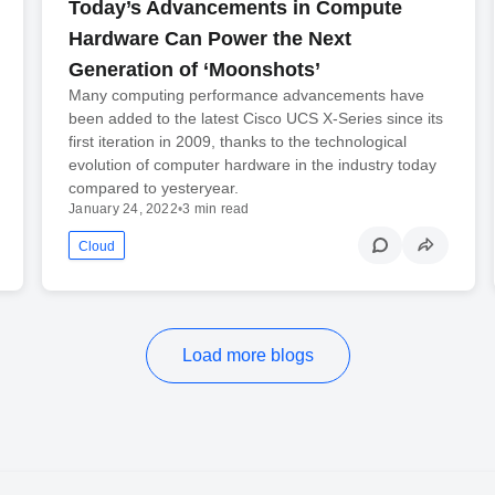
Today’s Advancements in Compute
Hardware Can Power the Next
Generation of ‘Moonshots’
Many computing performance advancements have
been added to the latest Cisco UCS X-Series since its
first iteration in 2009, thanks to the technological
evolution of computer hardware in the industry today
compared to yesteryear.
January 24, 2022
•
3 min read
Cloud
Load more blogs