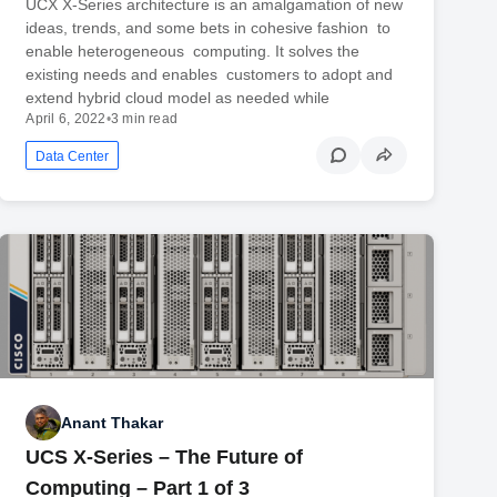
UCX X-Series architecture is an amalgamation of new
ideas, trends, and some bets in cohesive fashion to
enable heterogeneous computing. It solves the
existing needs and enables customers to adopt and
extend hybrid cloud model as needed while
April 6, 2022
•
3 min read
Data Center
Anant Thakar
UCS X-Series – The Future of
Computing – Part 1 of 3