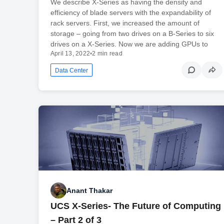
We describe X-Series as having the density and
efficiency of blade servers with the expandability of
rack servers. First, we increased the amount of
storage – going from two drives on a B-Series to six
drives on a X-Series. Now we are adding GPUs to
April 13, 2022
•
2 min read
Data Center
Anant Thakar
UCS X-Series- The Future of Computing
– Part 2 of 3