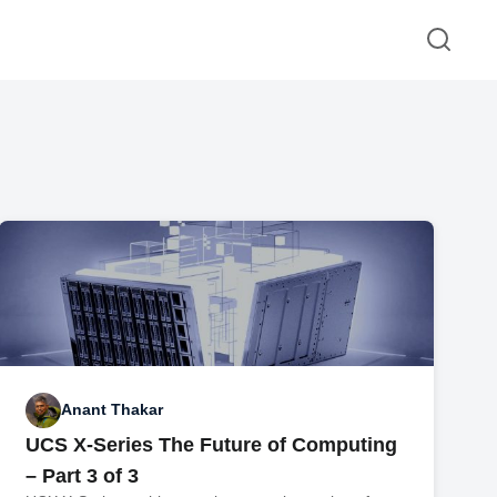
Anant Thakar
UCS X-Series The Future of Computing
– Part 3 of 3