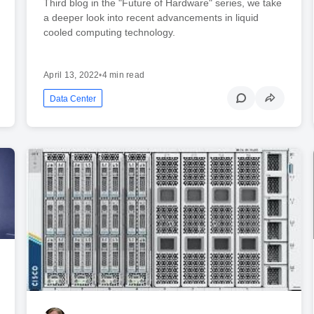
Third blog in the "Future of Hardware" series, we take
a deeper look into recent advancements in liquid
cooled computing technology.
April 13, 2022
•
4 min read
Data Center