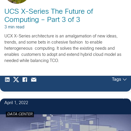
UCS X-Series The Future of
Computing – Part 3 of 3
3 min read
UCX X-Series architecture is an amalgamation of new ideas,
trends, and some bets in cohesive fashion to enable
heterogeneous computing. It solves the existing needs and
enables customers to adopt and extend hybrid cloud model as
needed while balancing TCO.
Tags
April 1, 2022
DATA CENTER