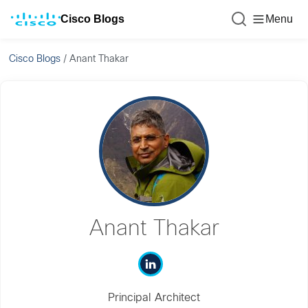
Cisco Blogs
Menu
Cisco Blogs
/
Anant Thakar
Anant Thakar
Principal Architect