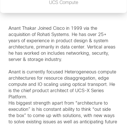
UCS Compute
Anant Thakar Joined Cisco in 1999 via the
acquisition of Rohati Systems. He has over 25+
years of experience in product design & system
architecture, primarily in data center. Vertical areas
he has worked on includes networking, security,
server & storage industry.
Anant is currently focused Heterogeneous compute
architectures for resource disaggregation, edge
compute and IO scaling using optical transport. He
is the chief product architect of UCS-X Series
Platform.
His biggest strength apart from “architecture to
execution” is his constant ability to think “out side
the box” to come up with solutions, with new ways
to solve existing issues as well as anticipating future