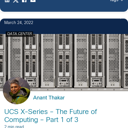
Tags
March 24, 2022
DATA CENTER
Anant Thakar
UCS X-Series – The Future of
Computing – Part 1 of 3
2 min read