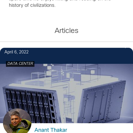
history of civilizations.
Articles
April 6, 2022
DATA CENTER
Anant Thakar