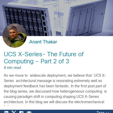
Anant Thakar
UCS X-Series- The Future of
Computing – Part 2 of 3
4 min read
As we move to widescale deployment, we believe that UCS X-
Series architectural message is resonating extremely well as
deployment feedback has been fantastic. In the first post part of
the blog series, we discussed how heterogeneous computing is
causing paradigm shift in computing shaping UCS X-Series
architecture. In this blog we will discuss the electromechanical
[…]