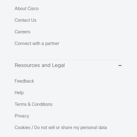
About Cisco
Contact Us
Careers
Connect with a partner
Resources and Legal
Feedback
Help
Terms & Conditions
Privacy
Cookies / Do not sell or share my personal data