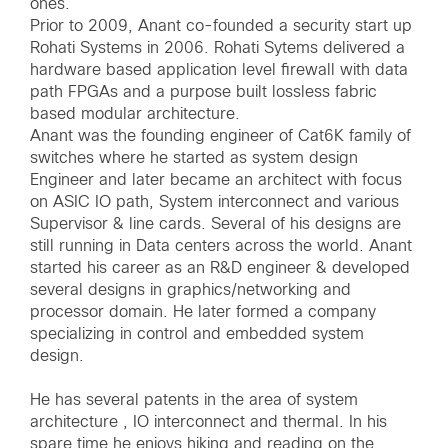
ones.
Prior to 2009, Anant co-founded a security start up
Rohati Systems in 2006. Rohati Sytems delivered a
hardware based application level firewall with data
path FPGAs and a purpose built lossless fabric
based modular architecture.
Anant was the founding engineer of Cat6K family of
switches where he started as system design
Engineer and later became an architect with focus
on ASIC IO path, System interconnect and various
Supervisor & line cards. Several of his designs are
still running in Data centers across the world. Anant
started his career as an R&D engineer & developed
several designs in graphics/networking and
processor domain. He later formed a company
specializing in control and embedded system
design.
He has several patents in the area of system
architecture , IO interconnect and thermal. In his
spare time he enjoys hiking and reading on the