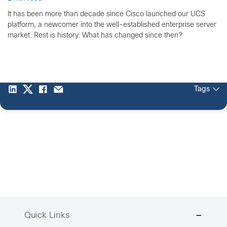
It has been more than decade since Cisco launched our UCS
platform, a newcomer into the well-established enterprise server
market. Rest is history. What has changed since then?
Tags
Quick Links