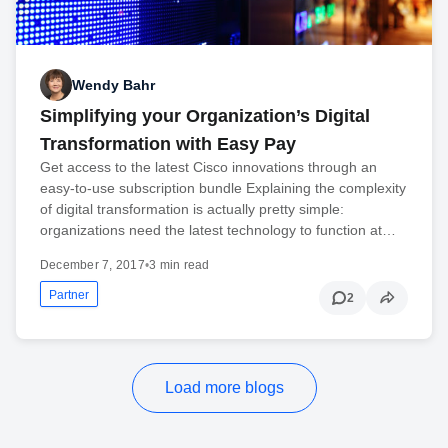
Wendy Bahr
Simplifying your Organization’s Digital
Transformation with Easy Pay
Get access to the latest Cisco innovations through an
easy-to-use subscription bundle Explaining the complexity
of digital transformation is actually pretty simple:
organizations need the latest technology to function at…
December 7, 2017
•
3 min read
Partner
2
Load more blogs