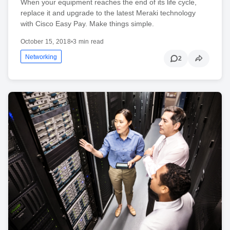
When your equipment reaches the end of its life cycle,
replace it and upgrade to the latest Meraki technology
with Cisco Easy Pay. Make things simple.
October 15, 2018
•
3 min read
Networking
2