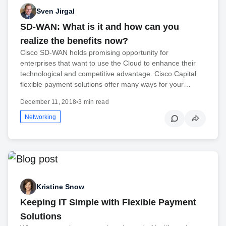
Sven Jirgal
SD-WAN: What is it and how can you
realize the benefits now?
Cisco SD-WAN holds promising opportunity for
enterprises that want to use the Cloud to enhance their
technological and competitive advantage. Cisco Capital
flexible payment solutions offer many ways for your…
December 11, 2018
•
3 min read
Networking
Kristine Snow
Keeping IT Simple with Flexible Payment
Solutions