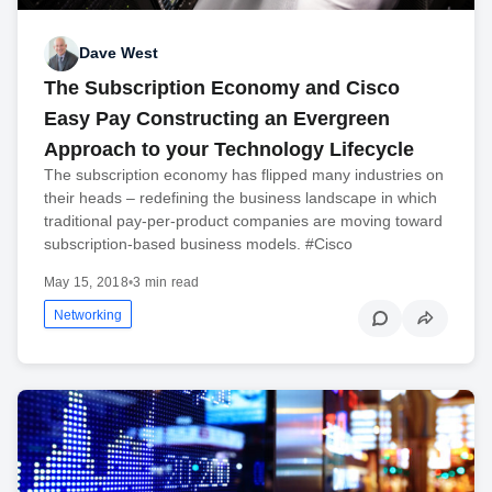
Dave West
The Subscription Economy and Cisco
Easy Pay Constructing an Evergreen
Approach to your Technology Lifecycle
The subscription economy has flipped many industries on
their heads – redefining the business landscape in which
traditional pay-per-product companies are moving toward
subscription-based business models. #Cisco
May 15, 2018
•
3 min read
Networking