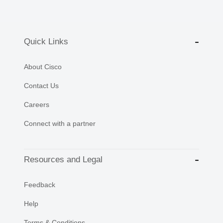
Quick Links
About Cisco
Contact Us
Careers
Connect with a partner
Resources and Legal
Feedback
Help
Terms & Conditions