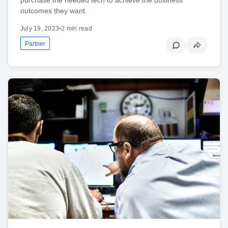
outcomes they want.
July 19, 2023
•
2 min read
Partner