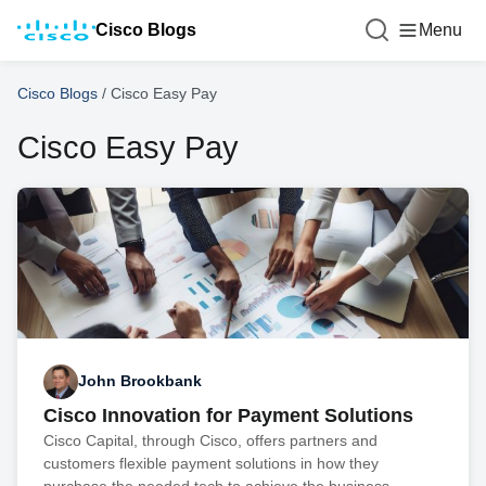
Cisco Blogs
Menu
Cisco Blogs
/
Cisco Easy Pay
Cisco Easy Pay
John Brookbank
Cisco Innovation for Payment Solutions
Cisco Capital, through Cisco, offers partners and
customers flexible payment solutions in how they
purchase the needed tech to achieve the business