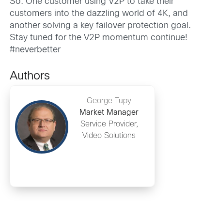
So: One customer using V2P to take their
customers into the dazzling world of 4K, and
another solving a key failover protection goal.
Stay tuned for the V2P momentum continue!
#neverbetter
Authors
George Tupy
Market Manager
Service Provider,
Video Solutions