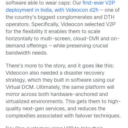
software able to wear caps: Our
first-ever V2P
deployment in India, with Videocon d2h
— one of
the country’s biggest conglomerates and DTH
operators. Specifically, Videocon selected V2P
for the flexibility it enables them to scale
horizontally to multi-screen, cloud-DVR and on-
demand offerings — while preserving crucial
bandwidth needs.
There’s more to the story, and it goes like this:
Videocon also needed a disaster recovery
strategy, which they built in software using our
Virtual DCM. Ultimately, the same platform will
mirror across both hardware-anchored and
virtualized environments. This gets them to high-
quality next-gen services, and reduces the
complexities associated with failover techniques.