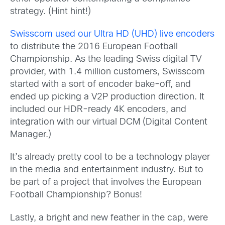
strategy. (Hint hint!)
Swisscom used our Ultra HD (UHD) live encoders
to distribute the 2016 European Football
Championship. As the leading Swiss digital TV
provider, with 1.4 million customers, Swisscom
started with a sort of encoder bake-off, and
ended up picking a V2P production direction. It
included our HDR-ready 4K encoders, and
integration with our virtual DCM (Digital Content
Manager.)
It’s already pretty cool to be a technology player
in the media and entertainment industry. But to
be part of a project that involves the European
Football Championship? Bonus!
Lastly, a bright and new feather in the cap, were