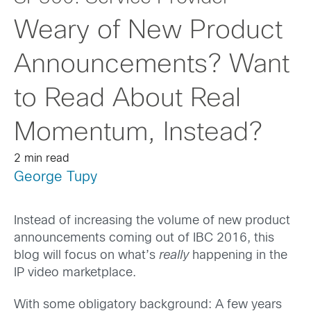
Weary of New Product
Announcements? Want
to Read About Real
Momentum, Instead?
2 min read
George Tupy
Instead of increasing the volume of new product
announcements coming out of IBC 2016, this
blog will focus on what’s
really
happening in the
IP video marketplace.
With some obligatory background: A few years