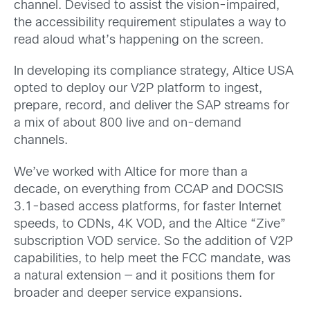
channel. Devised to assist the vision-impaired,
the accessibility requirement stipulates a way to
read aloud what’s happening on the screen.
In developing its compliance strategy, Altice USA
opted to deploy our V2P platform to ingest,
prepare, record, and deliver the SAP streams for
a mix of about 800 live and on-demand
channels.
We’ve worked with Altice for more than a
decade, on everything from CCAP and DOCSIS
3.1-based access platforms, for faster Internet
speeds, to CDNs, 4K VOD, and the Altice “Zive”
subscription VOD service. So the addition of V2P
capabilities, to help meet the FCC mandate, was
a natural extension — and it positions them for
broader and deeper service expansions.