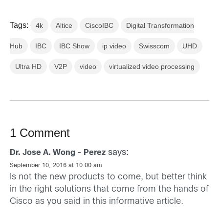
Tags:
4k
Altice
CiscoIBC
Digital Transformation
Hub
IBC
IBC Show
ip video
Swisscom
UHD
Ultra HD
V2P
video
virtualized video processing
1 Comment
says:
Dr. Jose A. Wong - Perez
September 10, 2016 at 10:00 am
Is not the new products to come, but better think
in the right solutions that come from the hands of
Cisco as you said in this informative article.