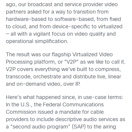
ago, our broadcast and service provider video
partners asked for a way to transition from
hardware-based to software-based, from fixed
to cloud, and from device-specific to virtualized
— all with a vigilant focus on video quality and
operational simplification.
The result was our flagship Virtualized Video
Processing platform, or “V2P” as we like to call it.
V2P covers everything we’ve built to compress,
transcode, orchestrate and distribute live, linear
and on-demand video, over IP.
Here’s what happened since, in use-case terms:
In the U.S., the Federal Communications
Commission issued a mandate for cable
providers to include descriptive audio services as
a “second audio program” (SAP) to the airing