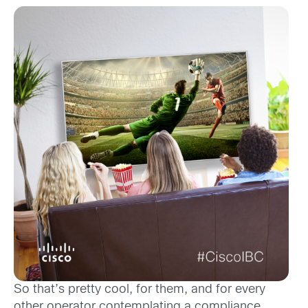
So that’s pretty cool, for them, and for every
other operator contemplating a compliance