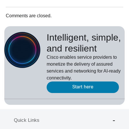
Comments are closed.
Intelligent, simple,
and resilient
Cisco enables service providers to
monetize the delivery of assured
services and networking for AI-ready
connectivity.
Start here
Quick Links