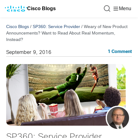
Cisco Blogs
Menu
Cisco Blogs
/
SP360: Service Provider
/
Weary of New Product
Announcements? Want to Read About Real Momentum,
Instead?
1 Comment
September 9, 2016
SP360: Service Provider