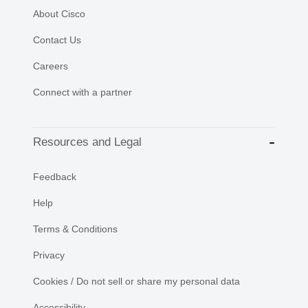
About Cisco
Contact Us
Careers
Connect with a partner
Resources and Legal
Feedback
Help
Terms & Conditions
Privacy
Cookies / Do not sell or share my personal data
Accessibility