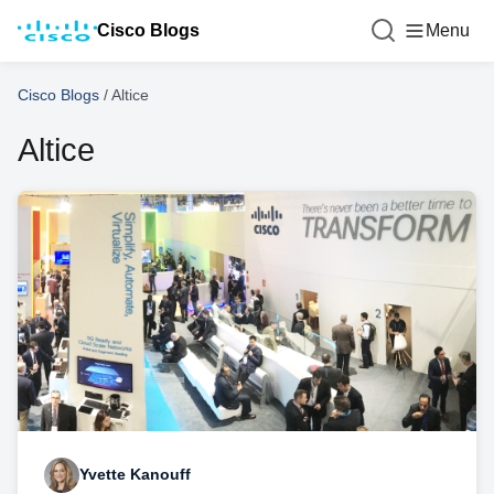
Cisco Blogs
Menu
Cisco Blogs
/
Altice
Altice
Yvette Kanouff