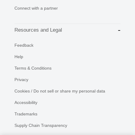
Connect with a partner
Resources and Legal
Feedback
Help
Terms & Conditions
Privacy
Cookies / Do not sell or share my personal data
Accessibility
Trademarks
Supply Chain Transparency