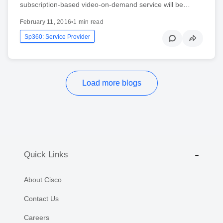
subscription-based video-on-demand service will be…
February 11, 2016
•
1 min read
Sp360: Service Provider
Load more blogs
Quick Links
About Cisco
Contact Us
Careers