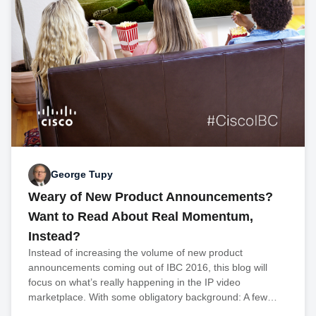
George Tupy
Weary of New Product Announcements?
Want to Read About Real Momentum,
Instead?
Instead of increasing the volume of new product
announcements coming out of IBC 2016, this blog will
focus on what’s really happening in the IP video
marketplace. With some obligatory background: A few…