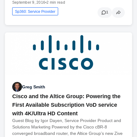
September 9, 2016
•
2 min read
Sp360: Service Provider
1
Greg Smith
Cisco and the Altice Group: Powering the
First Available Subscription VoD service
with 4K/Ultra HD Content
Guest Blog by Igor Dayen, Service Provider Product and
Solutions Marketing Powered by the Cisco cBR-8
converged broadband router, the Altice Group’s new Zive