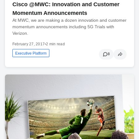
Cisco @MWC: Innovation and Customer
Momentum Announcements
At MWC, we are making a dozen innovation and customer
momentum announcements including 5G Trials with
Verizon.
February 27, 2017
•
2 min read
Executive Platform
8