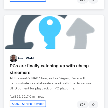
Amit Wohl
PCs are finally catching up with cheap
streamers
At this week’s NAB Show, in Las Vegas, Cisco will
demonstrate its collaborative work with Intel to secure
UHD content for playback on PC platforms.
April 25, 2017
•
2 min read
Sp360: Service Provider
2