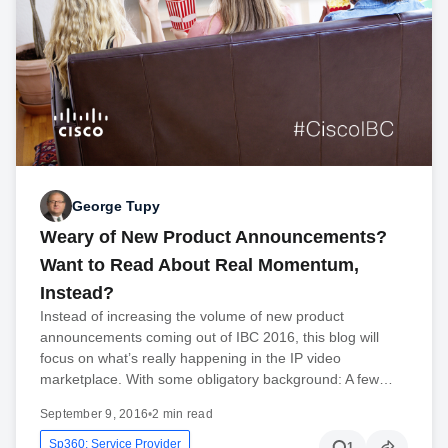
George Tupy
Weary of New Product Announcements?
Want to Read About Real Momentum,
Instead?
Instead of increasing the volume of new product
announcements coming out of IBC 2016, this blog will
focus on what’s really happening in the IP video
marketplace. With some obligatory background: A few…
September 9, 2016
•
2 min read
Sp360: Service Provider
1