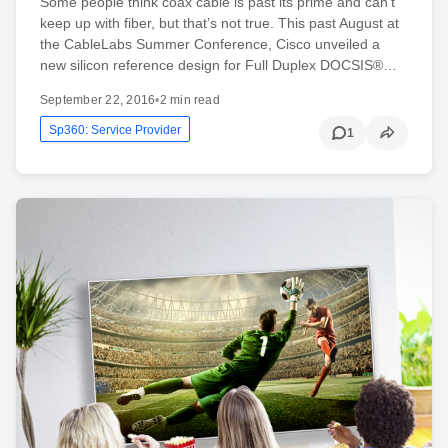
Some people think coax cable is past its prime and can’t
keep up with fiber, but that’s not true. This past August at
the CableLabs Summer Conference, Cisco unveiled a
new silicon reference design for Full Duplex DOCSIS®…
September 22, 2016
•
2 min read
Sp360: Service Provider
1