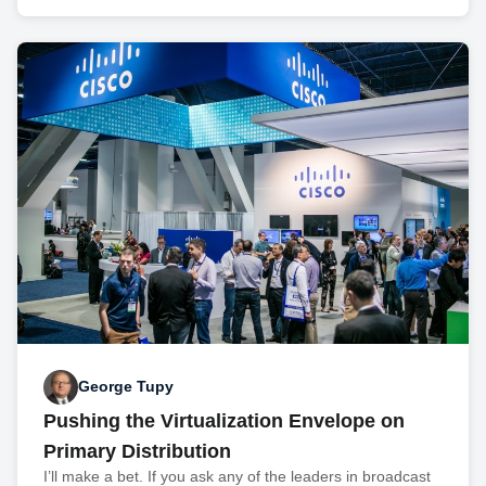
George Tupy
Pushing the Virtualization Envelope on
Primary Distribution
I’ll make a bet. If you ask any of the leaders in broadcast