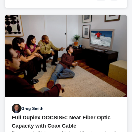
Greg Smith
Full Duplex DOCSIS®: Near Fiber Optic
Capacity with Coax Cable