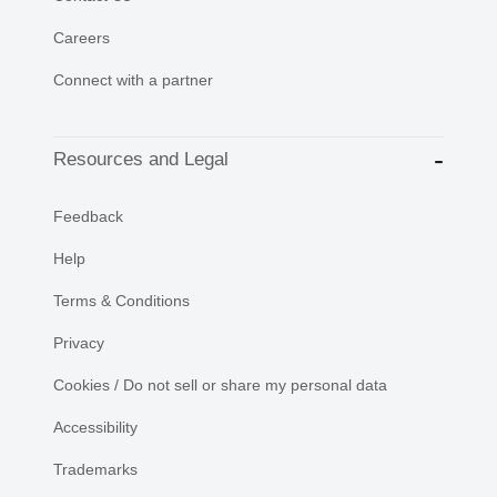
Careers
Connect with a partner
Resources and Legal
Feedback
Help
Terms & Conditions
Privacy
Cookies / Do not sell or share my personal data
Accessibility
Trademarks