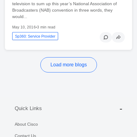
television to sum up this year’s National Association of
Broadcasters (NAB) convention in three words, they
would...
May 10, 2016
•
3 min read
Sp360: Service Provider
Load more blogs
Quick Links
About Cisco
Contact Us