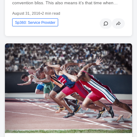
convention bliss. This also means it’s that time when…
August 31, 2016
•
2 min read
Sp360: Service Provider