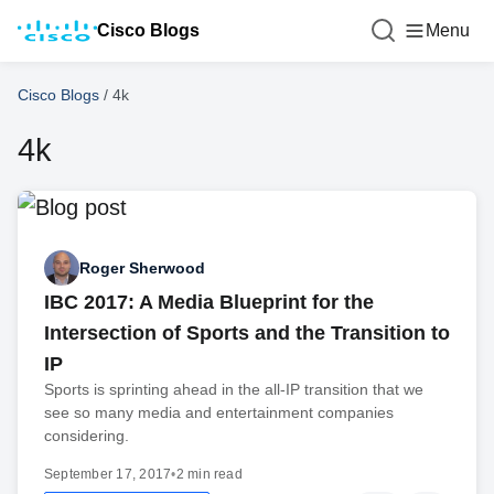
Cisco Blogs
Menu
Cisco Blogs
/
4k
4k
Roger Sherwood
IBC 2017: A Media Blueprint for the
Intersection of Sports and the Transition to
IP
Sports is sprinting ahead in the all-IP transition that we
see so many media and entertainment companies
considering.
September 17, 2017
•
2 min read