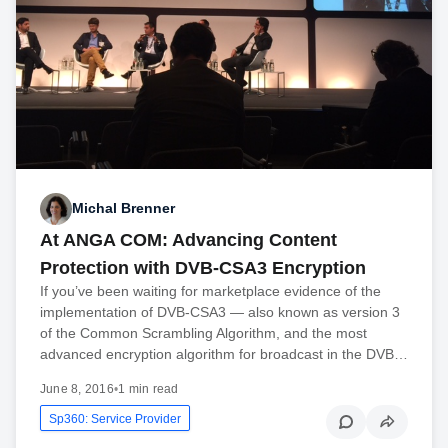
Michal Brenner
At ANGA COM: Advancing Content
Protection with DVB-CSA3 Encryption
If you’ve been waiting for marketplace evidence of the
implementation of DVB-CSA3 — also known as version 3
of the Common Scrambling Algorithm, and the most
advanced encryption algorithm for broadcast in the DVB…
June 8, 2016
•
1 min read
Sp360: Service Provider