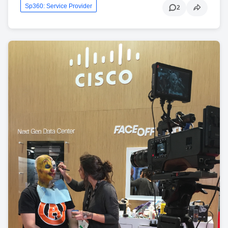
Sp360: Service Provider
2