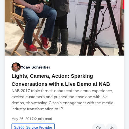
Yoav Schreiber
Lights, Camera, Action: Sparking
Conversations with a Live Demo at NAB
NAB 2017 triple threat: enhanced the demo experience,
excited customers and pushed the envelope with live
demos, showcasing Cisco’s engagement with the media
industry transformation to IP.
May 26, 2017
•
2 min read
Sp360: Service Provider
1