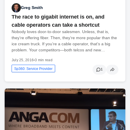
Greg Smith
The race to gigabit internet is on, and
cable operators can take a shortcut
Nobody loves door-to-door salesmen. Unless, that is,
they’re offering fiber. Then, they’re more popular than the
ice cream truck. If you’re a cable operator, that’s a big
problem. Your competitors—both telcos and new…
July 25, 2016
•
3 min read
Sp360: Service Provider
1