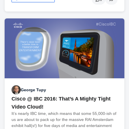
George Tupy
Cisco @ IBC 2016: That’s A Mighty Tight
Video Cloud!
It’s nearly IBC time, which means that some 55,000-ish of
us are about to pack up for the massive RAI Amsterdam
exhibit hall(s!) for five days of media and entertainment