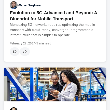
Waris Sagheer
Evolution to 5G-Advanced and Beyond: A
Blueprint for Mobile Transport
Monetizing 5G networks requires optimizing the mobile
transport with cloud-ready, converged, programmable
infrastructure that is simpler to operate.
February 27, 2024
•
5 min read