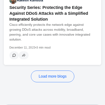
Rakesh Kandula
Security Series: Protecting the Edge
Against DDoS Attacks with a Simplified
Integrated Solution
Cisco efficiently protects the network edge against
growing DDoS attacks across mobility, broadband,
peering, and core use cases with innovative integrated
solution.
December 11, 2023
•
3 min read
Load more blogs