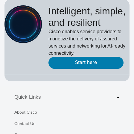
Intelligent, simple,
and resilient
Cisco enables service providers to
monetize the delivery of assured
services and networking for AI-ready
connectivity.
Start here
Quick Links
About Cisco
Contact Us