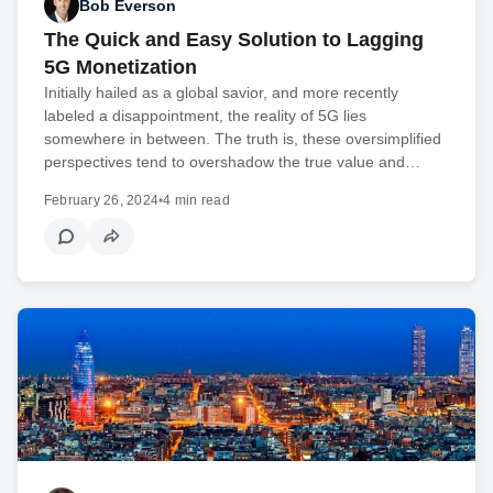
Bob Everson
The Quick and Easy Solution to Lagging
5G Monetization
Initially hailed as a global savior, and more recently
labeled a disappointment, the reality of 5G lies
somewhere in between. The truth is, these oversimplified
perspectives tend to overshadow the true value and…
February 26, 2024
•
4 min read