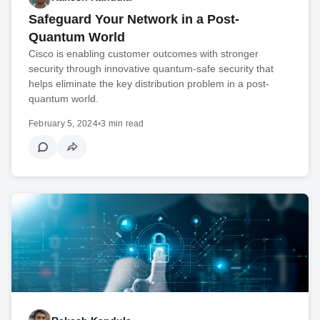
Safeguard Your Network in a Post-
Quantum World
Cisco is enabling customer outcomes with stronger
security through innovative quantum-safe security that
helps eliminate the key distribution problem in a post-
quantum world.
February 5, 2024
•
3 min read