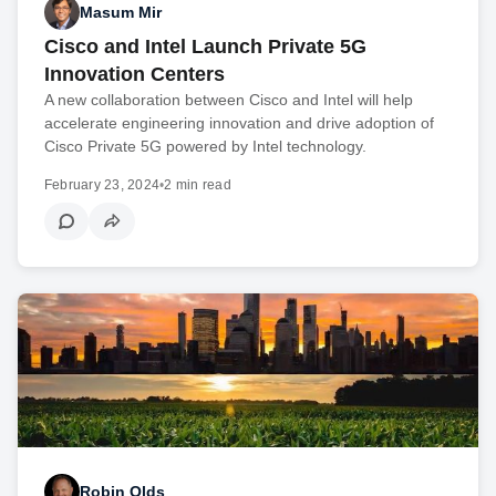
Masum Mir
Cisco and Intel Launch Private 5G
Innovation Centers
A new collaboration between Cisco and Intel will help
accelerate engineering innovation and drive adoption of
Cisco Private 5G powered by Intel technology.
February 23, 2024
•
2 min read
Robin Olds