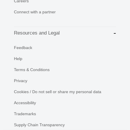
Careers
Connect with a partner
Resources and Legal
Feedback
Help
Terms & Conditions
Privacy
Cookies / Do not sell or share my personal data
Accessibility
Trademarks
Supply Chain Transparency