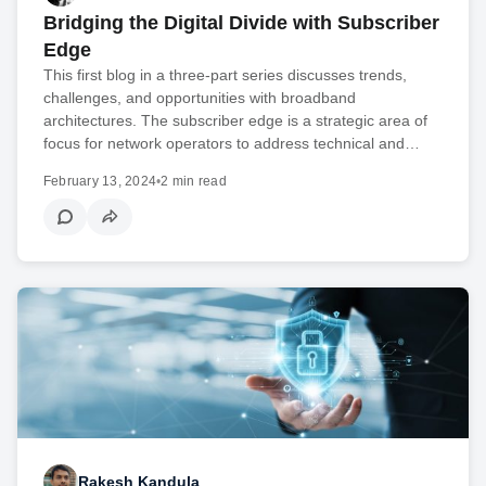
Bridging the Digital Divide with Subscriber
Edge
This first blog in a three-part series discusses trends,
challenges, and opportunities with broadband
architectures. The subscriber edge is a strategic area of
focus for network operators to address technical and…
February 13, 2024
•
2 min read
Rakesh Kandula