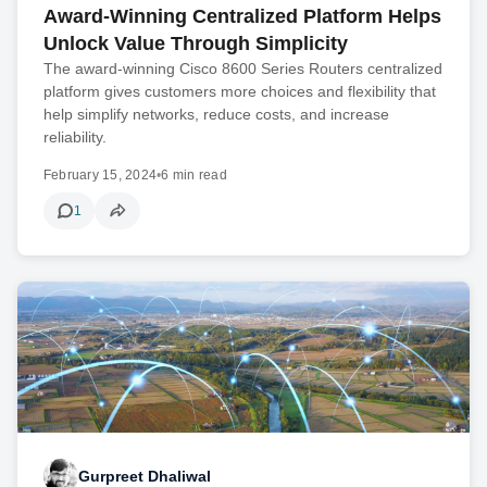
Award-Winning Centralized Platform Helps
Unlock Value Through Simplicity
The award-winning Cisco 8600 Series Routers centralized
platform gives customers more choices and flexibility that
help simplify networks, reduce costs, and increase
reliability.
February 15, 2024
•
6 min read
1
Gurpreet Dhaliwal