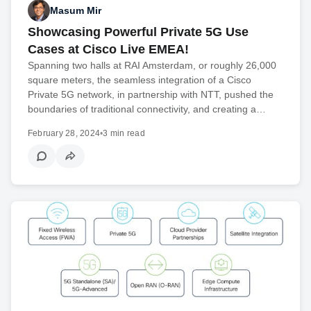
Masum Mir
Showcasing Powerful Private 5G Use
Cases at Cisco Live EMEA!
Spanning two halls at RAI Amsterdam, or roughly 26,000
square meters, the seamless integration of a Cisco
Private 5G network, in partnership with NTT, pushed the
boundaries of traditional connectivity, and creating a…
February 28, 2024
•
3 min read