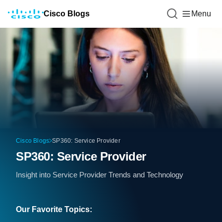
Cisco Blogs
Menu
Cisco Blogs
SP360: Service Provider
SP360: Service Provider
Insight into Service Provider Trends and Technology
Our Favorite Topics: