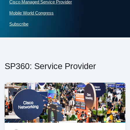
Cisco Managed Service Provider
Mobile World Congress
Subscribe
SP360: Service Provider