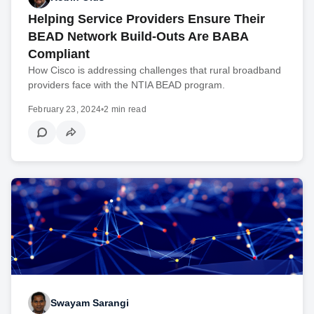
Helping Service Providers Ensure Their
BEAD Network Build-Outs Are BABA
Compliant
How Cisco is addressing challenges that rural broadband
providers face with the NTIA BEAD program.
February 23, 2024
•
2 min read
Swayam Sarangi