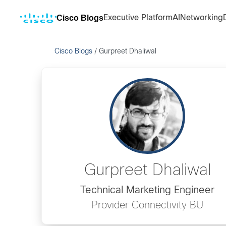
Cisco Blogs
Executive Platform
AI
Networking
Cisco Blogs
/
Gurpreet Dhaliwal
Gurpreet Dhaliwal
Technical Marketing Engineer
Provider Connectivity BU