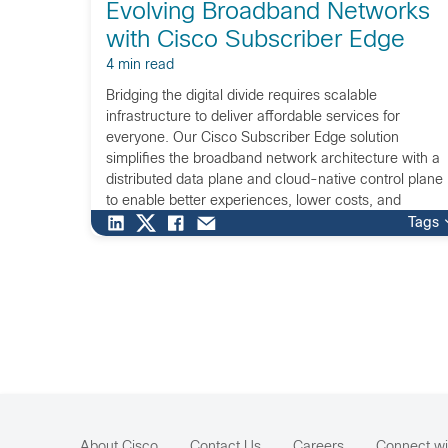
Evolving Broadband Networks
with Cisco Subscriber Edge
4 min read
Bridging the digital divide requires scalable
infrastructure to deliver affordable services for
everyone. Our Cisco Subscriber Edge solution
simplifies the broadband network architecture with a
distributed data plane and cloud-native control plane
to enable better experiences, lower costs, and
increase revenue opportunities.
Tags
About Cisco
Contact Us
Careers
Connect wi