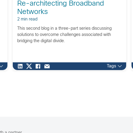
Re-architecting Broadband
Networks
2 min read
This second blog in a three-part series discussing
solutions to overcome challenges associated with
bridging the digital divide.
Tags
th a partner