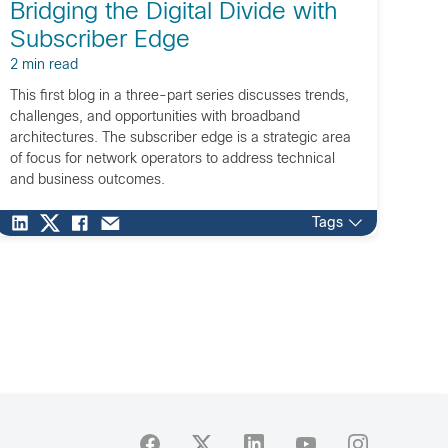
Bridging the Digital Divide with
Subscriber Edge
2 min read
This first blog in a three-part series discusses trends,
challenges, and opportunities with broadband
architectures. The subscriber edge is a strategic area
of focus for network operators to address technical
and business outcomes.
Tags