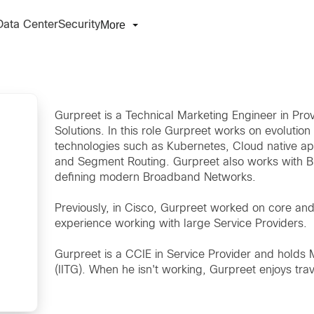
More
Data Center
Security
Gurpreet is a Technical Marketing Engineer in Pr
Solutions. In this role Gurpreet works on evolut
technologies such as Kubernetes, Cloud native a
and Segment Routing. Gurpreet also works with 
defining modern Broadband Networks.
Previously, in Cisco, Gurpreet worked on core a
experience working with large Service Providers.
Gurpreet is a CCIE in Service Provider and holds 
(IITG). When he isn't working, Gurpreet enjoys tr