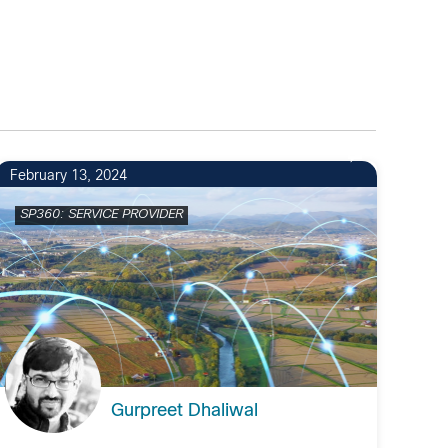
February 13, 2024
SP360: SERVICE PROVIDER
Gurpreet Dhaliwal