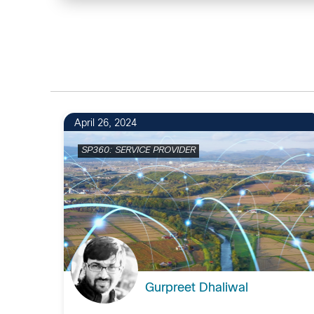
April 26, 2024
SP360: SERVICE PROVIDER
Gurpreet Dhaliwal