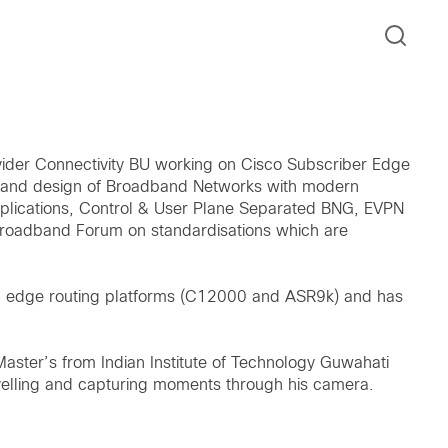
ovider Connectivity BU working on Cisco Subscriber Edge
ion and design of Broadband Networks with modern
pplications, Control & User Plane Separated BNG, EVPN
Broadband Forum on standardisations which are
nd edge routing platforms (C12000 and ASR9k) and has
Master’s from Indian Institute of Technology Guwahati
avelling and capturing moments through his camera.