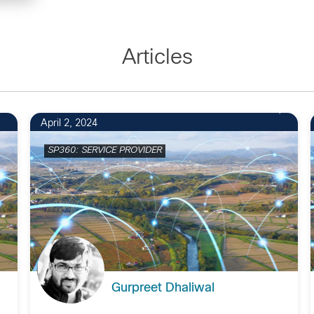
Articles
1
April 2, 2024
SP360: SERVICE PROVIDER
Gurpreet Dhaliwal