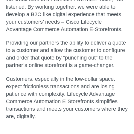
listened. By working together, we were able to
develop a B2C-like digital experience that meets
your customers’ needs –
Cisco Lifecycle
Advantage Commerce Automation E-Storefronts.
Providing our partners the ability to deliver a quote
to a customer and allow the customer to configure
and order that quote by “punching out” to the
partner’s online storefront is a game-changer.
Customers, especially in the low-dollar space,
expect frictionless transactions and are losing
patience with complexity. Lifecycle Advantage
Commerce Automation E-Storefronts simplifies
transactions and meets your customers where they
are, digitally.