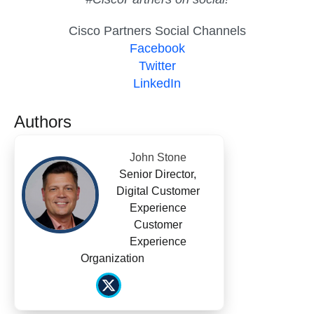
Cisco Partners Social Channels
Facebook
Twitter
LinkedIn
Authors
John Stone
Senior Director,
Digital Customer
Experience
Customer
Experience
Organization