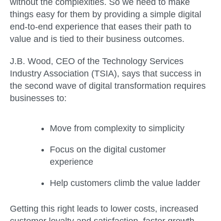
without the complexities. So we need to make
things easy for them by providing a simple digital
end-to-end experience that eases their path to
value and is tied to their business outcomes.
J.B. Wood, CEO of the Technology Services
Industry Association (TSIA), says that success in
the second wave of digital transformation requires
businesses to:
Move from complexity to simplicity
Focus on the digital customer
experience
Help customers climb the value ladder
Getting this right leads to lower costs, increased
customer loyalty and satisfaction, faster growth,