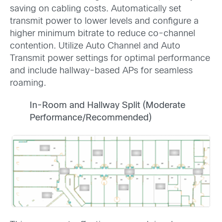
saving on cabling costs. Automatically set
transmit power to lower levels and configure a
higher minimum bitrate to reduce co-channel
contention. Utilize Auto Channel and Auto
Transmit power settings for optimal performance
and include hallway-based APs for seamless
roaming.
In-Room and Hallway Split (Moderate
Performance/Recommended)