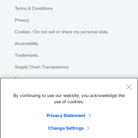
Terms & Conditions
Privacy
Cookies / Do not sell or share my personal data
Accessibility
Trademarks
Supply Chain Transparency
Newsroom
Sitemap
By continuing to use our website, you acknowledge the
use of cookies.
Privacy Statement
Share
Change Settings
©
2026 Cisco Systems, Inc.