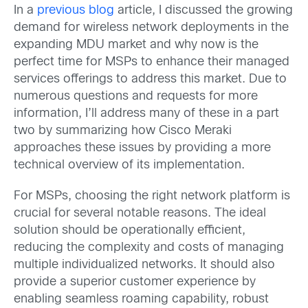
In a
previous blog
article, I discussed the growing
demand for wireless network deployments in the
expanding MDU market and why now is the
perfect time for MSPs to enhance their managed
services offerings to address this market. Due to
numerous questions and requests for more
information, I’ll address many of these in a part
two by summarizing how Cisco Meraki
approaches these issues by providing a more
technical overview of its implementation.
For MSPs, choosing the right network platform is
crucial for several notable reasons. The ideal
solution should be operationally efficient,
reducing the complexity and costs of managing
multiple individualized networks. It should also
provide a superior customer experience by
enabling seamless roaming capability, robust