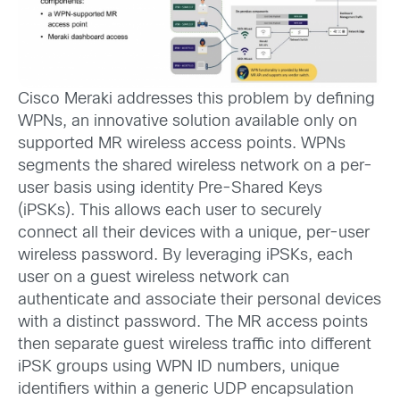
Cisco Meraki addresses this problem by defining
WPNs, an innovative solution available only on
supported MR wireless access points. WPNs
segments the shared wireless network on a per-
user basis using identity Pre-Shared Keys
(iPSKs). This allows each user to securely
connect all their devices with a unique, per-user
wireless password. By leveraging iPSKs, each
user on a guest wireless network can
authenticate and associate their personal devices
with a distinct password. The MR access points
then separate guest wireless traffic into different
iPSK groups using WPN ID numbers, unique
identifiers within a generic UDP encapsulation