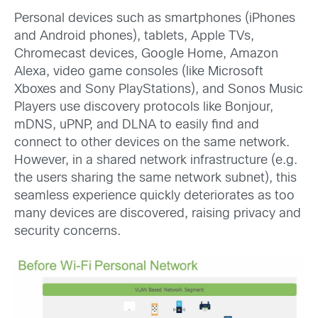
Personal devices such as smartphones (iPhones
and Android phones), tablets, Apple TVs,
Chromecast devices, Google Home, Amazon
Alexa, video game consoles (like Microsoft
Xboxes and Sony PlayStations), and Sonos Music
Players use discovery protocols like Bonjour,
mDNS, uPNP, and DLNA to easily find and
connect to other devices on the same network.
However, in a shared network infrastructure (e.g.
the users sharing the same network subnet), this
seamless experience quickly deteriorates as too
many devices are discovered, raising privacy and
security concerns.