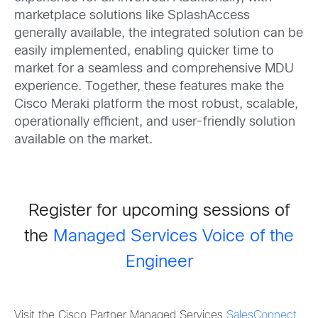
marketplace solutions like SplashAccess
generally available, the integrated solution can be
easily implemented, enabling quicker time to
market for a seamless and comprehensive MDU
experience. Together, these features make the
Cisco Meraki platform the most robust, scalable,
operationally efficient, and user-friendly solution
available on the market.
Register for upcoming sessions of
the
Managed Services Voice of the
Engineer
Visit the Cisco Partner Managed Services
SalesConnect