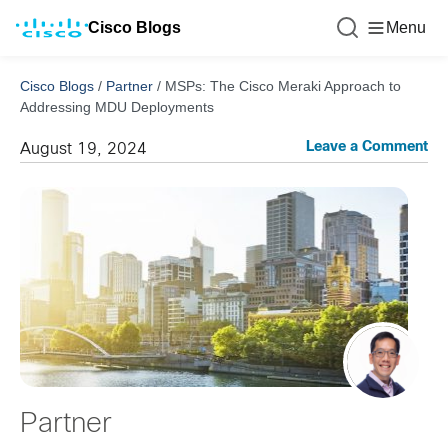
Cisco Blogs
Menu
Cisco Blogs
/
Partner
/
MSPs: The Cisco Meraki Approach to
Addressing MDU Deployments
Leave a Comment
August 19, 2024
Partner