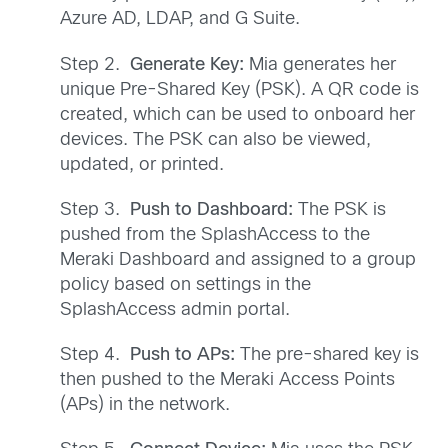
Azure AD, LDAP, and G Suite.
Step 2.
Generate Key:
Mia generates her
unique Pre-Shared Key (PSK). A QR code is
created, which can be used to onboard her
devices. The PSK can also be viewed,
updated, or printed.
Step 3.
Push to Dashboard:
The PSK is
pushed from the SplashAccess to the
Meraki Dashboard and assigned to a group
policy based on settings in the
SplashAccess admin portal.
Step 4.
Push to APs:
The pre-shared key is
then pushed to the Meraki Access Points
(APs) in the network.