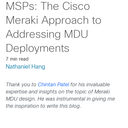
MSPs: The Cisco
Meraki Approach to
Addressing MDU
Deployments
7 min read
Nathaniel Hang
Thank you to
Chintan Patel
for his invaluable
expertise and insights on the topic of Meraki
MDU design. He was instrumental in giving me
the inspiration to write this blog.