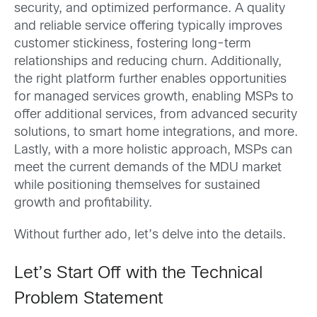
security, and optimized performance. A quality
and reliable service offering typically improves
customer stickiness, fostering long-term
relationships and reducing churn. Additionally,
the right platform further enables opportunities
for managed services growth, enabling MSPs to
offer additional services, from advanced security
solutions, to smart home integrations, and more.
Lastly, with a more holistic approach, MSPs can
meet the current demands of the MDU market
while positioning themselves for sustained
growth and profitability.
Without further ado, let’s delve into the details.
Let’s Start Off with the Technical
Problem Statement