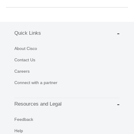
Quick Links
About Cisco
Contact Us
Careers
Connect with a partner
Resources and Legal
Feedback
Help