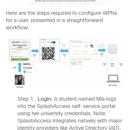
Here are the steps required to configure WPNs
for a user, presented in a straightforward
workflow:
Step 1.
Login:
A student named Mia logs
into the SplashAccess self-service portal
using her university credentials. Note:
SplashAccess integrates natively with major
identity providers like Active Directory (AD),