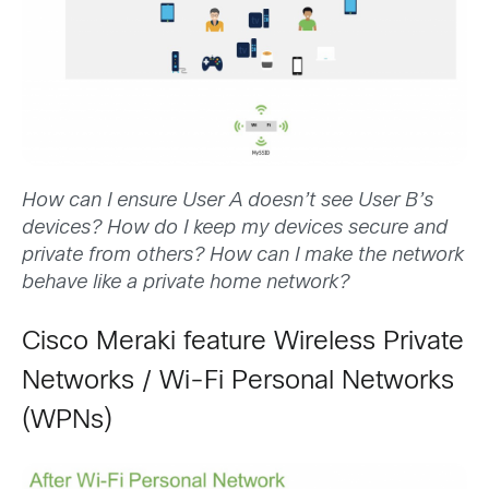
How can I ensure User A doesn’t see User B’s
devices? How do I keep my devices secure and
private from others? How can I make the network
behave like a private home network?
Cisco Meraki feature Wireless Private
Networks / Wi-Fi Personal Networks
(WPNs)