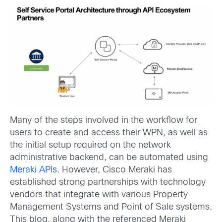
Many of the steps involved in the workflow for
users to create and access their WPN, as well as
the initial setup required on the network
administrative backend, can be automated using
Meraki APIs
. However, Cisco Meraki has
established strong partnerships with technology
vendors that integrate with various Property
Management Systems and Point of Sale systems.
This blog, along with the referenced Meraki