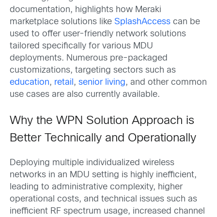
documentation, highlights how Meraki
marketplace solutions like
SplashAccess
can be
used to offer user-friendly network solutions
tailored specifically for various MDU
deployments. Numerous pre-packaged
customizations, targeting sectors such as
education
,
retail
,
senior living
, and other common
use cases are also currently available.
Why the WPN Solution Approach is
Better Technically and Operationally
Deploying multiple individualized wireless
networks in an MDU setting is highly inefficient,
leading to administrative complexity, higher
operational costs, and technical issues such as
inefficient RF spectrum usage, increased channel