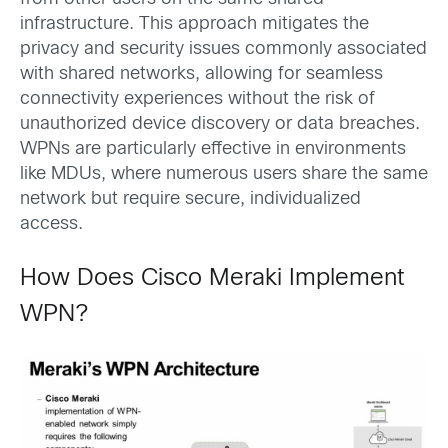
infrastructure. This approach mitigates the
privacy and security issues commonly associated
with shared networks, allowing for seamless
connectivity experiences without the risk of
unauthorized device discovery or data breaches.
WPNs are particularly effective in environments
like MDUs, where numerous users share the same
network but require secure, individualized
access.
How Does Cisco Meraki Implement
WPN?