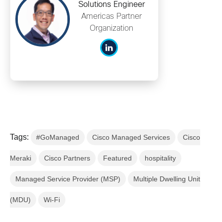
Solutions Engineer
Americas Partner
Organization
Tags:
#GoManaged
Cisco Managed Services
Cisco
Meraki
Cisco Partners
Featured
hospitality
Managed Service Provider (MSP)
Multiple Dwelling Unit
(MDU)
Wi-Fi