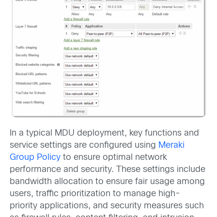
In a typical MDU deployment, key functions and
service settings are configured using
Meraki
Group Policy
to ensure optimal network
performance and security. These settings include
bandwidth allocation to ensure fair usage among
users, traffic prioritization to manage high-
priority applications, and security measures such