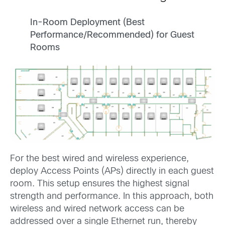
In-Room Deployment (Best
Performance/Recommended) for Guest
Rooms
For the best wired and wireless experience,
deploy Access Points (APs) directly in each guest
room. This setup ensures the highest signal
strength and performance. In this approach, both
wireless and wired network access can be
addressed over a single Ethernet run, thereby