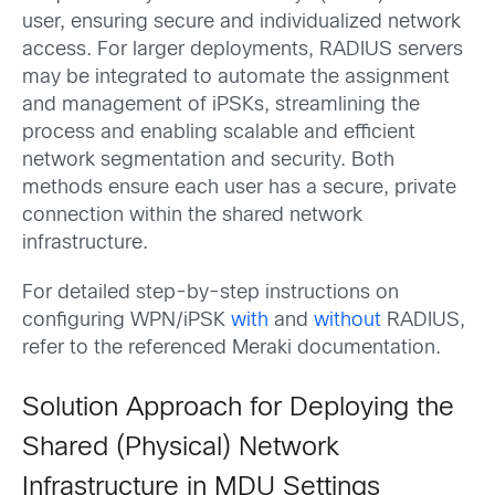
user, ensuring secure and individualized network
access. For larger deployments, RADIUS servers
may be integrated to automate the assignment
and management of iPSKs, streamlining the
process and enabling scalable and efficient
network segmentation and security. Both
methods ensure each user has a secure, private
connection within the shared network
infrastructure.
For detailed step-by-step instructions on
configuring WPN/iPSK
with
and
without
RADIUS,
refer to the referenced Meraki documentation.
Solution Approach for Deploying the
Shared (Physical) Network
Infrastructure in MDU Settings