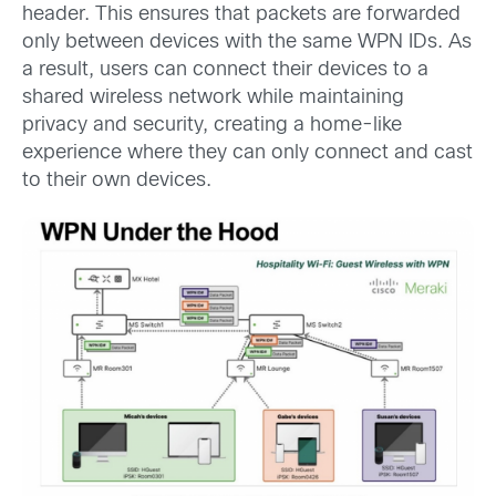
header. This ensures that packets are forwarded
only between devices with the same WPN IDs. As
a result, users can connect their devices to a
shared wireless network while maintaining
privacy and security, creating a home-like
experience where they can only connect and cast
to their own devices.