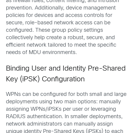
as firewall rules, content filtering, and intrusion
prevention. Additionally, device management
policies for devices and access controls for
secure, role-based network access can be
configured. These group policy settings
collectively help create a robust, secure, and
efficient network tailored to meet the specific
needs of MDU environments.
Binding User and Identity Pre-Shared
Key (iPSK) Configuration
WPNs can be configured for both small and large
deployments using two main options: manually
assigning WPNs/iPSKs per user or leveraging
RADIUS authentication. In smaller deployments,
network administrators can manually assign
unique identity Pre-Shared Keys (iPSKs) to each