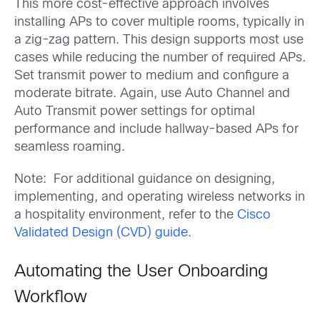
This more cost-effective approach involves
installing APs to cover multiple rooms, typically in
a zig-zag pattern. This design supports most use
cases while reducing the number of required APs.
Set transmit power to medium and configure a
moderate bitrate. Again, use Auto Channel and
Auto Transmit power settings for optimal
performance and include hallway-based APs for
seamless roaming.
Note: For additional guidance on designing,
implementing, and operating wireless networks in
a hospitality environment, refer to the
Cisco
Validated Design (CVD) guide
.
Automating the User Onboarding
Workflow