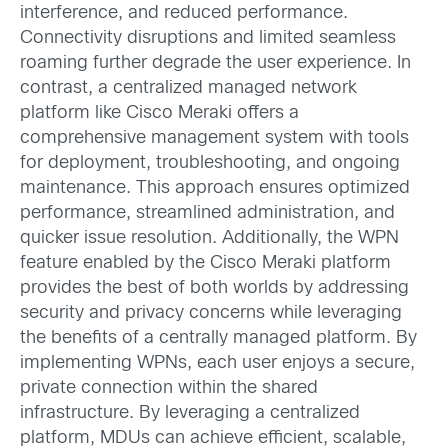
interference, and reduced performance.
Connectivity disruptions and limited seamless
roaming further degrade the user experience. In
contrast, a centralized managed network
platform like Cisco Meraki offers a
comprehensive management system with tools
for deployment, troubleshooting, and ongoing
maintenance. This approach ensures optimized
performance, streamlined administration, and
quicker issue resolution. Additionally, the WPN
feature enabled by the Cisco Meraki platform
provides the best of both worlds by addressing
security and privacy concerns while leveraging
the benefits of a centrally managed platform. By
implementing WPNs, each user enjoys a secure,
private connection within the shared
infrastructure. By leveraging a centralized
platform, MDUs can achieve efficient, scalable,