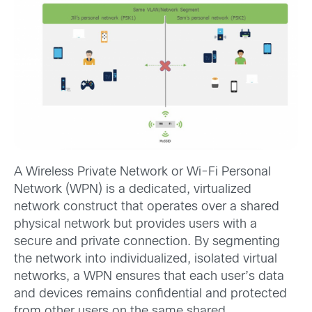
A Wireless Private Network or Wi-Fi Personal
Network (WPN) is a dedicated, virtualized
network construct that operates over a shared
physical network but provides users with a
secure and private connection. By segmenting
the network into individualized, isolated virtual
networks, a WPN ensures that each user’s data
and devices remains confidential and protected
from other users on the same shared