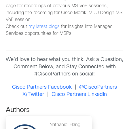
page for recordings of previous MS VoE sessions,
including the recording for Cisco Meraki MDU Design MS
VoE session
Check out
my latest blogs
for insights into Managed
Services opportunities for MSPs
We’d love to hear what you think. Ask a Question,
Comment Below, and Stay Connected with
#CiscoPartners on social!
Cisco Partners Facebook
|
@CiscoPartners
X/Twitter
|
Cisco Partners LinkedIn
Authors
Nathaniel Hang