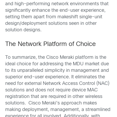
and high-performing network environments that
significantly enhance the end-user experience,
setting them apart from makeshift single-unit
design/deployment solutions seen in other
solution designs.
The Network Platform of Choice
To summarize, the Cisco Meraki platform is the
ideal choice for addressing the MDU market due
to its unparalleled simplicity in management and
superior end-user experience. It eliminates the
need for external Network Access Control (NAC)
solutions and does not require device MAC
registration that are required in other wireless
solutions. Cisco Meraki’s approach makes
making deployment, management, a streamlined
experience for all involved. Additionally, with