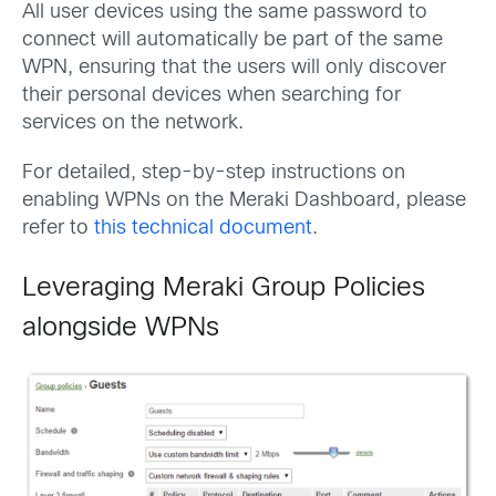
All user devices using the same password to
connect will automatically be part of the same
WPN, ensuring that the users will only discover
their personal devices when searching for
services on the network.
For detailed, step-by-step instructions on
enabling WPNs on the Meraki Dashboard, please
refer to
this technical document
.
Leveraging Meraki Group Policies
alongside WPNs