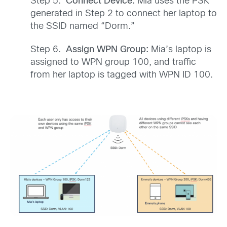
Step 5.
Connect Device:
Mia uses the PSK
generated in Step 2 to connect her laptop to
the SSID named “Dorm.”
Step 6.
Assign WPN Group:
Mia’s laptop is
assigned to WPN group 100, and traffic
from her laptop is tagged with WPN ID 100.