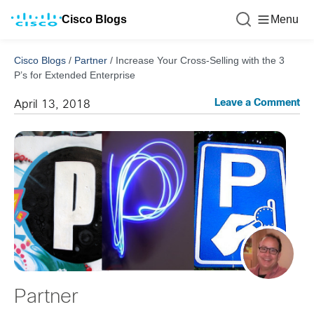
Cisco Blogs
Menu
Cisco Blogs
/
Partner
/
Increase Your Cross-Selling with the 3
P’s for Extended Enterprise
Leave a Comment
April 13, 2018
Partner