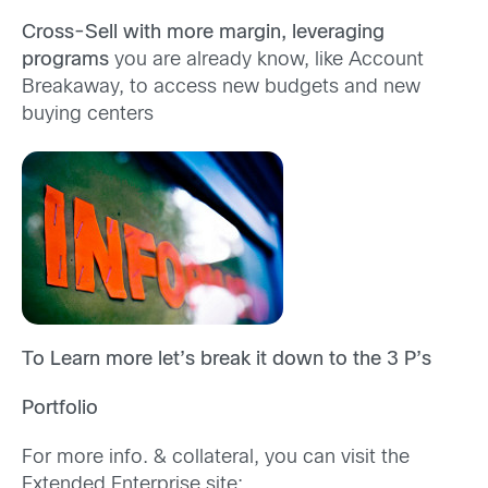
Cross-Sell with more margin, leveraging
programs
you are already know, like Account
Breakaway, to access new budgets and new
buying centers
To Learn more let’s break it down to the 3 P’s
Portfolio
For more info. & collateral, you can visit the
Extended Enterprise site: