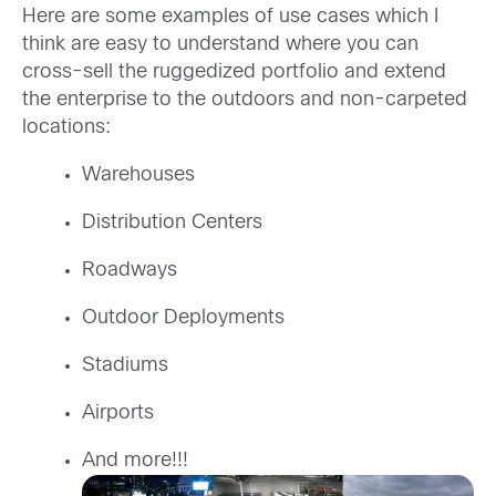
Here are some examples of use cases which I
think are easy to understand where you can
cross-sell the ruggedized portfolio and extend
the enterprise to the outdoors and non-carpeted
locations:
Warehouses
Distribution Centers
Roadways
Outdoor Deployments
Stadiums
Airports
And more!!!