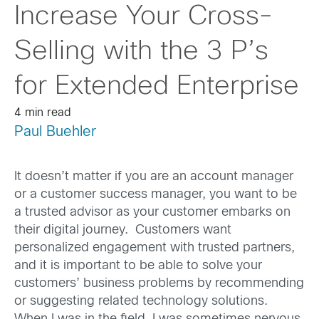
Increase Your Cross-
Selling with the 3 P’s
for Extended Enterprise
4 min read
Paul Buehler
It doesn’t matter if you are an account manager
or a customer success manager, you want to be
a trusted advisor as your customer embarks on
their digital journey. Customers want
personalized engagement with trusted partners,
and it is important to be able to solve your
customers’ business problems by recommending
or suggesting related technology solutions.