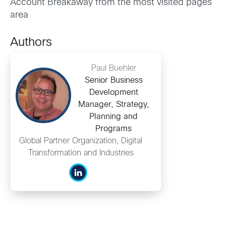
Account Breakaway from the most visited pages
area
Authors
Paul Buehler
Senior Business
Development
Manager, Strategy,
Planning and
Programs
Global Partner Organization, Digital
Transformation and Industries