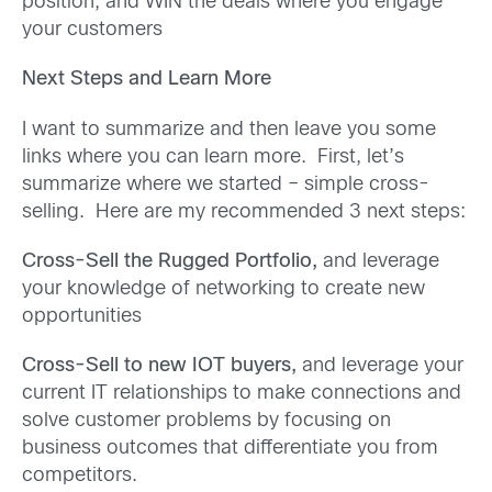
position, and WIN the deals where you engage
your customers
Next Steps and Learn More
I want to summarize and then leave you some
links where you can learn more. First, let’s
summarize where we started – simple cross-
selling. Here are my recommended 3 next steps:
Cross-Sell the Rugged Portfolio,
and leverage
your knowledge of networking to create new
opportunities
Cross-Sell to new IOT buyers,
and leverage your
current IT relationships to make connections and
solve customer problems by focusing on
business outcomes that differentiate you from
competitors.