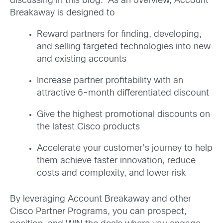
discussing in this blog. As an overview, Account
Breakaway is designed to
Reward partners for finding, developing,
and selling targeted technologies into new
and existing accounts
Increase partner profitability with an
attractive 6-month differentiated discount
Give the highest promotional discounts on
the latest Cisco products
Accelerate your customer’s journey to help
them achieve faster innovation, reduce
costs and complexity, and lower risk
By leveraging Account Breakaway and other
Cisco Partner Programs, you can prospect,