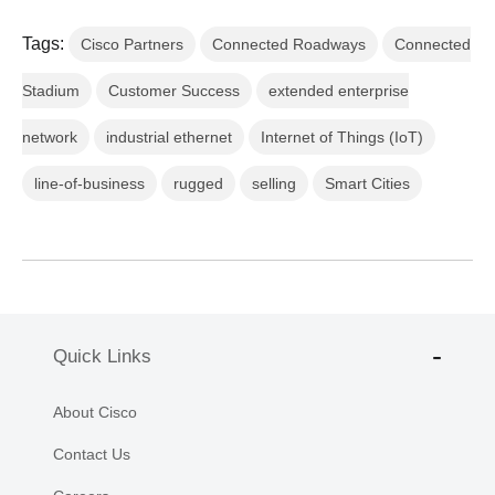
Tags:
Cisco Partners
Connected Roadways
Connected
Stadium
Customer Success
extended enterprise
network
industrial ethernet
Internet of Things (IoT)
line-of-business
rugged
selling
Smart Cities
Quick Links
About Cisco
Contact Us