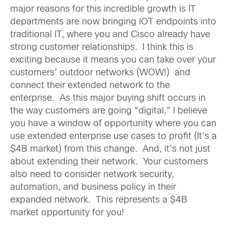
major reasons for this incredible growth is IT
departments are now bringing IOT endpoints into
traditional IT, where you and Cisco already have
strong customer relationships. I think this is
exciting because it means you can take over your
customers’ outdoor networks (WOW!) and
connect their extended network to the
enterprise. As this major buying shift occurs in
the way customers are going “digital,” I believe
you have a window of opportunity where you can
use extended enterprise use cases to profit (It’s a
$4B market) from this change. And, it’s not just
about extending their network. Your customers
also need to consider network security,
automation, and business policy in their
expanded network. This represents a $4B
market opportunity for you!