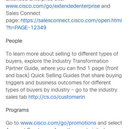
www.cisco.com/go/extendedenterprise
and
Sales Connect
page:
https://salesconnect.cisco.com/open.html
?h=PAGE-12349
People
To learn more about selling to different types of
buyers, explore the Industry Transformation
Partner Guide, where you can find 1 page (front
and back) Quick Selling Guides that share buying
triggers and business outcomes for different
types of buyers by industry – go to the industry
sales tab
http://cs.co/customerin
Programs
Go to
www.cisco.com/go/promotions
and select