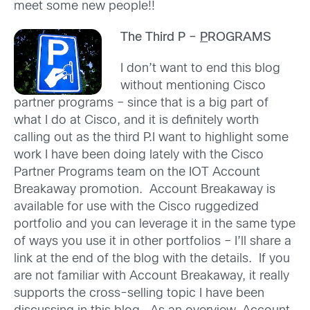
meet some new people!!
The Third P –
P
ROGRAMS
I don’t want to end this blog
without mentioning Cisco
partner programs – since that is a big part of
what I do at Cisco, and it is definitely worth
calling out as the third P.I want to highlight some
work I have been doing lately with the Cisco
Partner Programs team on the IOT Account
Breakaway promotion. Account Breakaway is
available for use with the Cisco ruggedized
portfolio and you can leverage it in the same type
of ways you use it in other portfolios – I’ll share a
link at the end of the blog with the details. If you
are not familiar with Account Breakaway, it really
supports the cross-selling topic I have been