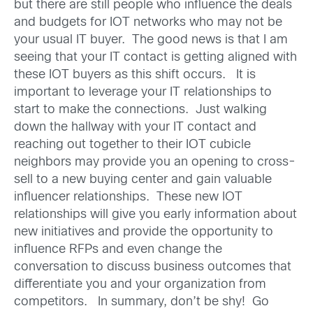
but there are still people who influence the deals
and budgets for IOT networks who may not be
your usual IT buyer. The good news is that I am
seeing that your IT contact is getting aligned with
these IOT buyers as this shift occurs. It is
important to leverage your IT relationships to
start to make the connections. Just walking
down the hallway with your IT contact and
reaching out together to their IOT cubicle
neighbors may provide you an opening to cross-
sell to a new buying center and gain valuable
influencer relationships. These new IOT
relationships will give you early information about
new initiatives and provide the opportunity to
influence RFPs and even change the
conversation to discuss business outcomes that
differentiate you and your organization from
competitors. In summary, don’t be shy! Go