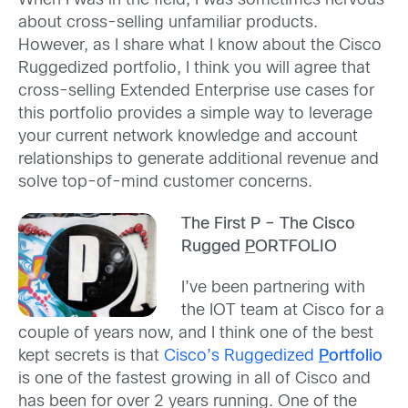
When I was in the field, I was sometimes nervous
about cross-selling unfamiliar products.
However, as I share what I know about the Cisco
Ruggedized portfolio, I think you will agree that
cross-selling Extended Enterprise use cases for
this portfolio provides a simple way to leverage
your current network knowledge and account
relationships to generate additional revenue and
solve top-of-mind customer concerns.
The First P – The Cisco
Rugged
P
ORTFOLIO
I’ve been partnering with
the IOT team at Cisco for a
couple of years now, and I think one of the best
kept secrets is that
Cisco’s Ruggedized
P
ortfolio
is one of the fastest growing in all of Cisco and
has been for over 2 years running. One of the