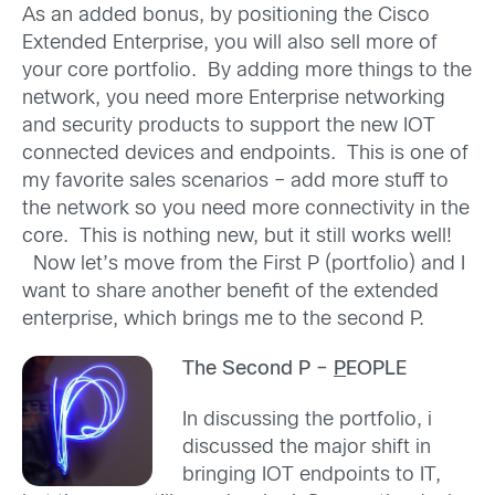
As an added bonus, by positioning the Cisco
Extended Enterprise, you will also sell more of
your core portfolio. By adding more things to the
network, you need more Enterprise networking
and security products to support the new IOT
connected devices and endpoints. This is one of
my favorite sales scenarios – add more stuff to
the network so you need more connectivity in the
core. This is nothing new, but it still works well!
Now let’s move from the First P (portfolio) and I
want to share another benefit of the extended
enterprise, which brings me to the second P.
The Second P –
P
EOPLE
In discussing the portfolio, i
discussed the major shift in
bringing IOT endpoints to IT,