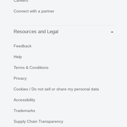
Careers
Connect with a partner
Resources and Legal
Feedback
Help
Terms & Conditions
Privacy
Cookies / Do not sell or share my personal data
Accessibility
Trademarks
Supply Chain Transparency