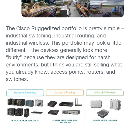
The Cisco Ruggedized portfolio is pretty simple –
industrial switching, industrial routing, and
industrial wireless. This portfolio may look a little
different – the devices generally look more
“burly” because they are designed for harsh
environments, but I think you are still selling what
you already know: access points, routers, and
switches.