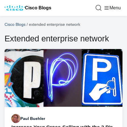
Cisco Blogs
Menu
Cisco Blogs
/
extended enterprise network
Extended enterprise network
Paul Buehler