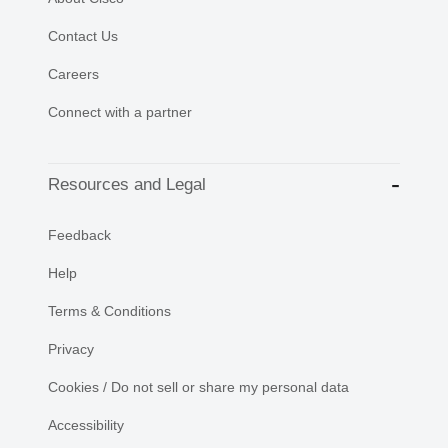
Contact Us
Careers
Connect with a partner
Resources and Legal
Feedback
Help
Terms & Conditions
Privacy
Cookies / Do not sell or share my personal data
Accessibility