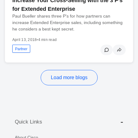
Increase Your Cross-Selling with the 3 P’s
for Extended Enterprise
Paul Bueller shares three P's for how partners can
increase Extended Enterprise sales, including something
he considers a best kept secret.
April 13, 2018
•
4 min read
Partner
Load more blogs
Quick Links
About Cisco