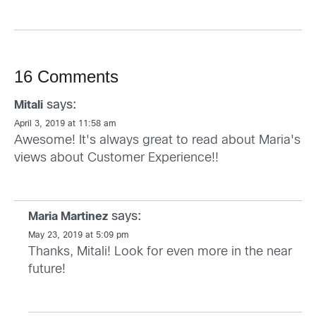
16 Comments
says:
Mitali
April 3, 2019 at 11:58 am
Awesome! It's always great to read about Maria's
views about Customer Experience!!
says:
Maria Martinez
May 23, 2019 at 5:09 pm
Thanks, Mitali! Look for even more in the near
future!