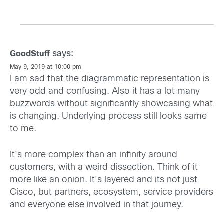
says:
GoodStuff
May 9, 2019 at 10:00 pm
I am sad that the diagrammatic representation is
very odd and confusing. Also it has a lot many
buzzwords without significantly showcasing what
is changing. Underlying process still looks same
to me.
It's more complex than an infinity around
customers, with a weird dissection. Think of it
more like an onion. It's layered and its not just
Cisco, but partners, ecosystem, service providers
and everyone else involved in that journey.