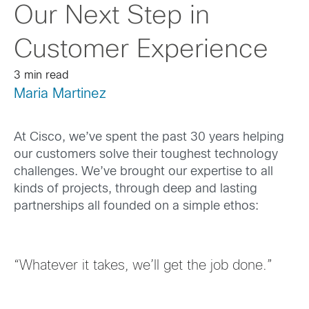
Our Next Step in
Customer Experience
3 min read
Maria Martinez
At Cisco, we’ve spent the past 30 years helping
our customers solve the
ir
toughest technology
challenges. We’ve brought our expertise to all
kinds of projects, through deep and lasting
partnerships all founded on a simple ethos:
“Whatever it takes, we’ll get the job done.”