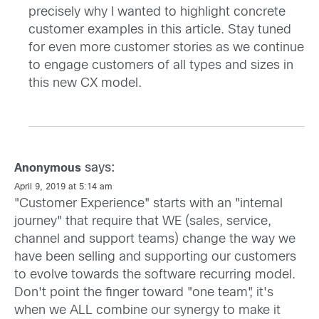
precisely why I wanted to highlight concrete
customer examples in this article. Stay tuned
for even more customer stories as we continue
to engage customers of all types and sizes in
this new CX model.
says:
Anonymous
April 9, 2019 at 5:14 am
"Customer Experience" starts with an "internal
journey" that require that WE (sales, service,
channel and support teams) change the way we
have been selling and supporting our customers
to evolve towards the software recurring model.
Don't point the finger toward "one team", it's
when we ALL combine our synergy to make it