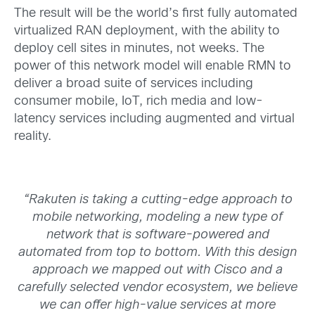
The result
will be
the world’s first fully automated
virtualized RAN deployment, with the ability to
deploy cell sites in minutes, not weeks. The
power of this network model will enable RMN to
deliver a broad suite of services including
consumer mobile, IoT, rich media and low-
latency services including augmented and virtual
reality.
“Rakuten is taking a cutting-edge approach to
mobile networking,
modeling
a new type of
network that is software-powered and
automated from top to bottom
.
With this design
approach we mapped out with Cisco and a
carefully selected vendor ecosystem, we believe
we can offer high-value services at more