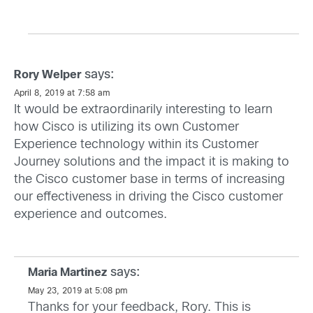
says:
Rory Welper
April 8, 2019 at 7:58 am
It would be extraordinarily interesting to learn
how Cisco is utilizing its own Customer
Experience technology within its Customer
Journey solutions and the impact it is making to
the Cisco customer base in terms of increasing
our effectiveness in driving the Cisco customer
experience and outcomes.
says:
Maria Martinez
May 23, 2019 at 5:08 pm
Thanks for your feedback, Rory. This is