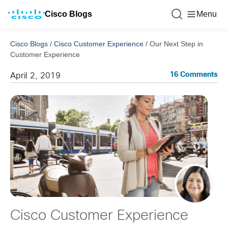
Cisco Blogs
Menu
Cisco Blogs
/
Cisco Customer Experience
/
Our Next Step in
Customer Experience
16 Comments
April 2, 2019
Cisco Customer Experience