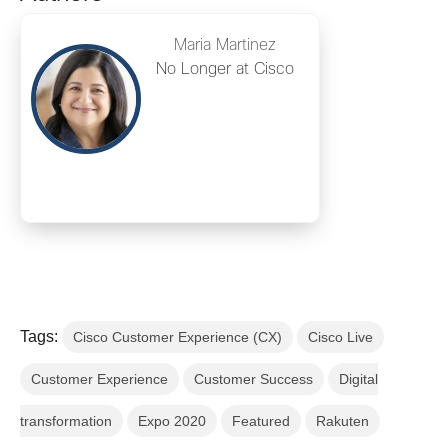
Maria Martinez
No Longer at Cisco
Tags:
Cisco Customer Experience (CX)
Cisco Live
Customer Experience
Customer Success
Digital
transformation
Expo 2020
Featured
Rakuten