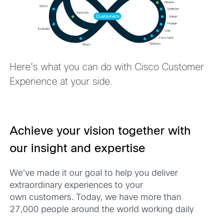
Here’s what
you can do with Cisco Customer
Experience at your side
.
Achieve your vision together with
our insight and expertise
W
e’ve made it our goal to help you deliver
extraordinary experiences to your
own
customers. Today, we have more than
27,000 people around the world working daily