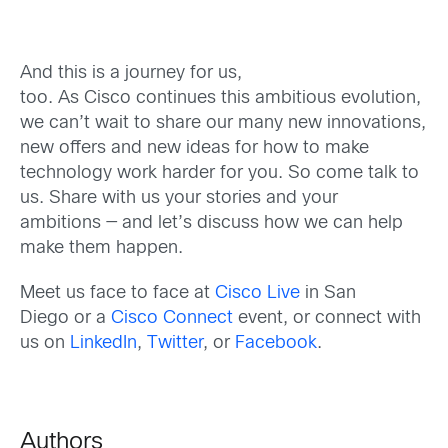
And this is a journey for us,
too.
As
Cisco
continue
s
this ambitious
evolution
,
we can’t wait to share our
many new innovations,
new offers and new ideas for how to
make
technology work harder for you
.
So come
talk to
us. Share
with us your stories and your
ambitions
— and let’s discuss
how we can help
make them happen
.
Meet us
face to face at
Cisco Live
in San
Diego
or a
Cisco Connect
event
, or
c
onnect with
us on
LinkedIn
,
Twitter
, or
Facebook
.
Authors