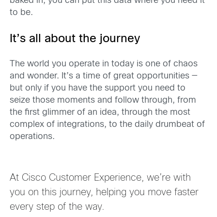
baked in, you can put this data where you need it
to be.
It’s all about the journey
The world you operate in today is one of chaos
and wonder. It’s a time of great opportunit
ies
—
but only if you
have the support you need to
seize those moments and follow through
, from
the first glimmer of an idea, through the most
complex of integrations, to the
daily drumbeat of
operations
.
At Cisco Customer Experience, we’re with
you on this journey
, helping you move faster
every step of the way.