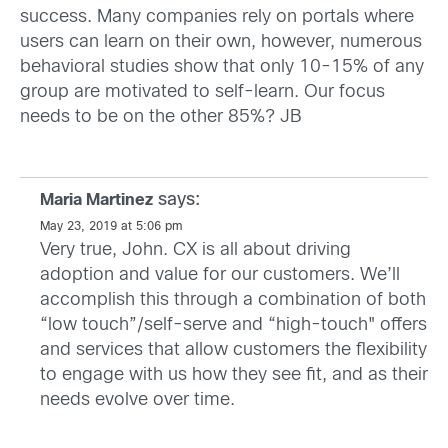
success. Many companies rely on portals where
users can learn on their own, however, numerous
behavioral studies show that only 10-15% of any
group are motivated to self-learn. Our focus
needs to be on the other 85%? JB
says:
Maria Martinez
May 23, 2019 at 5:06 pm
Very true, John. CX is all about driving
adoption and value for our customers. We’ll
accomplish this through a combination of both
“low touch”/self-serve and “high-touch" offers
and services that allow customers the flexibility
to engage with us how they see fit, and as their
needs evolve over time.