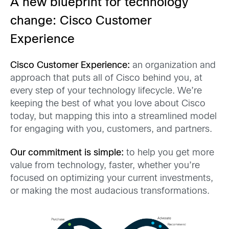
A new blueprint for technology
change: Cisco Customer
Experience
Cisco Customer Experience:
a
n
organization and
approach that puts all of Cisco behind you, at
every step of your technology lifecycle. We’re
keeping the best of what you love about Cisco
today, but mapping
this into
a
streamlined model
for engaging with you
, customers, and partners.
Our commitment
is simple:
to help you
get more
value from technology, faster
, whether you’re
focused on
optimizing your current investments,
or making the most audacious transformations.