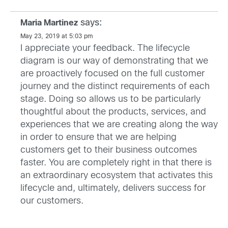
says:
Maria Martinez
May 23, 2019 at 5:03 pm
I appreciate your feedback. The lifecycle
diagram is our way of demonstrating that we
are proactively focused on the full customer
journey and the distinct requirements of each
stage. Doing so allows us to be particularly
thoughtful about the products, services, and
experiences that we are creating along the way
in order to ensure that we are helping
customers get to their business outcomes
faster. You are completely right in that there is
an extraordinary ecosystem that activates this
lifecycle and, ultimately, delivers success for
our customers.