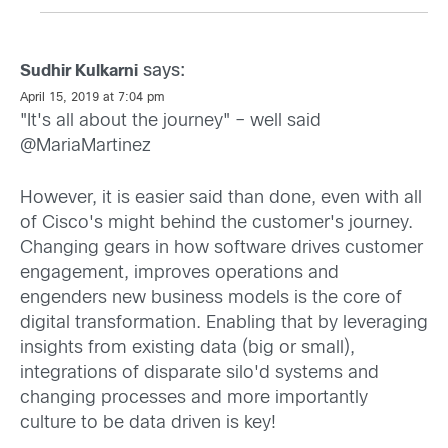
says:
Sudhir Kulkarni
April 15, 2019 at 7:04 pm
"It's all about the journey" – well said
@MariaMartinez
However, it is easier said than done, even with all
of Cisco's might behind the customer's journey.
Changing gears in how software drives customer
engagement, improves operations and
engenders new business models is the core of
digital transformation. Enabling that by leveraging
insights from existing data (big or small),
integrations of disparate silo'd systems and
changing processes and more importantly
culture to be data driven is key!