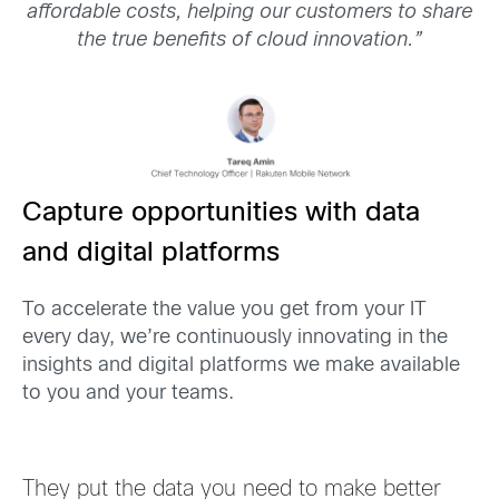
affordable costs, helping our customers to share
the true benefits of cloud innovation.
”
Capture opportunities with data
and digital platforms
To accelerate the value you get
from your IT
every day, we’re continuously innovating in the
insights and digital platforms we make available
to you and your teams.
They put the data you need to make better