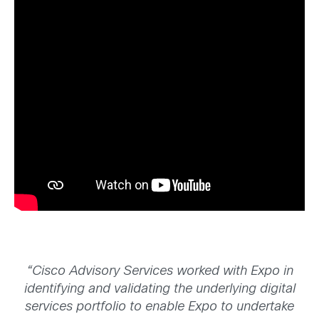
“Cisco Advisory Services worked with Expo in
identifying and validating the underlying digital
services portfolio to enable Expo to undertake