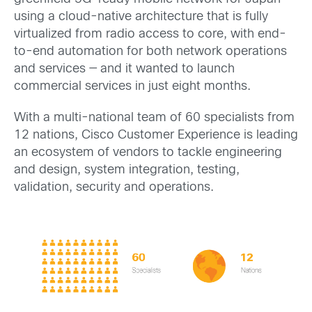
using a cloud-native architecture that is fully
virtualized from radio access to core, with end-
to-end automation for both network operations
and services — and it wanted to launch
commercial services in just eight months.
With a multi-national team of 60 specialists from
12 nations, Cisco Customer Experience
is leading
an ecosystem of vendors to tackle
engineering
and design, system integration
, testing,
validation,
security and operations.