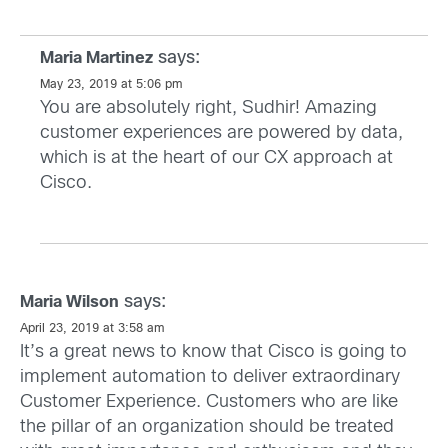
says:
Maria Martinez
May 23, 2019 at 5:06 pm
You are absolutely right, Sudhir! Amazing
customer experiences are powered by data,
which is at the heart of our CX approach at
Cisco.
says:
Maria Wilson
April 23, 2019 at 3:58 am
It’s a great news to know that Cisco is going to
implement automation to deliver extraordinary
Customer Experience. Customers who are like
the pillar of an organization should be treated