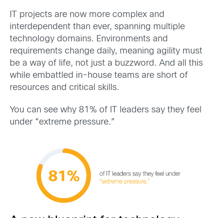
IT projects are now more complex and
interdependent than ever, spanning multiple
technology domains.
Environments and
requirements change daily, meaning agility must
be a way of life, not just a buzzword. And all this
while embattled in-house teams are short of
resources and critical skills.
You can see why
81% of IT leaders
say they feel
under “extreme pressure.”