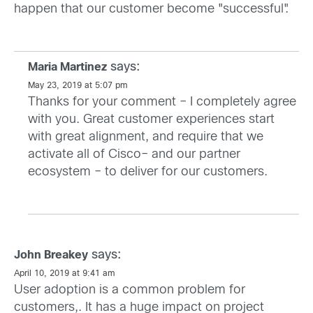
happen that our customer become "successful".
says:
Maria Martinez
May 23, 2019 at 5:07 pm
Thanks for your comment – I completely agree
with you. Great customer experiences start
with great alignment, and require that we
activate all of Cisco– and our partner
ecosystem – to deliver for our customers.
says:
John Breakey
April 10, 2019 at 9:41 am
User adoption is a common problem for
customers,. It has a huge impact on project