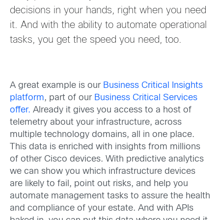
decisions in your hands, right when you need
it. And with the ability to automate operational
tasks, you get the speed you need, too.
A great example is our
Business
Critical
Insights
platform
, part of our
Business Critical Ser
vices
offer
.
Already it gives you access to a host of
telemetry about your infrastructure, across
multipl
e
technology domains, all in one place.
This data is enriched with insights from millions
of oth
er Cisco devices. With predictive analytics
we can show you which infrastructure devices
are likely to fail, point out risks, and help you
automate management tasks to assure the health
and compliance of your estate. And with APIs