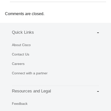
Comments are closed.
Quick Links
About Cisco
Contact Us
Careers
Connect with a partner
Resources and Legal
Feedback