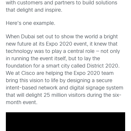
with customers and partners to build solutions
that delight and inspire.
Here’s one example.
When Dubai set out to show the world a bright
new future at its Expo 2020 event, it knew that
technology was to play a central role — not only
in running the event itself, but to lay the
foundation for a smart city called District 2020.
We at Cisco are helping the Expo 2020 team
bring this vision to life by designing a secure
intent-based network and digital signage system
that will delight 25 million visitors during the six-
month event.