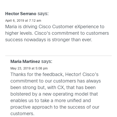
says:
Hector Serrano
April 6, 2019 at 7:12 am
Maria is driving Cisco Customer eXperience to
higher levels. Cisco's commitment to customers
success nowadays is stronger than ever.
says:
Maria Martinez
May 23, 2019 at 5:08 pm
Thanks for the feedback, Hector! Cisco’s
commitment to our customers has always
been strong but, with CX, that has been
bolstered by a new operating model that
enables us to take a more unified and
proactive approach to the success of our
customers.