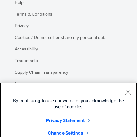
Help
Terms & Conditions
Privacy
Cookies / Do not sell or share my personal data
Accessibility
Trademarks
Supply Chain Transparency
Newsroom
Sitemap
By continuing to use our website, you acknowledge the
use of cookies.
Privacy Statement
Share
Change Settings