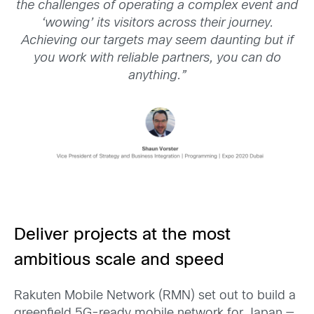
the challenges of operating a complex event and
‘wowing’ its visitors across their journey.
Achieving our targets may seem daunting but if
you work with reliable partners, you can do
anything.”
Deliver projects at the most
ambitious scale and speed
Rakuten Mobile Network (RMN) set out to build a
greenfield 5G-ready mobile network for Japan —