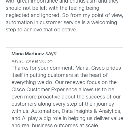
with great importance and enthusiasm and they
should not be left with the feeling being
neglected and ignored. So from my point of view,
automation in customer service is a welcoming
step to achieve that objective.
says:
Maria Martinez
May 23, 2019 at 5:06 pm
Thanks for your comment, Maria. Cisco prides
itself in putting customers at the heart of
everything we do. Our renewed focus on the
Cisco Customer Experience allows us to be
even more proactive about the success of our
customers along every step of their journey
with us. Automation, Data Insights & Analytics,
and AI play a big role in helping us deliver value
and real business outcomes at scale.