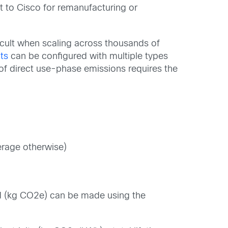
it to Cisco for remanufacturing or
ficult when scaling across thousands of
ts
can be configured with multiple types
 of direct use-phase emissions requires the
verage otherwise)
ld (kg CO2e) can be made using the