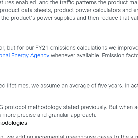
atures enabled, and the traffic patterns the product m
roduct data sheets, product power calculators and engin
r the product’s power supplies and then reduce that va
tor, but for our FY21 emissions calculations we impro
ional Energy Agency
whenever available. Emission facto
 lifetimes, we assume an average of five years. In act
HG protocol methodology stated previously. But when ac
a more precise and granular approach.
hodologies
ion, we add no incremental greenhouse gases to the at