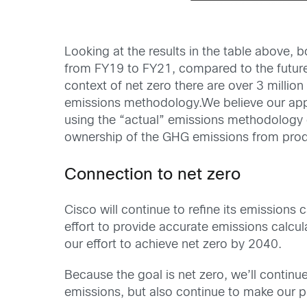
Looking at the results in the table above,
from FY19 to FY21, compared to the future
context of net zero there are over 3 mill
emissions methodology.We believe our app
using the “actual” emissions methodology d
ownership of the GHG emissions from produ
Connection to net zero
Cisco will continue to refine its emissions
effort to provide accurate emissions calcu
our effort to achieve net zero by 2040.
Because the goal is net zero, we’ll continu
emissions, but also continue to make our p