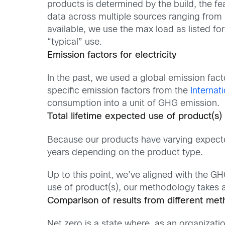
products is determined by the build, the fe
data across multiple sources ranging from p
available, we use the max load as listed fo
“typical” use.
Emission factors for electricity
In the past, we used a global emission fac
specific emission factors from the
Internat
consumption into a unit of GHG emission.
Total lifetime expected use of product(s)
Because our products have varying expected
years depending on the product type.
Up to this point, we’ve aligned with the G
use of product(s), our methodology takes 
Comparison of results from different met
Net zero is a state where, as an organizat