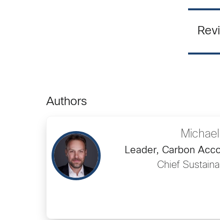
Revi
Authors
Michael
Leader, Carbon Accou
Chief Sustainab