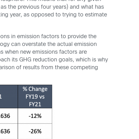
 as the previous four years) and what has
ting year, as opposed to trying to estimate
ions in emission factors to provide the
ogy can overstate the actual emission
ns when new emissions factors are
oach its GHG reduction goals, which is why
arison of results from these competing