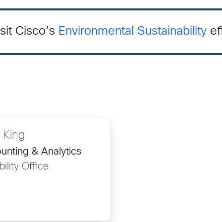
sit Cisco’s
Environmental Sustainability
ef
 King
nting & Analytics
ility Office