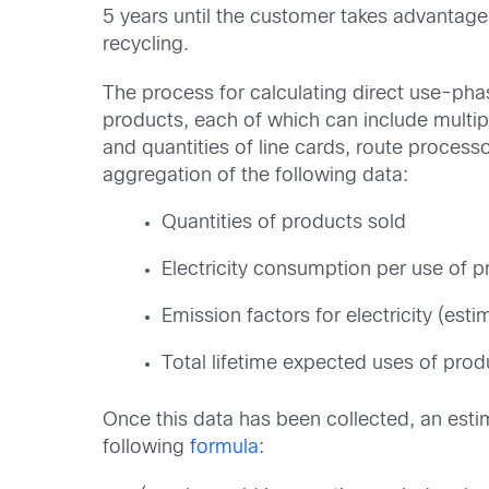
5 years until the customer takes advantage
recycling.
The process for calculating direct use-phas
products, each of which can include multip
and quantities of line cards, route process
aggregation of the following data:
Quantities of products sold
Electricity consumption per use of 
Emission factors for electricity (es
Total lifetime expected uses of prod
Once this data has been collected, an est
following
formula
: