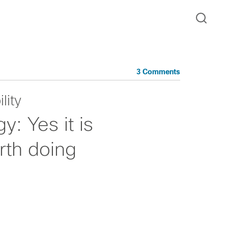
3 Comments
lity
: Yes it is
rth doing