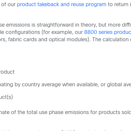
 of our
product takeback and reuse program
to return 
e emissions is straightforward in theory, but more dif
le configurations (for example, our
8800 series produc
ors, fabric cards and optical modules). The calculation
product
timating by country average when available, or global a
uct(s)
imate of the total use phase emissions for products so