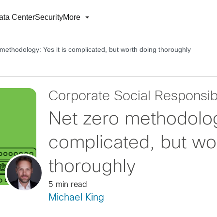
ata Center
Security
More
methodology: Yes it is complicated, but worth doing thoroughly
Corporate Social Responsibi
Net zero methodology
complicated, but wo
thoroughly
5 min read
Michael King