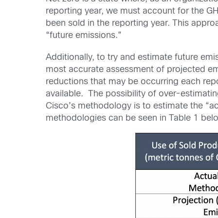
reporting year, we must account for the GH
been sold in the reporting year. This appro
“future emissions.”
Additionally, to try and estimate future em
most accurate assessment of projected emi
reductions that may be occurring each rep
available. The possibility of over-estimat
Cisco’s methodology is to estimate the “ac
methodologies can be seen in Table 1 bel