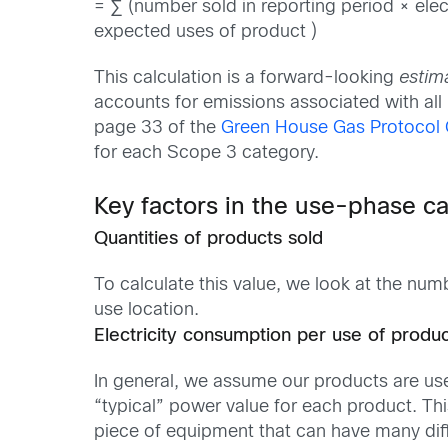
= ∑ (number sold in reporting period × elec
expected uses of product )
This calculation is a forward-looking
estim
accounts for emissions associated with all 
page 33 of the
Green House Gas Protocol 
for each Scope 3 category.
Key factors in the use-phase ca
Quantities of products sold
To calculate this value, we look at the num
use location.
Electricity consumption per use of produ
In general, we assume our products are use
“typical” power value for each product. Th
piece of equipment that can have many diff