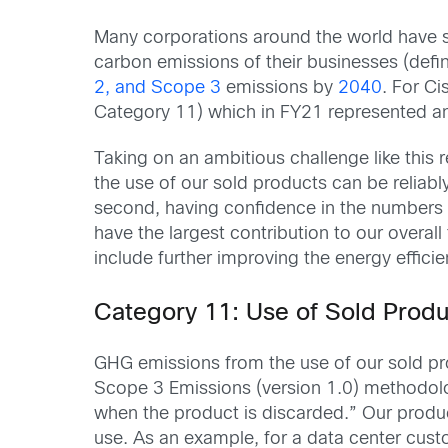
Many corporations around the world have se
carbon emissions of their businesses (def
2, and Scope 3
emissions by
2040
. For Ci
Category 11) which in FY21 represented a
Taking on an ambitious challenge like this
the use of our sold products can be reliabl
second, having confidence in the numbers ca
have the largest contribution to our overall
include further improving the energy effici
Category 11: Use of Sold Produ
GHG emissions from the use of our sold pr
Scope 3 Emissions (version 1.0) methodol
when the product is discarded.” Our produc
use. As an example, for a data center cust