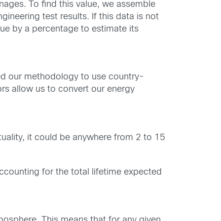
anages. To find this value, we assemble
eering test results. If this data is not
lue by a percentage to estimate its
ved our methodology to use country-
rs allow us to convert our energy
uality, it could be anywhere from 2 to 15
counting for the total lifetime expected
mosphere. This means that for any given