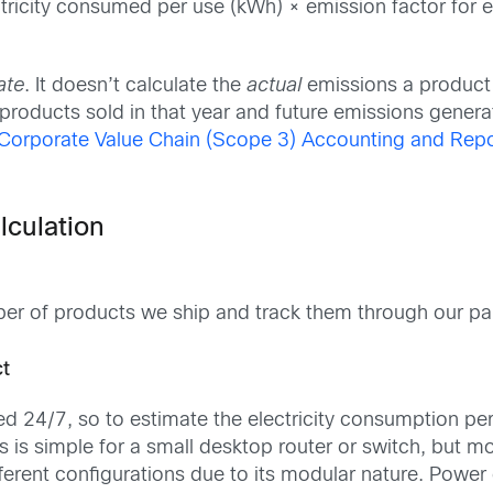
tricity consumed per use (kWh) × emission factor for el
ate
. It doesn’t calculate the
actual
emissions a product m
products sold in that year and future emissions genera
Corporate Value Chain (Scope 3) Accounting and Repo
lculation
ber of products we ship and track them through our par
ct
d 24/7, so to estimate the electricity consumption per
is is simple for a small desktop router or switch, but
erent configurations due to its modular nature. Power