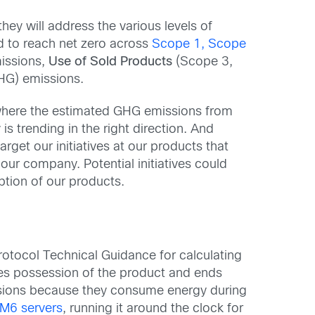
ey will address the various levels of
d to reach net zero across
Scope 1, Scope
missions,
Use of Sold Products
(Scope 3,
HG) emissions.
y where the estimated GHG emissions from
s trending in the right direction. And
get our initiatives at our products that
 our company. Potential initiatives could
ption of our products.
otocol Technical Guidance for calculating
es possession of the product and ends
ions because they consume energy during
M6 servers
, running it around the clock for