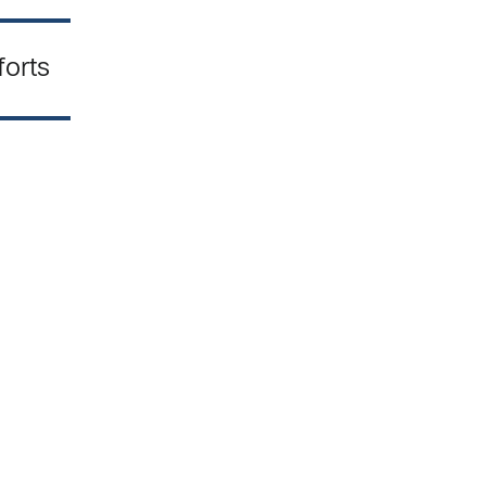
forts