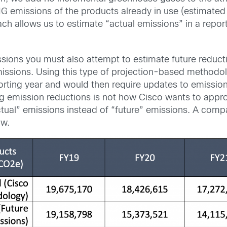
G emissions of the products already in use (estimated
ach allows us to estimate “actual emissions” in a repor
issions you must also attempt to estimate future reduct
ssions. Using this type of projection-based methodol
orting year and would then require updates to emissio
ing emission reductions is not how Cisco wants to appr
tual” emissions instead of “future” emissions. A comp
ow.