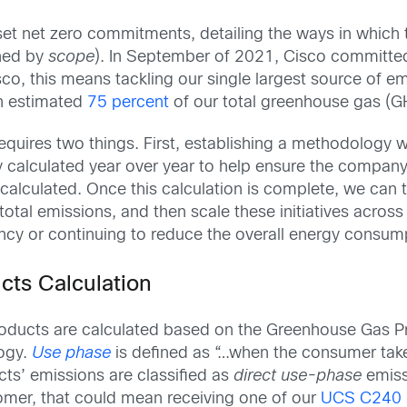
t net zero commitments, detailing the ways in which th
ined by
scope
). In September of 2021, Cisco committe
sco, this means tackling our single largest source of e
n estimated
75 percent
of our total greenhouse gas (G
 requires two things. First, establishing a methodolog
y calculated year over year to help ensure the company i
lculated. Once this calculation is complete, we can tar
 total emissions, and then scale these initiatives across
ency or continuing to reduce the overall energy consum
cts Calculation
oducts are calculated based on the Greenhouse Gas Pr
ogy.
Use phase
is defined as “…when the consumer tak
ts’ emissions are classified as
direct use-phase
emiss
omer, that could mean receiving one of our
UCS C240 