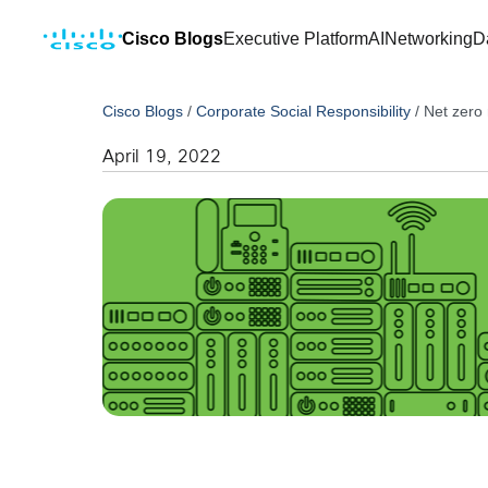
Cisco Blogs
Executive Platform
AI
Networking
D
Cisco Blogs
/
Corporate Social Responsibility
/
Net zero 
April 19, 2022