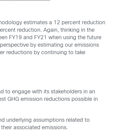
ethodology estimates a 12 percent reduction
cent reduction. Again, thinking in the
tween FY19 and FY21 when using the future
erspective by estimating our emissions
er reductions by continuing to take
d to engage with its stakeholders in an
test GHG emission reductions possible in
and underlying assumptions related to
 their associated emissions.