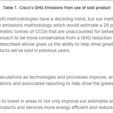
Table 1. Cisco’s GHG Emissions from use of sold product
 both methodologies have a declining trend, but our m
 emissions methodology which would estimate a 26 per
ion metric tonnes of CO2e that are unaccounted for be
roach to be more conservative from a GHG reduction p
escribed above gives us the ability to help drive great
cts we’ve sold in previous years.
 calculations as technologies and processes improve, an
lations and associated reporting to help drive the grea
e to invest in areas to not only improve our estimates 
roducts and services more energy efficient and reduce