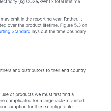
ectricity (kg CO2e/kWh) x total lifetime
ay emit in the reporting year. Rather, it
ted over the product lifetime. Figure 5.3 on
rting Standard
lays out the time boundary
tners and distributors to their end country
 use of products we must first find a
 more complicated for a large rack-mounted
 consumption for these configurable