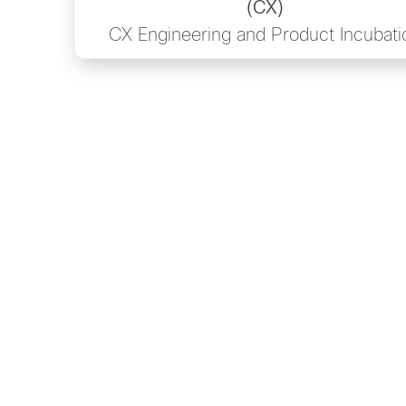
(CX)
CX Engineering and Product Incubati