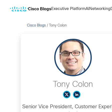
Cisco Blogs
Executive Platform
AI
Networking
Cisco Blogs
/
Tony Colon
Tony Colon
Senior Vice President, Customer Exper