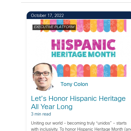
1
October 17, 2022
EXECUTIVE PLATFORM
Tony Colon
Let’s Honor Hispanic Heritage
All Year Long
3 min read
Uniting our world – becoming truly “unidos” – starts
with inclusivity. To honor Hispanic Heritage Month (an