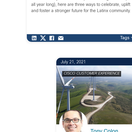
all year long), here are three ways to celebrate, uplift
and foster a stronger future for the Latinx community.
Tags
July 21, 2021
CISCO CUSTOMER EXPERIENCE
Tony Colon