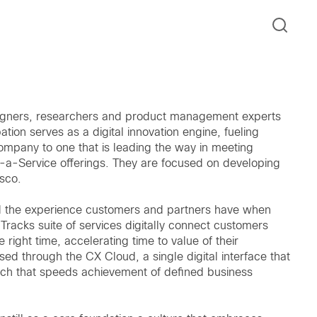
signers, researchers and product management experts
ion serves as a digital innovation engine, fueling
ompany to one that is leading the way in meeting
a-Service offerings. They are focused on developing
isco.
d the experience customers and partners have when
racks suite of services digitally connect customers
e right time, accelerating time to value of their
ed through the CX Cloud, a single digital interface that
ch that speeds achievement of defined business