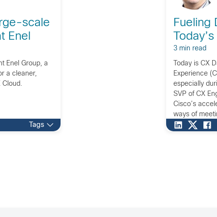
rge-scale
Fueling 
at Enel
Today’s
3 min read
nt Enel Group, a
Today is CX 
r a cleaner,
Experience (C
 Cloud.
especially du
SVP of CX Eng
Cisco’s accel
ways of meeti
today’s world.
Tags