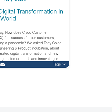
Digital Transformation in
 World
Day. How does Cisco Customer
X) fuel success for our customers,
ring a pandemic? We asked Tony Colon,
ineering & Product Incubation, about
erated digital transformation and new
ng customer needs and innovating in
Tags