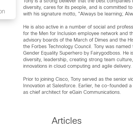
Tony is a strong believer that the best companies 
diversity, cares for its people, and is committed t
on
with his signature motto, "Always be learning; A
He is also active in a number of social and profes
for the Men for Inclusion employee network and t
advisory boards of the March of Dimes and the Hi
the Forbes Technology Council. Tony was named t
Gender Equality Superhero by Fairygodboss. He is 
diversity, leadership, creating strong team culture
innovations in cloud computing and agile delivery.
Prior to joining Cisco, Tony served as the senio
Innovation at Salesforce. Earlier, he co-founded 
as chief architect for eGain Communications.
Articles