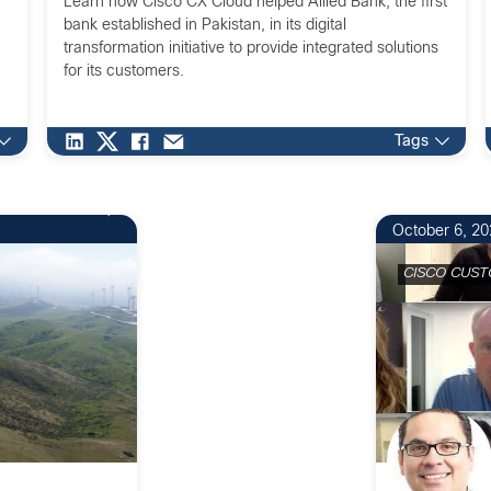
Learn how Cisco CX Cloud helped Allied Bank, the first
bank established in Pakistan, in its digital
transformation initiative to provide integrated solutions
for its customers.
Tags
October 6, 20
CISCO CUST