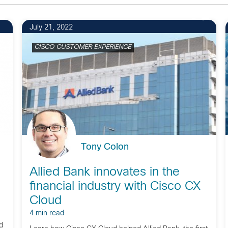
9
July 21, 2022
CISCO CUSTOMER EXPERIENCE
Tony Colon
Allied Bank innovates in the
financial industry with Cisco CX
Cloud
4 min read
d