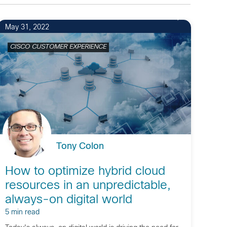
1
May 31, 2022
CISCO CUSTOMER EXPERIENCE
Tony Colon
How to optimize hybrid cloud
resources in an unpredictable,
always-on digital world
5 min read