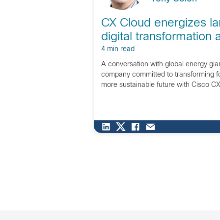
CX Cloud energizes la
digital transformation 
4 min read
A conversation with global energy gia
company committed to transforming fo
more sustainable future with Cisco CX