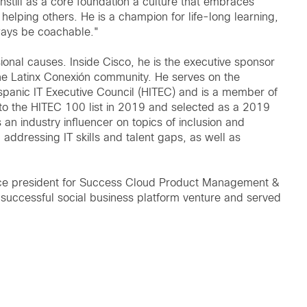
instill as a core foundation a culture that embraces
o helping others. He is a champion for life-long learning,
lways be coachable."
sional causes. Inside Cisco, he is the executive sponsor
he Latinx Conexión community. He serves on the
spanic IT Executive Council (HITEC) and is a member of
o the HITEC 100 list in 2019 and selected as a 2019
an industry influencer on topics of inclusion and
, addressing IT skills and talent gaps, as well as
r vice president for Success Cloud Product Management &
a successful social business platform venture and served