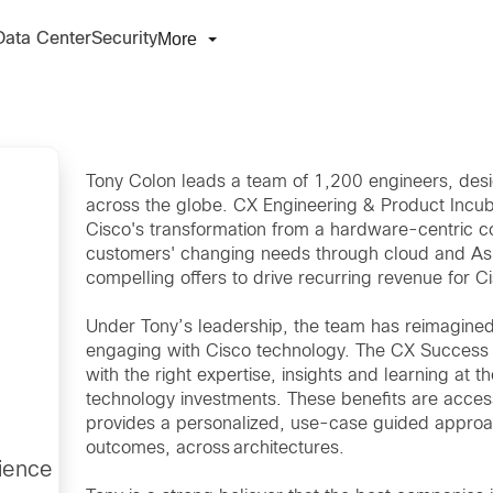
More
Data Center
Security
Tony Colon leads a team of 1,200 engineers, de
across the globe. CX Engineering & Product Incubat
Cisco's transformation from a hardware-centric c
customers' changing needs through cloud and As-
compelling offers to drive recurring revenue for C
Under Tony’s leadership, the team has reimagine
engaging with Cisco technology. The CX Success T
with the right expertise, insights and learning at th
technology investments. These benefits are access
provides a personalized, use-case guided approa
outcomes, across architectures.
ience