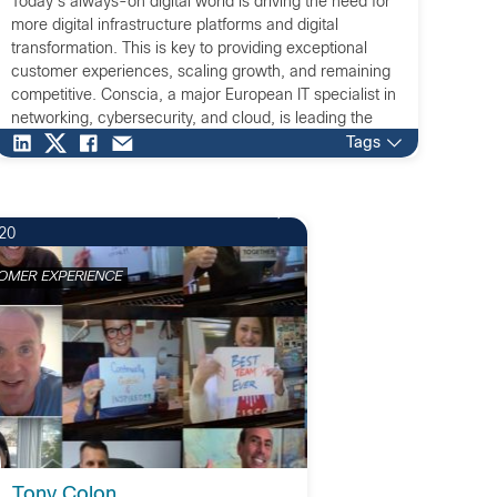
Today's always-on digital world is driving the need for
more digital infrastructure platforms and digital
transformation. This is key to providing exceptional
customer experiences, scaling growth, and remaining
competitive. Conscia, a major European IT specialist in
networking, cybersecurity, and cloud, is leading the
way for businesses that are transforming their
Tags
infrastructures to meet this challenge.
20
OMER EXPERIENCE
Tony Colon