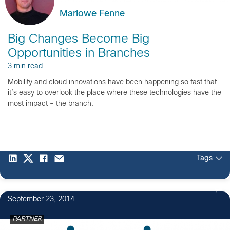
Marlowe Fenne
Big Changes Become Big
Opportunities in Branches
3 min read
Mobility and cloud innovations have been happening so fast that
it’s easy to overlook the place where these technologies have the
most impact – the branch.
Tags
September 23, 2014
PARTNER