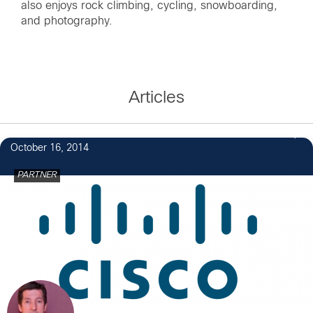
also enjoys rock climbing, cycling, snowboarding,
and photography.
Articles
October 16, 2014
PARTNER