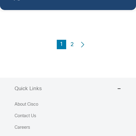
1
2
Quick Links
About Cisco
Contact Us
Careers