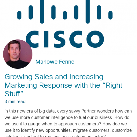
Marlowe Fenne
Growing Sales and Increasing
Marketing Response with the “Right
Stuff”
3 min read
In this new era of big data, every savvy Partner wonders how can
we use more customer intelligence to fuel our business. How do
we use it to gauge when to approach customers? How doe we
use it to identify new opportunities, migrate customers, customize