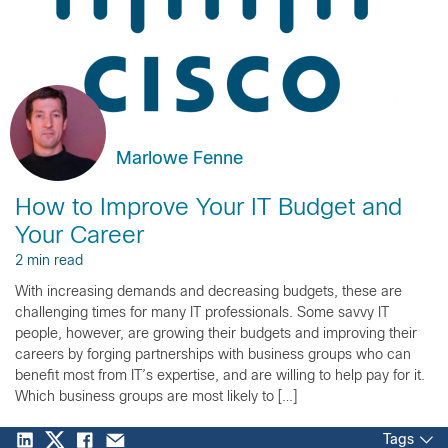
Marlowe Fenne
How to Improve Your IT Budget and
Your Career
2 min read
With increasing demands and decreasing budgets, these are
challenging times for many IT professionals. Some savvy IT
people, however, are growing their budgets and improving their
careers by forging partnerships with business groups who can
benefit most from IT’s expertise, and are willing to help pay for it.
Which business groups are most likely to […]
Tags