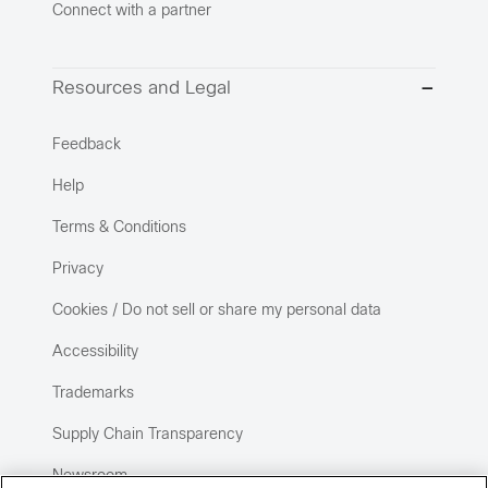
Connect with a partner
Resources and Legal
Feedback
Help
Terms & Conditions
Privacy
Cookies / Do not sell or share my personal data
Accessibility
Trademarks
Supply Chain Transparency
Newsroom