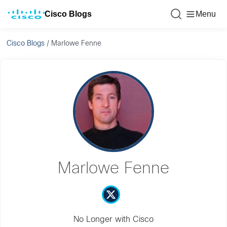
Cisco Blogs
Menu
Cisco Blogs
/
Marlowe Fenne
Marlowe Fenne
No Longer with Cisco