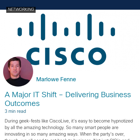
NETWORKING
Marlowe Fenne
A Major IT Shift – Delivering Business
Outcomes
3 min read
During geek-fests like CiscoLive, it’s easy to become hypnotized
by all the amazing technology. So many smart people are
innovating in so many amazing ways. When the party’s over,