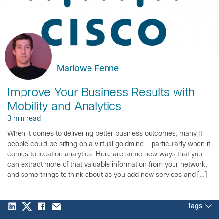
Marlowe Fenne
Improve Your Business Results with
Mobility and Analytics
3 min read
When it comes to delivering better business outcomes, many IT
people could be sitting on a virtual goldmine – particularly when it
comes to location analytics. Here are some new ways that you
can extract more of that valuable information from your network,
and some things to think about as you add new services and […]
Tags