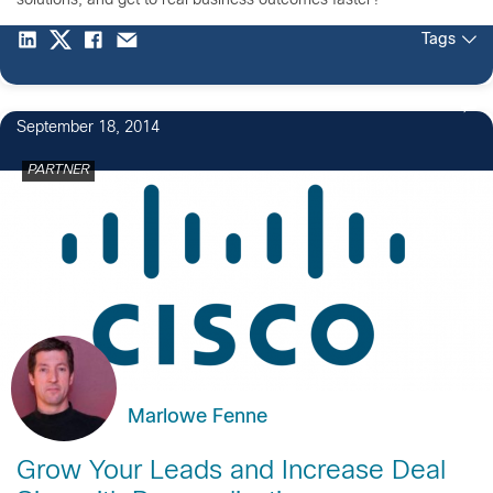
solutions, and get to real business outcomes faster?
Tags
September 18, 2014
PARTNER
Marlowe Fenne
Grow Your Leads and Increase Deal