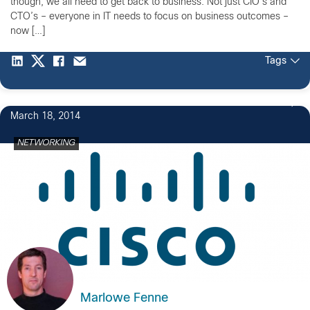
though, we all need to get back to business. Not just CIO’s and
CTO’s – everyone in IT needs to focus on business outcomes –
now […]
Tags
March 18, 2014
NETWORKING
Marlowe Fenne