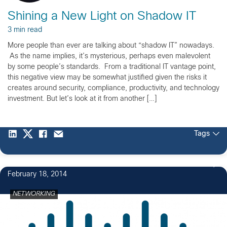
Shining a New Light on Shadow IT
3 min read
More people than ever are talking about “shadow IT” nowadays.
As the name implies, it’s mysterious, perhaps even malevolent
by some people’s standards. From a traditional IT vantage point,
this negative view may be somewhat justified given the risks it
creates around security, compliance, productivity, and technology
investment. But let’s look at it from another […]
Tags
February 18, 2014
NETWORKING