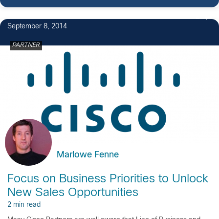
2
September 8, 2014
PARTNER
Marlowe Fenne
Focus on Business Priorities to Unlock
New Sales Opportunities
2 min read