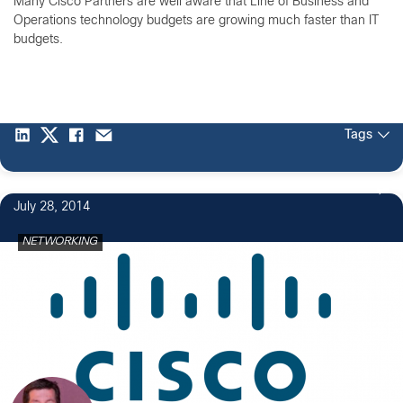
Many Cisco Partners are well aware that Line of Business and
Operations technology budgets are growing much faster than IT
budgets.
Tags
July 28, 2014
NETWORKING