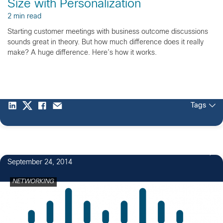
Size with Personalization
2 min read
Starting customer meetings with business outcome discussions
sounds great in theory. But how much difference does it really
make? A huge difference. Here’s how it works.
Tags
September 24, 2014
NETWORKING