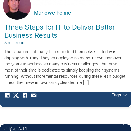
Marlowe Fenne
Three Steps for IT to Deliver Better
Business Results
3 min read
The situation that many IT people find themselves in today is
dripping with irony. They’ve deployed so many innovations over
the years to address so many business challenges, that now
most of their time is dedicated to simply keeping their systems
running. Without incremental resources during these lean budget
times, their new innovation cycles decline […]
Tags
July 3, 2014