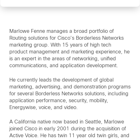
Marlowe Fenne manages a broad portfolio of
Routing solutions for Cisco’s Borderless Networks
marketing group. With 15 years of high tech
product management and marketing experience, he
is an expert in the areas of networking, unified
communications, and application development.
He currently leads the development of global
marketing, advertising, and demonstration programs
for several Borderless Networks solutions, including
application performance, security, mobility,
Energywise, voice, and video.
A California native now based in Seattle, Marlowe
joined Cisco in early 2001 during the acquisition of
Active Voice. He has twin 11 year old twin girls, and