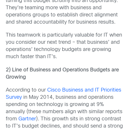
turning this budget scrutiny into an opportunity.
They’re teaming more with business and
operations groups to establish direct alignment
and shared accountability for business results.
This teamwork is particularly valuable for IT when
you consider our next trend – that business’ and
operations’ technology budgets are growing
much faster than IT’s.
2) Line of Business and Operations Budgets are
Growing
According to our
Cisco Business and IT Priorities
Survey
in May 2014, business and operations
spending on technology is growing at 9%
annually (these numbers align with similar reports
from
Gartner
). This growth sits in strong contrast
to IT’s budget declines, and should send a strong