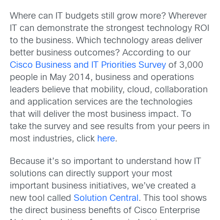
Where can IT budgets still grow more? Wherever
IT can demonstrate the strongest technology ROI
to the business. Which technology areas deliver
better business outcomes? According to our
Cisco Business and IT Priorities Survey
of 3,000
people in May 2014, business and operations
leaders believe that mobility, cloud, collaboration
and application services are the technologies
that will deliver the most business impact. To
take the survey and see results from your peers in
most industries, click
here
.
Because it’s so important to understand how IT
solutions can directly support your most
important business initiatives, we’ve created a
new tool called
Solution Central
. This tool shows
the direct business benefits of Cisco Enterprise