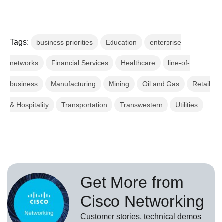
Tags:
business priorities
Education
enterprise
networks
Financial Services
Healthcare
line-of-
business
Manufacturing
Mining
Oil and Gas
Retail
& Hospitality
Transportation
Transwestern
Utilities
Get More from
Cisco Networking
Customer stories, technical demos