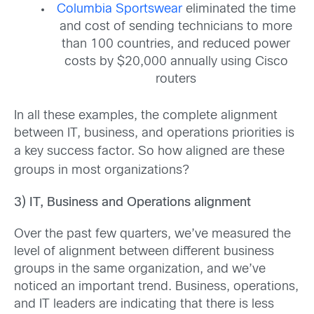
Columbia Sportswear
eliminated the time
and cost of sending technicians to more
than 100 countries, and reduced power
costs by $20,000 annually using Cisco
routers
In all these examples, the complete alignment
between IT, business, and operations priorities is
a
key success factor. So how aligned are these
groups in most organizations?
3) IT, Business and Operations alignment
Over the past few quarters, we’ve measured the
level of alignment between different business
groups in the same organization, and we’ve
noticed an important trend. Business, operations,
and IT leaders are indicating that there is less