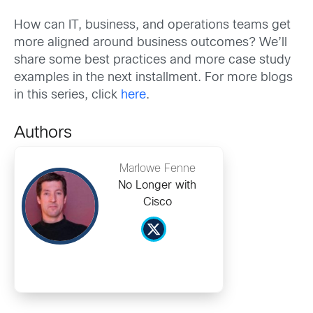
How can IT, business, and operations teams get
more aligned around business outcomes? We’ll
share some best practices and more case study
examples in the next installment. For more blogs
in this series, click
here
.
Authors
Marlowe Fenne
No Longer with
Cisco