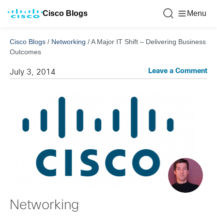
Cisco Blogs
Menu
Cisco Blogs
/
Networking
/
A Major IT Shift – Delivering Business
Outcomes
Leave a Comment
July 3, 2014
Networking