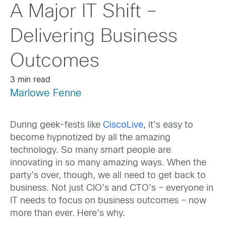
A Major IT Shift –
Delivering Business
Outcomes
3 min read
Marlowe Fenne
During geek-fests like
CiscoLive
, it’s easy to
become hypnotized by all the amazing
technology. So many smart people are
innovating in so many amazing ways. When the
party’s over, though, we all need to get back to
business. Not just CIO’s and CTO’s – everyone in
IT needs to focus on business outcomes – now
more than ever. Here’s why.