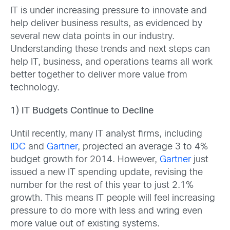
IT is under increasing pressure to innovate and
help deliver business results, as evidenced by
several new data points in our industry.
Understanding these trends and next steps can
help IT, business, and operations teams all work
better together to deliver more value from
technology.
1) IT Budgets Continue to Decline
Until recently, many IT analyst firms, including
IDC
and
Gartner
, projected an average 3 to 4%
budget growth for 2014. However,
Gartner
just
issued a new IT spending update, revising the
number for the rest of this year to just 2.1%
growth. This means IT people will feel increasing
pressure to do more with less and wring even
more value out of existing systems.