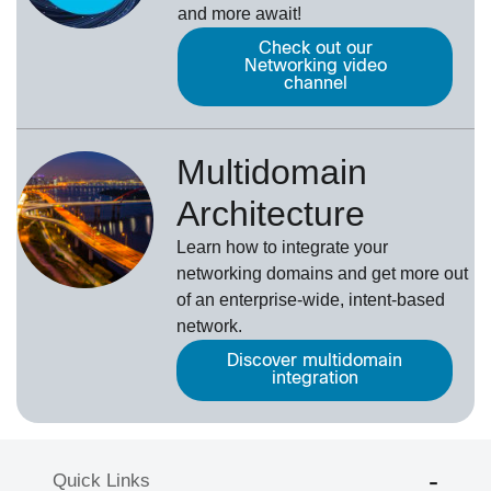
and more await!
Check out our
Networking video
channel
Multidomain
Architecture
Learn how to integrate your
networking domains and get more out
of an enterprise-wide, intent-based
network.
Discover multidomain
integration
Quick Links