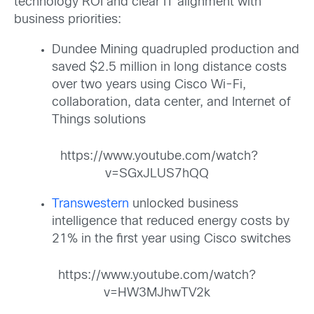
technology ROI and clear IT alignment with
business priorities:
Dundee Mining quadrupled production and
saved $2.5 million in long distance costs
over two years using Cisco Wi-Fi,
collaboration, data center, and Internet of
Things solutions
https://www.youtube.com/watch?
v=SGxJLUS7hQQ
Transwestern
unlocked business
intelligence that reduced energy costs by
21% in the first year using Cisco switches
https://www.youtube.com/watch?
v=HW3MJhwTV2k