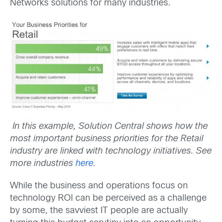
Networks solutions for many industries.
In this example, Solution Central shows how the
most important business priorities for the Retail
industry are linked with technology initiatives. See
more industries
here
.
While the business and operations focus on
technology ROI can be perceived as a challenge
by some, the savviest IT people are actually