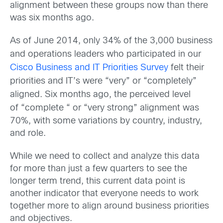
alignment between these groups now than there
was six months ago.
As of June 2014, only 34% of the 3,000 business
and operations leaders who participated in our
Cisco Business and IT Priorities Survey
felt their
priorities and IT’s were “very” or “completely”
aligned. Six months ago, the perceived level
of
“complete “ or “very strong” alignment was
70%, with some variations by country, industry,
and role.
While we need to collect and analyze this data
for more than just a few quarters to see the
longer term trend, this current data point is
another indicator that everyone needs to work
together more to align around business priorities
and objectives.