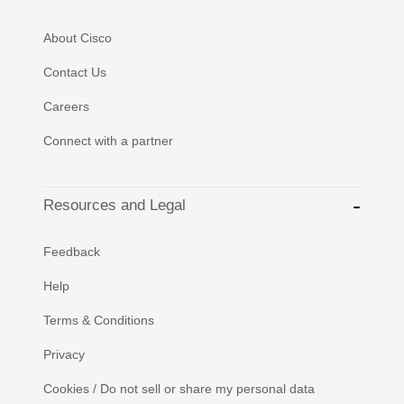
About Cisco
Contact Us
Careers
Connect with a partner
Resources and Legal
Feedback
Help
Terms & Conditions
Privacy
Cookies / Do not sell or share my personal data