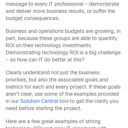
message to every IT professional – demonstrate
and deliver more business results, or suffer the
budget consequences.
Business and operations budgets are growing, in
part, because these groups are able to quantify
ROI on their technology investments.
Demonstrating technology ROI is a big challenge
– so how can IT do better at this?
Clearly understand not just the business
priorities, but also the associated goals and
metrics for each and every project. If these goals
aren’t clear, use some of the examples provided
in our
Solution Central
tool to get the clarity you
need before starting the project.
Here are a few great examples of strong