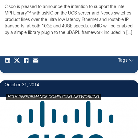
Cisco is pleased to announce the intention to support the Intel
MPI Library™ with usNIC on the UCS server and Nexus switches
product lines over the ultra low latency Ethernet and routable IP
transports, at both 10GE and 40GE speeds. usNIC will be enabled
by a simple library plugin to the uDAPL framework included in […]
Tags
1
October 31, 2014
HIGH PERFORMANCE COMPUTING NETWORKING