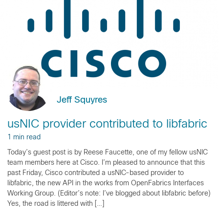
Jeff Squyres
usNIC provider contributed to libfabric
1 min read
Today’s guest post is by Reese Faucette, one of my fellow usNIC
team members here at Cisco. I’m pleased to announce that this
past Friday, Cisco contributed a usNIC-based provider to
libfabric, the new API in the works from OpenFabrics Interfaces
Working Group. (Editor’s note: I’ve blogged about libfabric before)
Yes, the road is littered with […]