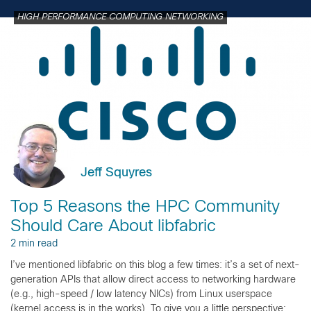
HIGH PERFORMANCE COMPUTING NETWORKING
Jeff Squyres
Top 5 Reasons the HPC Community
Should Care About libfabric
2 min read
I’ve mentioned libfabric on this blog a few times: it’s a set of next-
generation APIs that allow direct access to networking hardware
(e.g., high-speed / low latency NICs) from Linux userspace
(kernel access is in the works). To give you a little perspective: