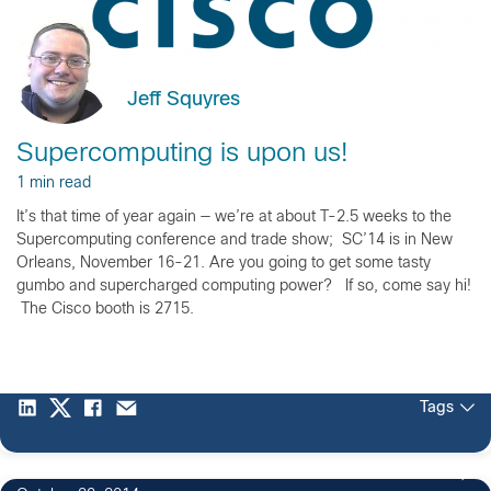
Jeff Squyres
Supercomputing is upon us!
1 min read
It’s that time of year again — we’re at about T-2.5 weeks to the
Supercomputing conference and trade show; SC’14 is in New
Orleans, November 16-21. Are you going to get some tasty
gumbo and supercharged computing power? If so, come say hi!
The Cisco booth is 2715.
Tags