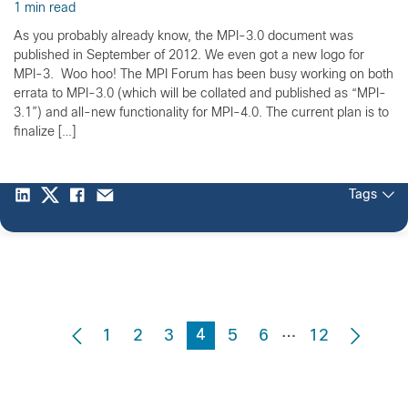
1 min read
As you probably already know, the MPI-3.0 document was
published in September of 2012. We even got a new logo for
MPI-3. Woo hoo! The MPI Forum has been busy working on both
errata to MPI-3.0 (which will be collated and published as “MPI-
3.1”) and all-new functionality for MPI-4.0. The current plan is to
finalize […]
Tags
…
4
1
2
3
5
6
12