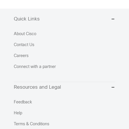
Quick Links
About Cisco
Contact Us
Careers
Connect with a partner
Resources and Legal
Feedback
Help
Terms & Conditions