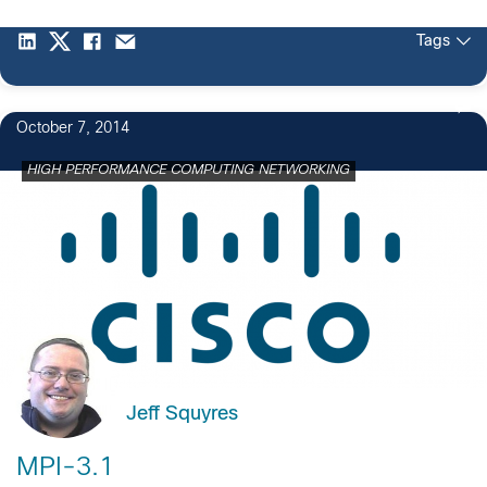
Tags
October 7, 2014
HIGH PERFORMANCE COMPUTING NETWORKING
Jeff Squyres
MPI-3.1