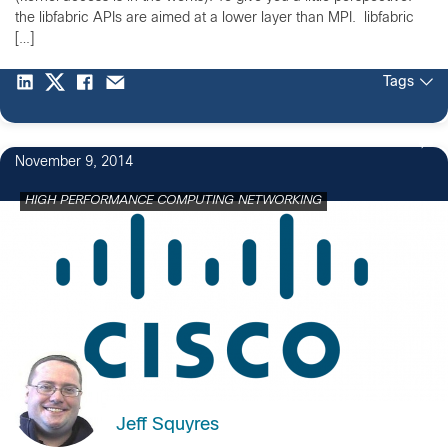
the libfabric APIs are aimed at a lower layer than MPI. libfabric
[…]
Tags
November 9, 2014
HIGH PERFORMANCE COMPUTING NETWORKING
Jeff Squyres