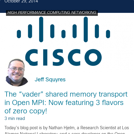
October 29, 2014
HIGH PERFORMANCE COMPUTING NETWORKING
Jeff Squyres
The “vader” shared memory transport
in Open MPI: Now featuring 3 flavors
of zero copy!
3 min read
Today’s blog post is by Nathan Hjelm, a Research Scientist at Los