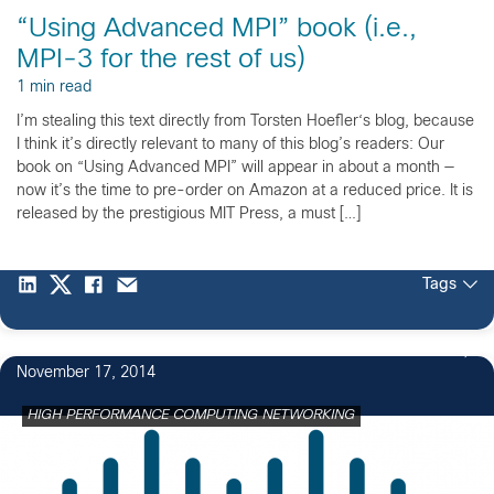
“Using Advanced MPI” book (i.e.,
MPI-3 for the rest of us)
1 min read
I’m stealing this text directly from Torsten Hoefler‘s blog, because
I think it’s directly relevant to many of this blog’s readers: Our
book on “Using Advanced MPI” will appear in about a month —
now it’s the time to pre-order on Amazon at a reduced price. It is
released by the prestigious MIT Press, a must […]
Tags
November 17, 2014
HIGH PERFORMANCE COMPUTING NETWORKING