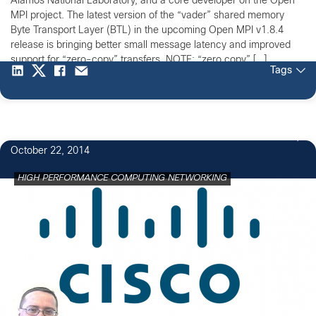
Alamos National Laboratory, and a core developer on the Open
MPI project. The latest version of the “vader” shared memory
Byte Transport Layer (BTL) in the upcoming Open MPI v1.8.4
release is bringing better small message latency and improved
support for “zero-copy” transfers. NOTE: “zero copy” […]
Tags
October 22, 2014
HIGH PERFORMANCE COMPUTING NETWORKING