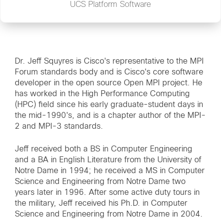
UCS Platform Software
Dr. Jeff Squyres is Cisco's representative to the MPI
Forum standards body and is Cisco's core software
developer in the open source Open MPI project. He
has worked in the High Performance Computing
(HPC) field since his early graduate-student days in
the mid-1990's, and is a chapter author of the MPI-
2 and MPI-3 standards.
Jeff received both a BS in Computer Engineering
and a BA in English Literature from the University of
Notre Dame in 1994; he received a MS in Computer
Science and Engineering from Notre Dame two
years later in 1996. After some active duty tours in
the military, Jeff received his Ph.D. in Computer
Science and Engineering from Notre Dame in 2004.