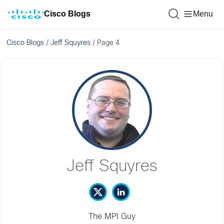
Cisco Blogs
Menu
Cisco Blogs
/
Jeff Squyres
/
Page 4
Jeff Squyres
The MPI Guy