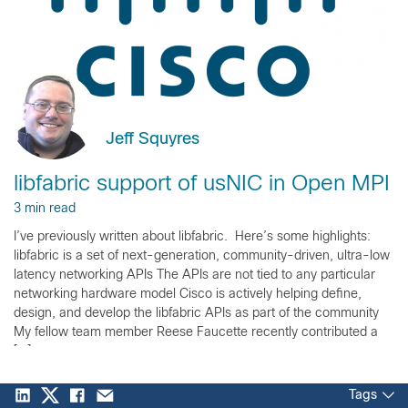
Jeff Squyres
libfabric support of usNIC in Open MPI
3 min read
I’ve previously written about libfabric. Here’s some highlights:
libfabric is a set of next-generation, community-driven, ultra-low
latency networking APIs The APIs are not tied to any particular
networking hardware model Cisco is actively helping define,
design, and develop the libfabric APIs as part of the community
My fellow team member Reese Faucette recently contributed a
[…]
Tags