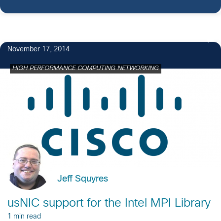
November 17, 2014
HIGH PERFORMANCE COMPUTING NETWORKING
Jeff Squyres
usNIC support for the Intel MPI Library
1 min read