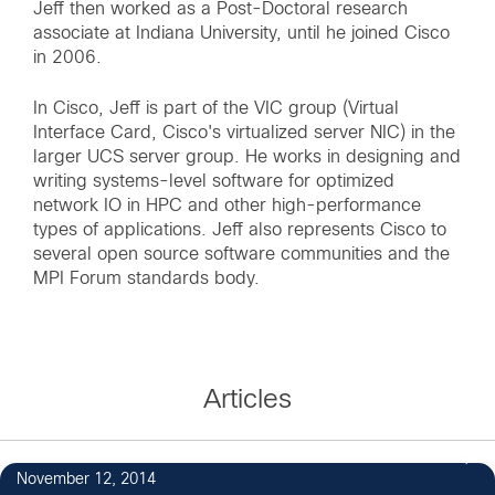
Jeff then worked as a Post-Doctoral research
associate at Indiana University, until he joined Cisco
in 2006.
In Cisco, Jeff is part of the VIC group (Virtual
Interface Card, Cisco's virtualized server NIC) in the
larger UCS server group. He works in designing and
writing systems-level software for optimized
network IO in HPC and other high-performance
types of applications. Jeff also represents Cisco to
several open source software communities and the
MPI Forum standards body.
Articles
November 12, 2014