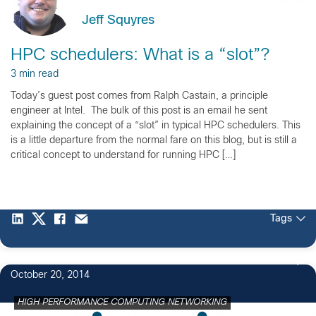
Jeff Squyres
HPC schedulers: What is a “slot”?
3 min read
Today’s guest post comes from Ralph Castain, a principle
engineer at Intel. The bulk of this post is an email he sent
explaining the concept of a “slot” in typical HPC schedulers. This
is a little departure from the normal fare on this blog, but is still a
critical concept to understand for running HPC […]
Tags
October 20, 2014
HIGH PERFORMANCE COMPUTING NETWORKING