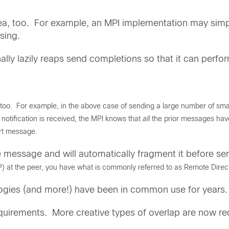
idea, too. For example, an MPI implementation may simpl
sing.
ly lazily reaps send completions so that it can perform 
, too.
For example, i
n the above case of sending a large number of sma
otification is received, the MPI knows that
all
the prior messages have
rt message.
message and will automatically fragment it before sen
DP) at the peer, you have what is commonly referred to as Remote Di
logies (and more!) have been in common use for years.
irements. More creative types of overlap are now re