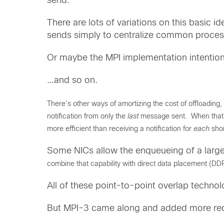
send.
There are lots of variations on this basic 
sends simply to centralize common proces
Or maybe the MPI implementation intentional
…and so on.
There’s other ways of amortizing the cost of offloading
notification from only the
last
message sent. When that n
more efficient than receiving a notification for
each
sho
Some NICs allow the enqueueing of a large 
combine that capability with direct data placement (D
All of these point-to-point overlap techno
But MPI-3 came along and added more requ