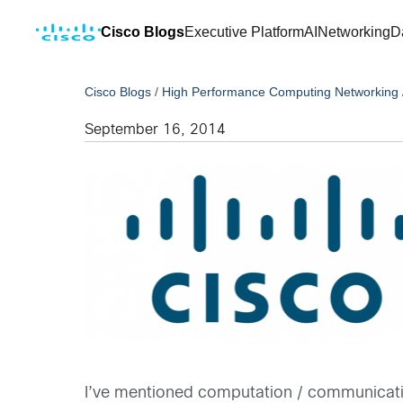
Cisco Blogs
Executive Platform
AI
Networking
D
Cisco Blogs
/
High Performance Computing Networking
September 16, 2014
I’ve mentioned computation / communicati