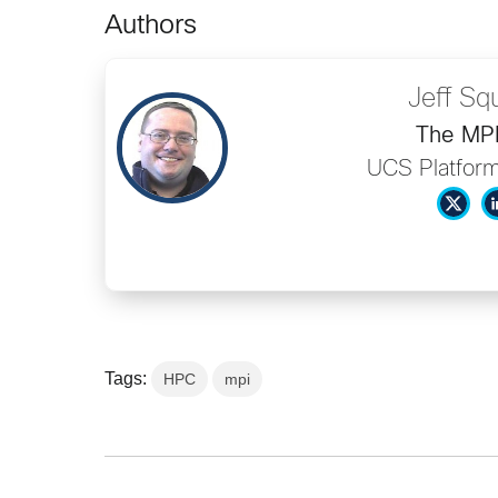
Authors
Jeff Sq
The MP
UCS Platform
Tags:
HPC
mpi