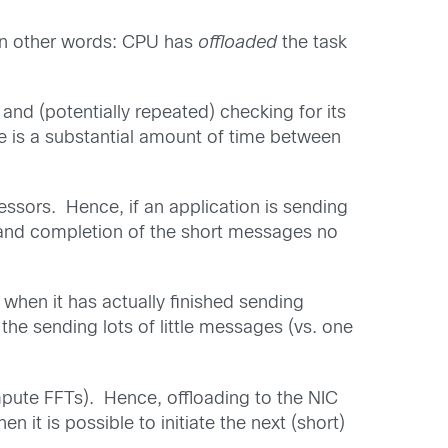
 In other words: CPU has
offloaded
the task
and (potentially repeated) checking for its
ere is a substantial amount of time between
ssors. Hence, if an application is sending
n and completion of the short messages no
 when it has actually finished sending
the sending lots of little messages (vs. one
mpute FFTs). Hence, offloading to the NIC
 it is possible to initiate the next (short)