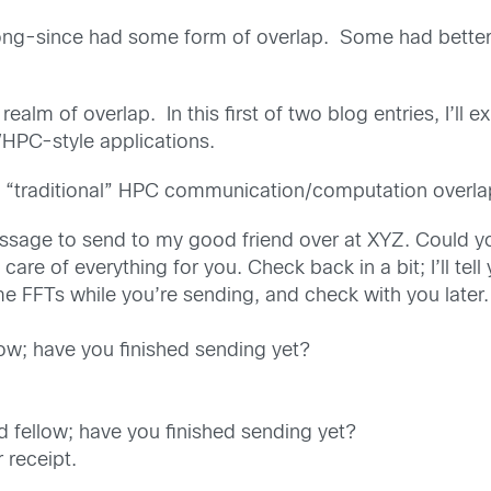
ong-since had some form of overlap. Some had better 
ealm of overlap. In this first of two blog entries, I’ll 
/HPC-style applications.
 by “traditional” HPC communication/computation overl
essage to send to my good friend over at XYZ. Could y
care of everything for you. Check back in a bit; I’ll tell
me FFTs while you’re sending, and check with you later.
low; have you finished sending yet?
d fellow; have you finished sending yet?
 receipt.