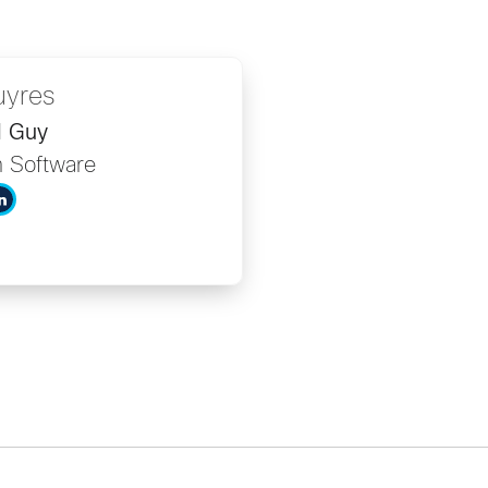
uyres
I Guy
 Software