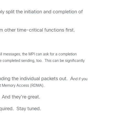
y split the initiation and completion of
other time-critical functions first.
ll messages, the MPI can ask for a completion
 completed sending, too. This can be significantly
ding the individual packets out. A
nd if you
rect Memory Access (RDMA).
 And they’re great.
quired. Stay tuned.