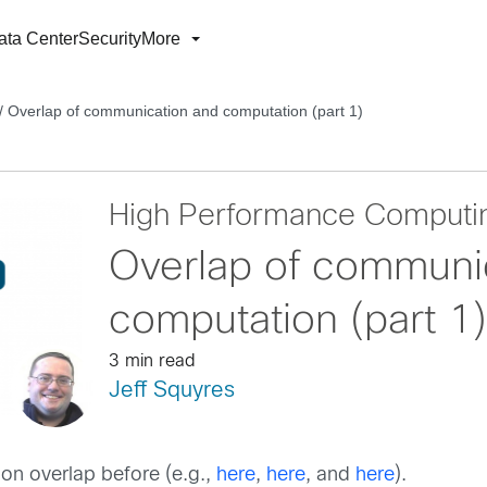
ata Center
Security
More
/
Overlap of communication and computation (part 1)
High Performance Computi
Overlap of communi
computation (part 1)
3 min read
Jeff Squyres
on overlap before (e.g.,
here
,
here
, and
here
).