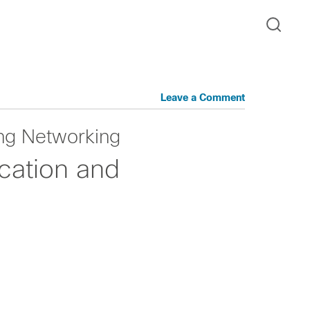
Leave a Comment
ng Networking
cation and