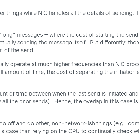
 things while NIC handles all the details of sending.
r “long” messages — where the cost of starting the send 
actually sending the message itself. Put differently: th
n of the send.
lly operate at much higher frequencies than NIC proce
l amount of time, the cost of separating the initiatio
unt of time between when the last send is initiated and
l the prior sends). Hence, the overlap in this case is 
n go off and do other, non-network-ish things (e.g., co
s case than relying on the CPU to continually check when