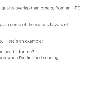
quality overlap than others, from an HPC
explain some of the various flavors of
ap. Here’s an example:
ou send it for me?
 you when I’ve finished sending it.