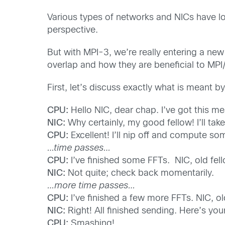
Various types of networks and NICs have l
perspective.
But with MPI-3, we’re really entering a new r
overlap and how they are beneficial to MPI
First, let’s discuss exactly what is meant
CPU:
Hello NIC, dear chap. I’ve got this m
NIC:
Why certainly, my good fellow! I’ll take 
CPU:
Excellent! I’ll nip off and compute so
…time passes…
CPU:
I’ve finished some FFTs. NIC, old fel
NIC:
Not quite; check back momentarily.
…more time passes…
CPU:
I’ve finished a few more FFTs. NIC, ol
NIC:
Right! All finished sending. Here’s your
CPU:
Smashing!