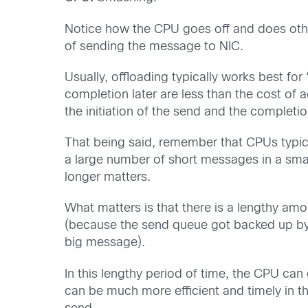
Notice how the CPU goes off and does other
of sending the message to NIC.
Usually, offloading typically works best fo
completion later are less than the cost of 
the initiation of the send and the completio
That being said, remember that CPUs typica
a large number of short messages in a smal
longer matters.
What matters is that there is a lengthy amo
(because the send queue got backed up by al
big message).
In this lengthy period of time, the CPU ca
can be much more efficient and timely in thi