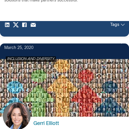
solutions that make partners successful.
Tags
5
March 25, 2020
INCLUSION AND DIVERSITY
Gerri Elliott