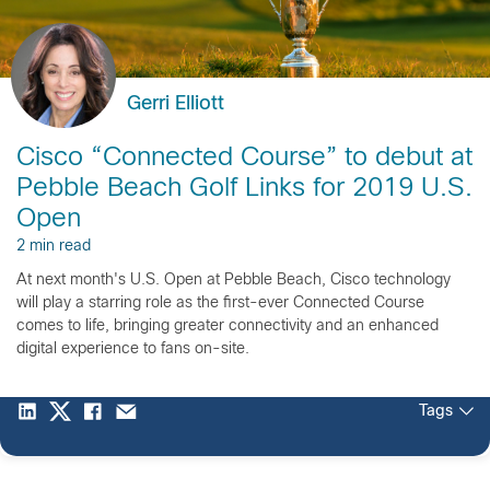
Gerri Elliott
Cisco “Connected Course” to debut at
Pebble Beach Golf Links for 2019 U.S.
Open
2 min read
At next month's U.S. Open at Pebble Beach, Cisco technology
will play a starring role as the first-ever Connected Course
comes to life, bringing greater connectivity and an enhanced
digital experience to fans on-site.
Tags