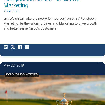
Marketing
2 min read
Jim Walsh will take the newly formed position of SVP of Growth
Marketing, further aligning Sales and Marketing to drive growth
and better serve Cisco's customers.
6
May 22, 2019
EXECUTIVE PLATFORM