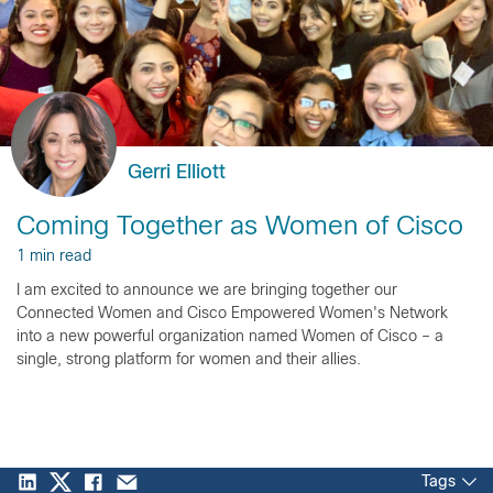
Gerri Elliott
Coming Together as Women of Cisco
1 min read
I am excited to announce we are bringing together our
Connected Women and Cisco Empowered Women's Network
into a new powerful organization named Women of Cisco – a
single, strong platform for women and their allies.
Tags