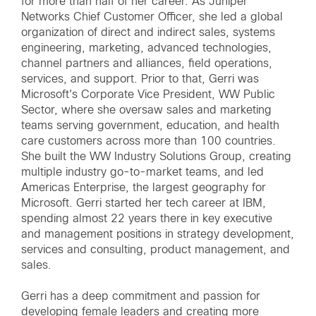
for more than half of her career. As Juniper
Networks Chief Customer Officer, she led a global
organization of direct and indirect sales, systems
engineering, marketing, advanced technologies,
channel partners and alliances, field operations,
services, and support. Prior to that, Gerri was
Microsoft's Corporate Vice President, WW Public
Sector, where she oversaw sales and marketing
teams serving government, education, and health
care customers across more than 100 countries.
She built the WW Industry Solutions Group, creating
multiple industry go-to-market teams, and led
Americas Enterprise, the largest geography for
Microsoft. Gerri started her tech career at IBM,
spending almost 22 years there in key executive
and management positions in strategy development,
services and consulting, product management, and
sales.
Gerri has a deep commitment and passion for
developing female leaders and creating more