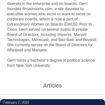
diversity in the enterprise and on boards. Gerri
founded Broadrooms.com, a site devoted to
executive women who serve or want to serve on
corporate boards, which is now a part of
Extraordinary Women on Boards (EWOB). Prior to
Cisco, Gerri served on several public & private
Board of Directors, including Imperva, Marvell
Technologies, Mimecast, and Bed Bath and Beyond.
She currently serves on the Board of Directors for
Whirlpool and Marqeta.
Gerri holds a bachelor's degree in political science
from New York University.
Articles
2
February 7, 2022