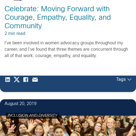
Celebrate: Moving Forward with
Courage, Empathy, Equality, and
Community
2 min read
I’ve been involved in women advocacy groups throughout my
career, and I’ve found that three themes are concurrent through
all of that work: courage, empathy, and equality.
Tags
9
August 20, 2019
INCLUSION AND DIVERSITY