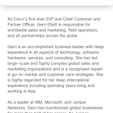
As Cisco’s first ever EVP and Chief Customer and
Partner Officer, Gerri Elliott is responsible for
worldwide sales and marketing, field operations,
and all partnerships across the globe.
Gerri is an accomplished business leader with deep
experience in all aspects of technology, software,
hardware, services, and consulting. She has led
large-scale and highly complex global sales and
marketing organizations and is a recognized expert
in go-to-market and customer care strategies. She
is highly regarded for her deep international
experience including spending years living and
working in Asia.
As a leader at IBM, Microsoft, and Juniper
Networks, Gerri has transformed global businesses