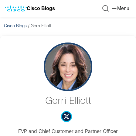
Cisco Blogs
Menu
Cisco Blogs
/
Gerri Elliott
Gerri Elliott
EVP and Chief Customer and Partner Officer