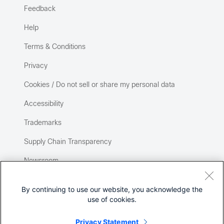
Feedback
Help
Terms & Conditions
Privacy
Cookies / Do not sell or share my personal data
Accessibility
Trademarks
Supply Chain Transparency
Newsroom
Sitemap
By continuing to use our website, you acknowledge the
use of cookies.
Privacy Statement