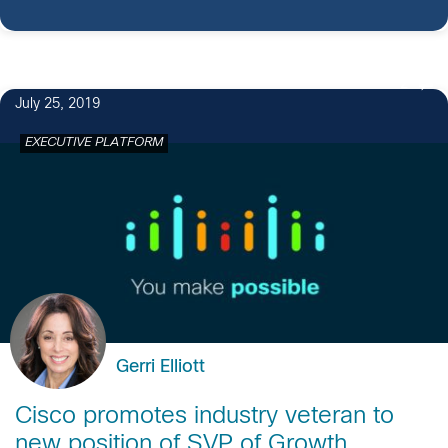
2
July 25, 2019
EXECUTIVE PLATFORM
Gerri Elliott
Cisco promotes industry veteran to
new position of SVP of Growth