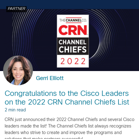
PARTNER
Gerri Elliott
Congratulations to the Cisco Leaders
on the 2022 CRN Channel Chiefs List
2 min read
CRN just announced their 2022 Channel Chiefs and several Cisco
leaders made the list! The Channel Chiefs list always recognizes
leaders who strive to create and improve the programs and