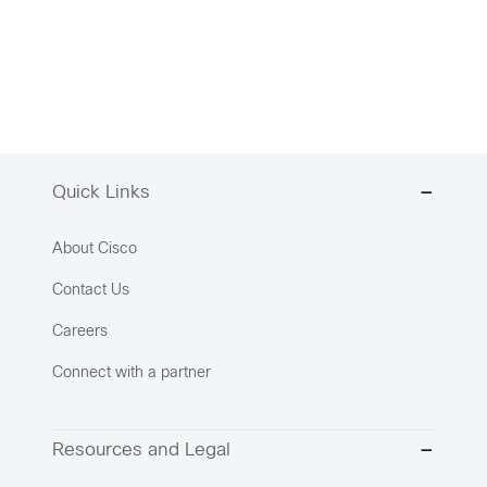
Quick Links
About Cisco
Contact Us
Careers
Connect with a partner
Resources and Legal