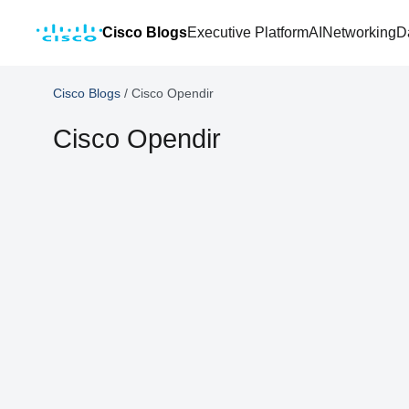
Cisco Blogs
Executive Platform
AI
Networking
D
Cisco Blogs
/
Cisco Opendir
Cisco Opendir