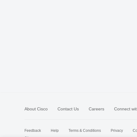
About Cisco
Contact Us
Careers
Connect wit
Feedback
Help
Terms & Conditions
Privacy
Co