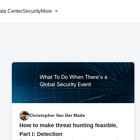
ata Center
Security
More
Christopher Van Der Made
How to make threat hunting feasible,
Part I: Detection