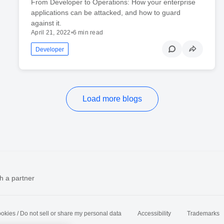
From Developer to Operations: How your enterprise
applications can be attacked, and how to guard
against it.
April 21, 2022
•
6 min read
Developer
Load more blogs
h a partner
okies / Do not sell or share my personal data
Accessibility
Trademarks