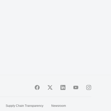
Supply Chain Transparency
Newsroom