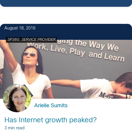
2
August 18, 2016
SP360: SERVICE PROVIDER
Arielle Sumits
Has Internet growth peaked?
3 min read