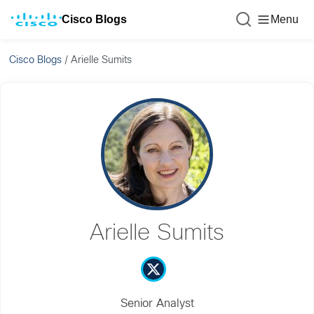
Cisco Blogs
Menu
Cisco Blogs
/
Arielle Sumits
Arielle Sumits
Senior Analyst