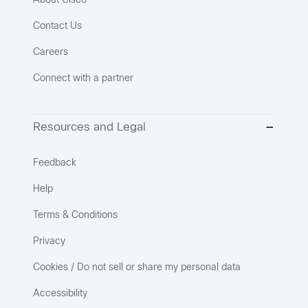
About Cisco
Contact Us
Careers
Connect with a partner
Resources and Legal
Feedback
Help
Terms & Conditions
Privacy
Cookies / Do not sell or share my personal data
Accessibility