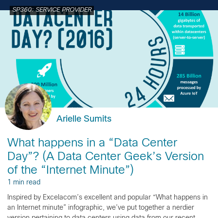
SP360: SERVICE PROVIDER
Arielle Sumits
What happens in a “Data Center
Day”? (A Data Center Geek’s Version
of the “Internet Minute”)
1 min read
Inspired by Excelacom’s excellent and popular “What happens in
an Internet minute” infographic, we’ve put together a nerdier