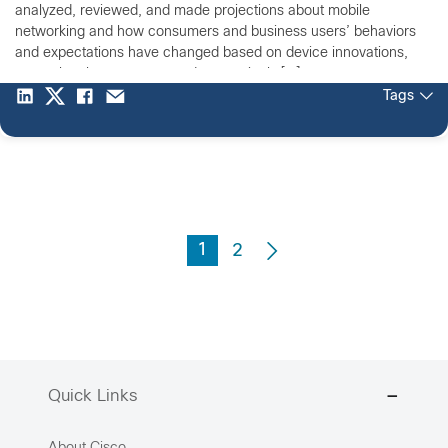
analyzed, reviewed, and made projections about mobile
networking and how consumers and business users’ behaviors
and expectations have changed based on device innovations,
network enhancements, and a seemingly […]
Tags
1
2
Quick Links