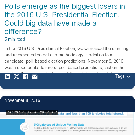
Polls emerge as the biggest losers in
the 2016 U.S. Presidential Election.
Could big data have made a
difference?
5 min read
In the 2016 U.S. Presidential Election, we witnessed the stunning
and unexpected defeat of a methodology in addition to a
candidate: poll-based election predictions. November 8, 2016
was a spectacular failure of poll-based predictions, fast on the
heels of the spectacular failure of the poll-based predictions in
Tags
the 2015 U.K. General Election. Since we have […]
1
November 8, 2016
SP360: SERVICE PROVIDER