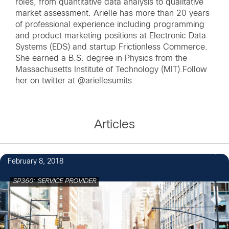
roles, from quantitative data analysis to qualitative
market assessment. Arielle has more than 20 years
of professional experience including programming
and product marketing positions at Electronic Data
Systems (EDS) and startup Frictionless Commerce.
She earned a B.S. degree in Physics from the
Massachusetts Institute of Technology (MIT).Follow
her on twitter at
@ariellesumits
.
Articles
February 8, 2018
SP360: SERVICE PROVIDER