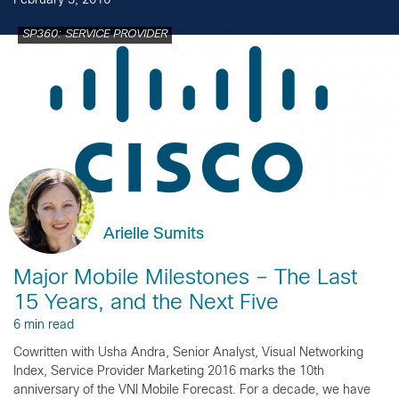
February 3, 2016
SP360: SERVICE PROVIDER
Arielle Sumits
Major Mobile Milestones – The Last
15 Years, and the Next Five
6 min read
Cowritten with Usha Andra, Senior Analyst, Visual Networking
Index, Service Provider Marketing 2016 marks the 10th
anniversary of the VNI Mobile Forecast. For a decade, we have