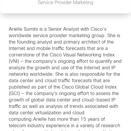
Service Provider Marketing
Arielle Sumits is a Senior Analyst with Cisco’s
worldwide service provider marketing group. She is
the founding analyst and primary architect of the
Internet and mobile traffic forecasts that are a
cornerstone of the
Cisco Visual Networking Index
(VNI)
— the company's ongoing effort to quantify and
analyze the growth and use of the Internet and IP
networks worldwide. She is also responsible for the
data center and cloud traffic forecasts that are
published as part of the
Cisco Global Cloud Index
(GCI)
— the company's ongoing effort to assess the
growth of global data center and cloud-based IP
traffic as well as analysis of trends associated with
data center virtualization and cloud
computing.Arielle has more than 15 years of
telecom industry experience in a variety of research