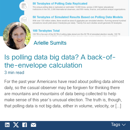
Arielle Sumits
Is polling data big data? A back-of-
the-envelope calculation
3 min read
For the past year Americans have read about polling data almost
daily, so the casual observer may be forgiven for thinking there
are mountains and mountains of data being collected to help
make sense of this year’s unusual election. The truth is, though,
that polling data is not big data, either in volume, velocity, or […]
Tags