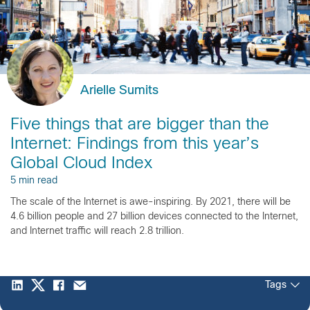
Arielle Sumits
Five things that are bigger than the
Internet: Findings from this year’s
Global Cloud Index
5 min read
The scale of the Internet is awe-inspiring. By 2021, there will be
4.6 billion people and 27 billion devices connected to the Internet,
and Internet traffic will reach 2.8 trillion.
Tags