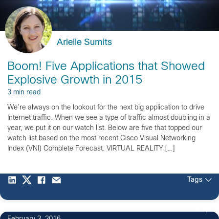
Arielle Sumits
Boom! Five Applications that Showed
Explosive Growth in 2015
3 min read
We’re always on the lookout for the next big application to drive
Internet traffic. When we see a type of traffic almost doubling in a
year, we put it on our watch list. Below are five that topped our
watch list based on the most recent Cisco Visual Networking
Index (VNI) Complete Forecast. VIRTUAL REALITY […]
Tags
10