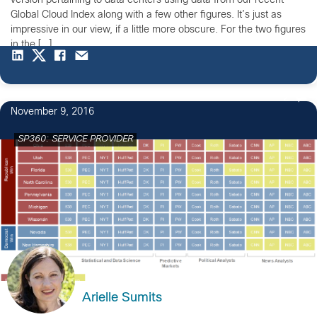
version pertaining to data centers using data from our recent
Global Cloud Index along with a few other figures. It’s just as
impressive in our view, if a little more obscure. For the two figures
in the […]
2
November 9, 2016
SP360: SERVICE PROVIDER
Arielle Sumits