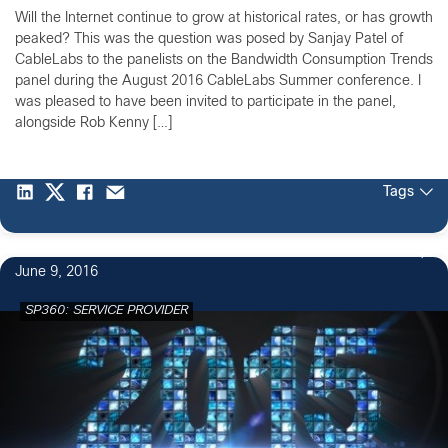
Will the Internet continue to grow at historical rates, or has growth
peaked? This was the question was posed by Sanjay Patel of
CableLabs to the panelists on the Bandwidth Consumption Trends
panel during the August 2016 CableLabs Summer conference. I
was pleased to have been invited to participate in the panel,
alongside Rob Kenny […]
Tags
June 9, 2016
SP360: SERVICE PROVIDER