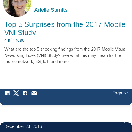
Arielle Sumits
Top 5 Surprises from the 2017 Mobile
VNI Study
4 min read
What are the top 5 shocking findings from the 2017 Mobile Visual
Neworking Index (VNI) Study? See what this may mean for the
mobile network, 5G, IoT, and more.
Tags
2
December 23, 2016