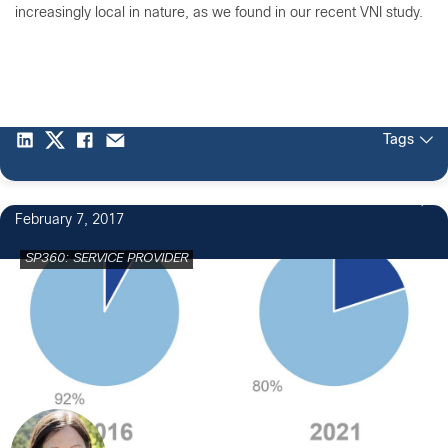
increasingly local in nature, as we found in our recent VNI study.
Tags
February 7, 2017
SP360: SERVICE PROVIDER