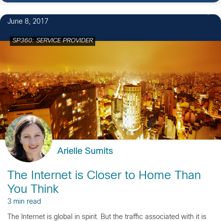
1
June 8, 2017
SP360: SERVICE PROVIDER
Arielle Sumits
The Internet is Closer to Home Than
You Think
3 min read
The Internet is global in spirit. But the traffic associated with it is