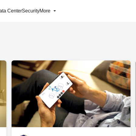
ata Center
Security
More