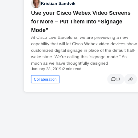
Kristian Sandvik
Use your Cisco Webex Video Screens
for More – Put Them Into “Signage
Mode”
At Cisco Live Barcelona, we are previewing a new
capability that will let Cisco Webex video devices show
customized digital signage in place of the default half-
wake state. We’re calling this “signage mode.” As
much as we have thoughtfully designed
January 28, 2019
•
2 min read
13
Collaboration