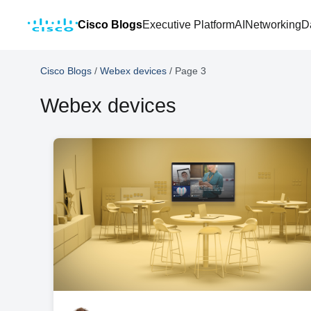
Cisco Blogs
Executive Platform
AI
Networking
D
Cisco Blogs
/
Webex devices
/
Page 3
Webex devices