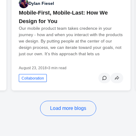
Dylan Fiesel
Mobile-First, Mobile-Last: How We
Design for You
Our mobile product team takes credence in your
journey - how and when you interact with the products
we design. By putting people at the center of our
design process, we can iterate toward your goals, not
just our own. It’s this approach that lets us
August 23, 2018
•
3 min read
Collaboration
Load more blogs