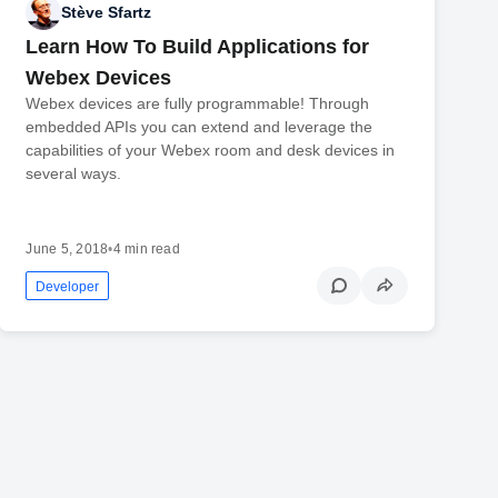
Stève Sfartz
Learn How To Build Applications for
Webex Devices
Webex devices are fully programmable! Through
embedded APIs you can extend and leverage the
capabilities of your Webex room and desk devices in
several ways.
June 5, 2018
•
4 min read
Developer