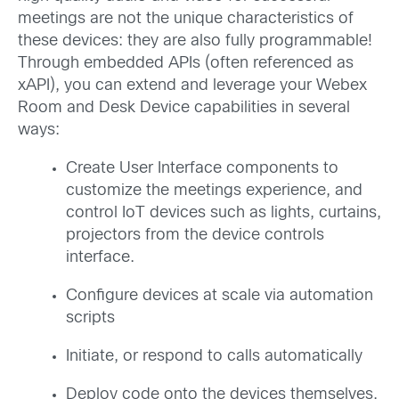
meetings are not the unique characteristics of
these devices: they are also fully programmable!
Through embedded APIs (often referenced as
xAPI), you can extend and leverage your Webex
Room and Desk Device capabilities in several
ways:
Create User Interface components to
customize the meetings experience, and
control IoT devices such as lights, curtains,
projectors from the device controls
interface.
Configure devices at scale via automation
scripts
Initiate, or respond to calls automatically
Deploy code onto the devices themselves,