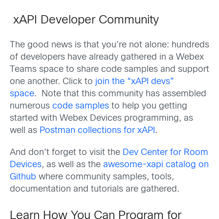
xAPI Developer Community
The good news is that you’re not alone: hundreds
of developers have already gathered in a Webex
Teams space to share code samples and support
one another. Click to
join the “xAPI devs”
space
. Note that this community has assembled
numerous
code samples
to help you getting
started with Webex Devices programming, as
well as
Postman collections for xAPI
.
And don’t forget to visit the
Dev Center for Room
Devices
, as well as the
awesome-xapi catalog on
Github
where community samples, tools,
documentation and tutorials are gathered.
Learn How You Can Program for