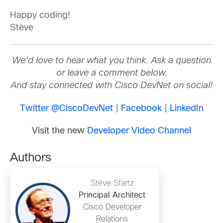
Happy coding!
Stève
We’d love to hear what you think. Ask a question
or leave a comment below.
And stay connected with Cisco DevNet on social!
Twitter @CiscoDevNet
|
Facebook
|
LinkedIn
Visit the new
Developer Video Channel
Authors
Stève Sfartz
Principal Architect
Cisco Developer
Relations