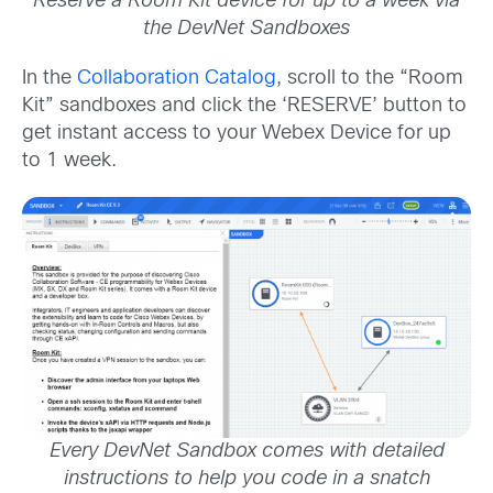
Reserve a Room Kit device for up to a week via
the DevNet Sandboxes
In the
Collaboration Catalog
, scroll to the “Room
Kit” sandboxes and click the ‘RESERVE’ button to
get instant access to your Webex Device for up
to 1 week.
Every DevNet Sandbox comes with detailed
instructions to help you code in a snatch