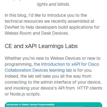
lights and blinds.
In this blog, I’d like to introduce you to the
technical resources we recently assembled at
DevNet to help developers build applications for
Webex Room and Desk Devices.
CE and xAPI Learnings Labs
Whether you’re new to Webex Devices or new to
programming, the
Introduction to xAPI for Cisco
Collaboration Devices learning lab
is for you.
Indeed, the lab will take you all the way from
connecting to the admin interface of your device,
and invoking your device’s API from HTTP clients
or Node.js scripts.