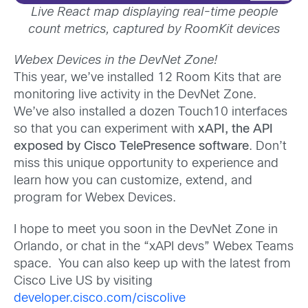
Live React map displaying real-time people
count metrics, captured by RoomKit devices
Webex Devices in the DevNet Zone!
This year, we’ve installed 12 Room Kits that are
monitoring live activity in the DevNet Zone.
We’ve also installed a dozen Touch10 interfaces
so that you can experiment with
xAPI, the API
exposed by Cisco TelePresence software
. Don’t
miss this unique opportunity to experience and
learn how you can customize, extend, and
program for Webex Devices.
I hope to meet you soon in the DevNet Zone in
Orlando, or chat in the “xAPI devs” Webex Teams
space. You can also keep up with the latest from
Cisco Live US by visiting
developer.cisco.com/ciscolive