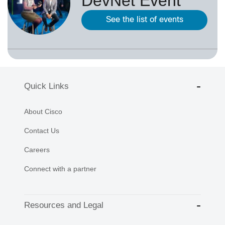
DevNet Event
See the list of events
Quick Links
About Cisco
Contact Us
Careers
Connect with a partner
Resources and Legal