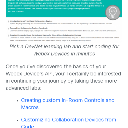
Pick a DevNet learning lab and start coding for
Webex Devices in minutes
Once you’ve discovered the basics of your
Webex Device’s API, you’ll certainly be interested
in continuing your journey by taking these more
advanced labs:
Creating custom In-Room Controls and
Macros
Customizing Collaboration Devices from
Code