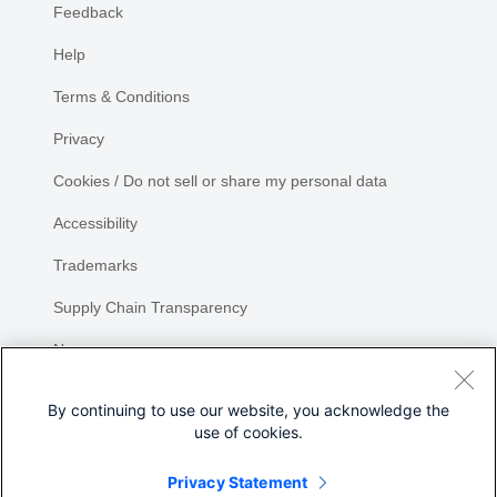
Feedback
Help
Terms & Conditions
Privacy
Cookies / Do not sell or share my personal data
Accessibility
Trademarks
Supply Chain Transparency
Newsroom
Sitemap
By continuing to use our website, you acknowledge the
use of cookies.
Privacy Statement