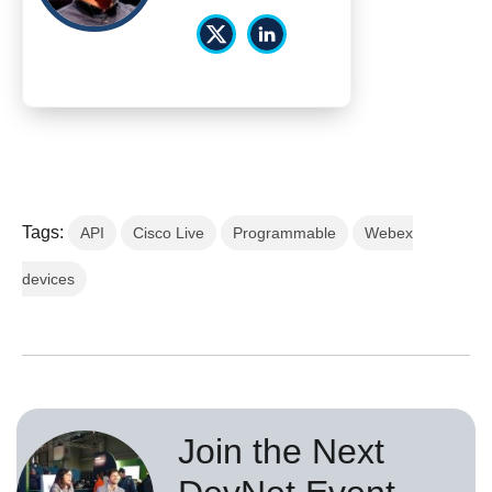
Tags:
API
Cisco Live
Programmable
Webex
devices
Join the Next