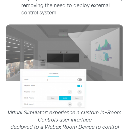
removing the need to deploy external
control system
Virtual Simulator: experience a custom In-Room
Controls user interface
deployed to a Webex Room Device to control