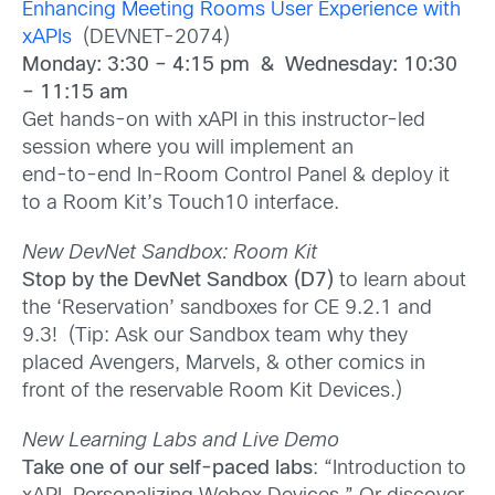
Enhancing Meeting Rooms User Experience with
xAPIs
(DEVNET-2074)
Monday: 3:30 – 4:15 pm & Wednesday: 10:30
– 11:15 am
Get hands-on with xAPI in this instructor-led
session where you will implement an
end-to-end In-Room Control Panel & deploy it
to a Room Kit’s Touch10 interface.
New DevNet Sandbox: Room Kit
Stop by the DevNet Sandbox (D7)
to learn about
the ‘Reservation’ sandboxes for CE 9.2.1 and
9.3! (Tip: Ask our Sandbox team why they
placed Avengers, Marvels, & other comics in
front of the reservable Room Kit Devices.)
New Learning Labs and Live Demo
Take one of our self-paced labs
: “Introduction to