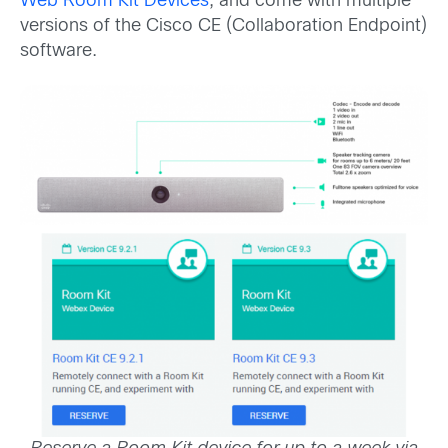
Web Room Kit Devices
, and come with multiple
versions of the Cisco CE (Collaboration Endpoint)
software.