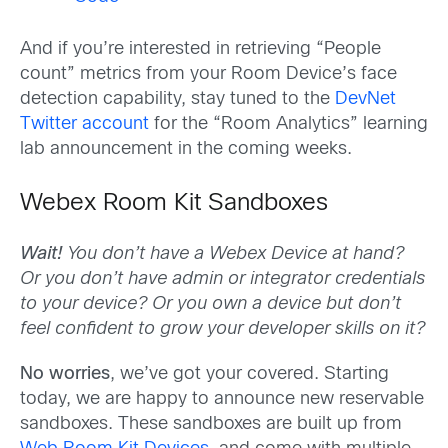
And if you’re interested in retrieving “People
count” metrics from your Room Device’s face
detection capability, stay tuned to the
DevNet
Twitter account
for the “Room Analytics” learning
lab announcement in the coming weeks.
Webex Room Kit Sandboxes
Wait!
You don’t have a Webex Device at hand?
Or you don’t have admin or integrator credentials
to your device? Or you own a device but don’t
feel confident to grow your developer skills on it?
No worries
, we’ve got your covered. Starting
today, we are happy to announce new reservable
sandboxes. These sandboxes are built up from