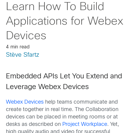
Learn How To Build
Applications for Webex
Devices
4 min read
Stève Sfartz
Embedded APIs Let You Extend and
Leverage Webex Devices
Webex Devices
help teams communicate and
create together in real time. The Collaboration
devices can be placed in meeting rooms or at
desks as described on
Project Workplace
. Yet,
high quality audio and video for successful