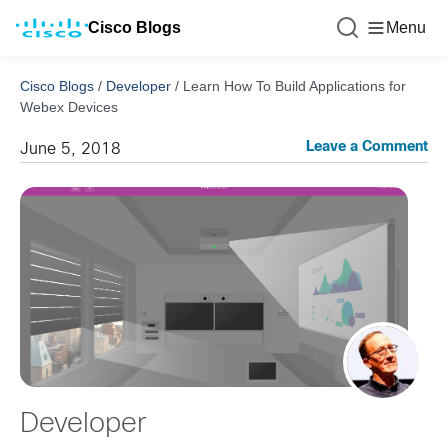
Cisco Blogs
Menu
Cisco Blogs
/
Developer
/
Learn How To Build Applications for
Webex Devices
Leave a Comment
June 5, 2018
Developer