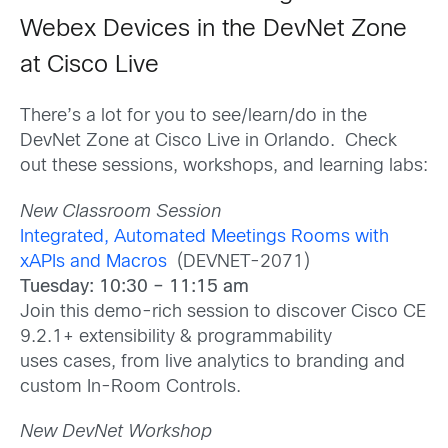
Webex Devices in the DevNet Zone
at Cisco Live
There’s a lot for you to see/learn/do in the
DevNet Zone at Cisco Live in Orlando. Check
out these sessions, workshops, and learning labs:
New Classroom Session
Integrated, Automated Meetings Rooms with
xAPIs and Macros
(DEVNET-2071)
Tuesday: 10:30 – 11:15 am
Join this demo-rich session to discover Cisco CE
9.2.1+ extensibility & programmability
uses cases, from live analytics to branding and
custom In-Room Controls.
New DevNet Workshop