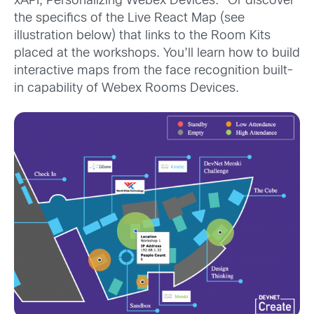
xAPI, Personalizing Webex Devices.” Or discover
the specifics of the Live React Map (see
illustration below) that links to the Room Kits
placed at the workshops. You’ll learn how to build
interactive maps from the face recognition built-
in capability of Webex Rooms Devices.