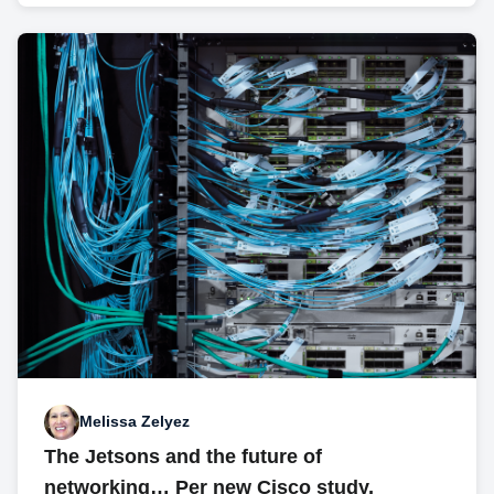
Melissa Zelyez
The Jetsons and the future of
networking… Per new Cisco study,