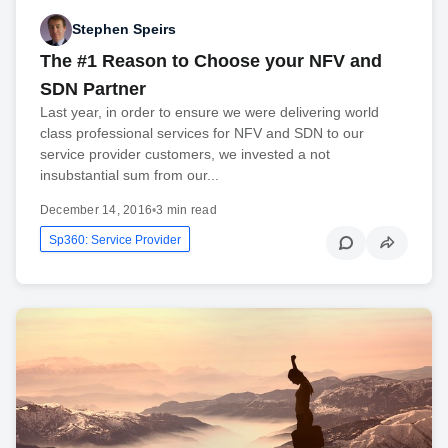
Stephen Speirs
The #1 Reason to Choose your NFV and
SDN Partner
Last year, in order to ensure we were delivering world
class professional services for NFV and SDN to our
service provider customers, we invested a not
insubstantial sum from our...
December 14, 2016
•
3 min read
Sp360: Service Provider