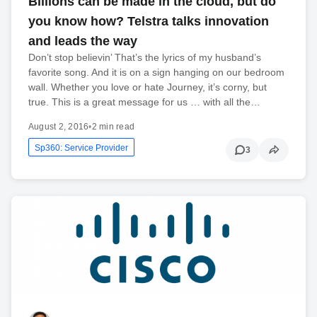
Billions can be made in the cloud, but do
you know how? Telstra talks innovation
and leads the way
Don’t stop believin’ That’s the lyrics of my husband’s
favorite song. And it is on a sign hanging on our bedroom
wall. Whether you love or hate Journey, it’s corny, but
true. This is a great message for us … with all the…
August 2, 2016
•
2 min read
Sp360: Service Provider
3