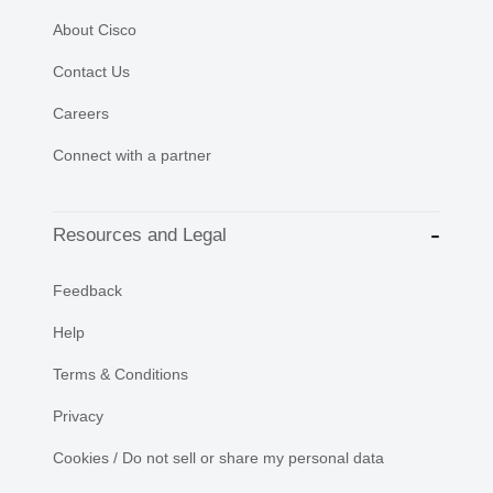
About Cisco
Contact Us
Careers
Connect with a partner
Resources and Legal
Feedback
Help
Terms & Conditions
Privacy
Cookies / Do not sell or share my personal data