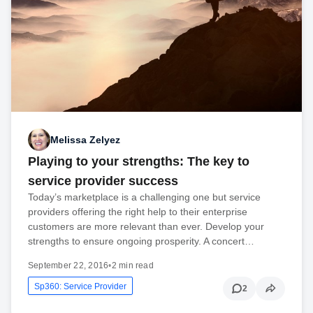
Melissa Zelyez
Playing to your strengths: The key to
service provider success
Today’s marketplace is a challenging one but service
providers offering the right help to their enterprise
customers are more relevant than ever. Develop your
strengths to ensure ongoing prosperity. A concert…
September 22, 2016
•
2 min read
Sp360: Service Provider
2