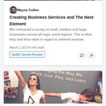
Wayne Cullen
Creating Business Services and The Next
Element
We contracted a survey of small, medium and large
businesses across all major world regions. This is what
they said they value in regard to network services.
March 2, 2017
•
4 min read
Sp360: Service Provider