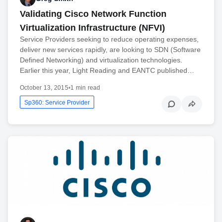
Validating Cisco Network Function
Virtualization Infrastructure (NFVI)
Service Providers seeking to reduce operating expenses,
deliver new services rapidly, are looking to SDN (Software
Defined Networking) and virtualization technologies.
Earlier this year, Light Reading and EANTC published…
October 13, 2015
•
1 min read
Sp360: Service Provider