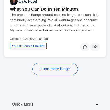
Ian A. Hood
What You Can Do In Ten Minutes
The pace of change around us is no longer constant. It is
continually accelerating. We all want to get and consume
information, services, and just about anything instantly.
My new coffeemaker brews me a fresh cup in just a…
October 9, 2015
•
2 min read
Sp360: Service Provider
Load more blogs
Quick Links