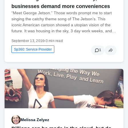
businesses demand more conveniences
“Meet George Jetson.” Those words prompt me to start
singing the catchy theme song of The Jetson’s. This
iconic American cartoon showed a utopian vision of the
future. It was housing in the sky, 3 day work weeks, and…
September 13, 2016
•
3 min read
Sp360: Service Provider
1
Melissa Zelyez