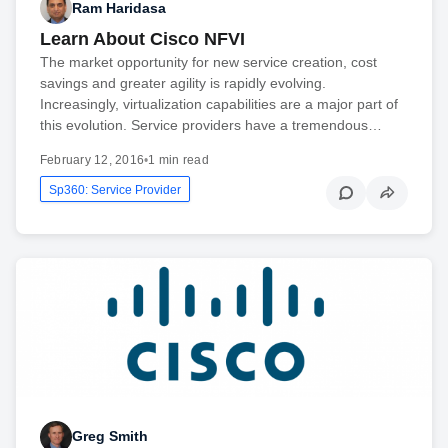
Ram Haridasa
Learn About Cisco NFVI
The market opportunity for new service creation, cost
savings and greater agility is rapidly evolving.
Increasingly, virtualization capabilities are a major part of
this evolution. Service providers have a tremendous…
February 12, 2016
•
1 min read
Sp360: Service Provider
Greg Smith