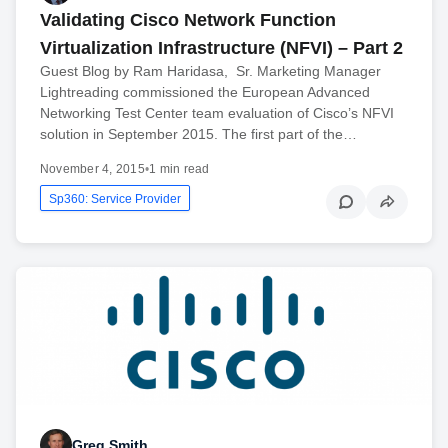
Validating Cisco Network Function
Virtualization Infrastructure (NFVI) – Part 2
Guest Blog by Ram Haridasa, Sr. Marketing Manager
Lightreading commissioned the European Advanced
Networking Test Center team evaluation of Cisco’s NFVI
solution in September 2015. The first part of the…
November 4, 2015
•
1 min read
Sp360: Service Provider
Greg Smith