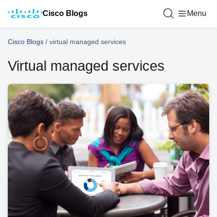
Cisco Blogs
Menu
Cisco Blogs
/
virtual managed services
Virtual managed services