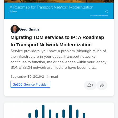
Greg Smith
Migrating TDM services to IP: A Roadmap
to Transport Network Modernization
Service providers, you have a problem. Although much of
the infrastructure in your optical transport networks
continues to function, major challenges within your legacy
SONET/SDH network architecture have become a…
September 19, 2016
•
2 min read
Sp360: Service Provider
1