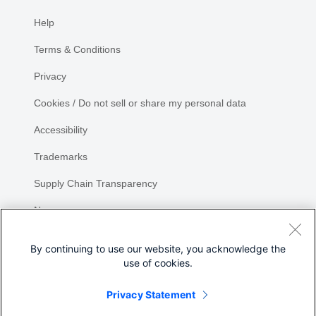
Help
Terms & Conditions
Privacy
Cookies / Do not sell or share my personal data
Accessibility
Trademarks
Supply Chain Transparency
Newsroom
Sitemap
By continuing to use our website, you acknowledge the
use of cookies.
Privacy Statement