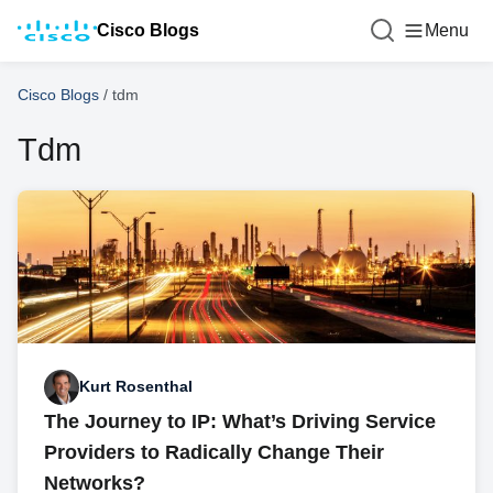
Cisco Blogs
Menu
Cisco Blogs
/
tdm
Tdm
Kurt Rosenthal
The Journey to IP: What’s Driving Service
Providers to Radically Change Their
Networks?