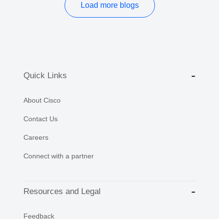
Load more blogs
Quick Links
About Cisco
Contact Us
Careers
Connect with a partner
Resources and Legal
Feedback