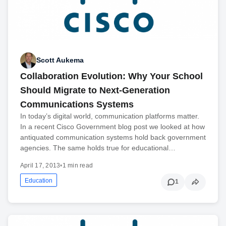
Scott Aukema
Collaboration Evolution: Why Your School
Should Migrate to Next-Generation
Communications Systems
In today’s digital world, communication platforms matter.
In a recent Cisco Government blog post we looked at how
antiquated communication systems hold back government
agencies. The same holds true for educational…
April 17, 2013
•
1 min read
Education
1