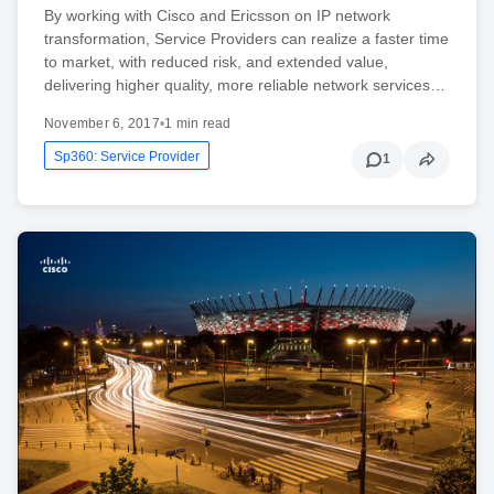
By working with Cisco and Ericsson on IP network
transformation, Service Providers can realize a faster time
to market, with reduced risk, and extended value,
delivering higher quality, more reliable network services…
November 6, 2017
•
1 min read
Sp360: Service Provider
1