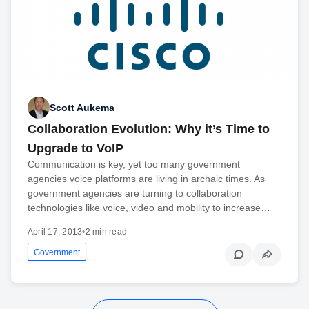
Scott Aukema
Collaboration Evolution: Why it’s Time to
Upgrade to VoIP
Communication is key, yet too many government
agencies voice platforms are living in archaic times. As
government agencies are turning to collaboration
technologies like voice, video and mobility to increase…
April 17, 2013
•
2 min read
Government