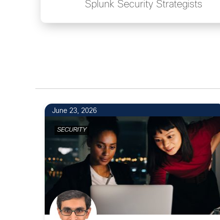
Splunk Security Strategists
June 23, 2026
SECURITY