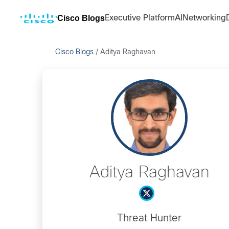
Cisco Blogs
Executive Platform
AI
Networking
Cisco Blogs
/
Aditya Raghavan
Aditya Raghavan
Threat Hunter