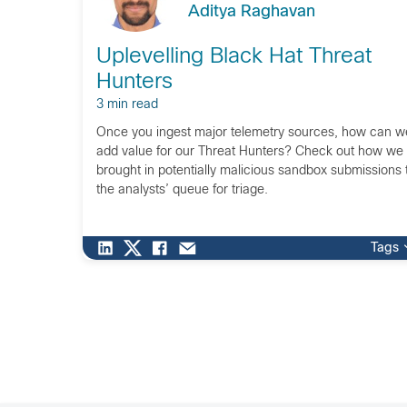
Aditya Raghavan
Uplevelling Black Hat Threat
Hunters
3 min read
Once you ingest major telemetry sources, how can w
add value for our Threat Hunters? Check out how we
brought in potentially malicious sandbox submissions 
the analysts’ queue for triage.
Tags