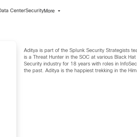
More
Data Center
Security
Aditya is part of the Splunk Security Strategists
is a Threat Hunter in the SOC at various Black Hat
Security industry for 18 years with roles in InfoSe
the past. Aditya is the happiest trekking in the H