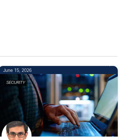
June 15, 2026
SECURITY