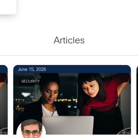
Articles
June 15, 2026
SECURITY