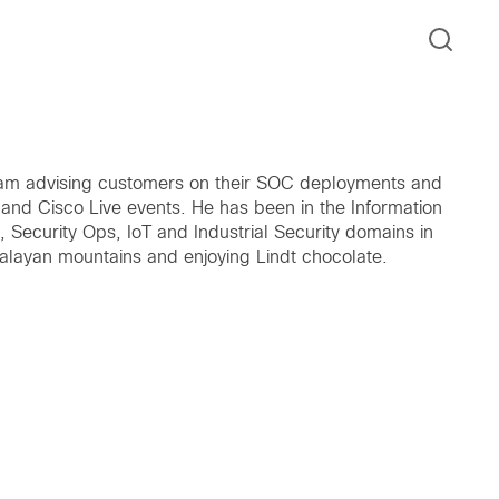
 team advising customers on their SOC deployments and
 and Cisco Live events. He has been in the Information
c, Security Ops, IoT and Industrial Security domains in
imalayan mountains and enjoying Lindt chocolate.