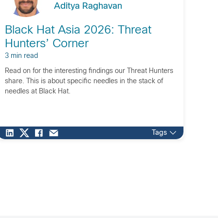
Aditya Raghavan
Black Hat Asia 2026: Threat
Hunters’ Corner
3 min read
Read on for the interesting findings our Threat Hunters
share. This is about specific needles in the stack of
needles at Black Hat.
Tags