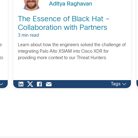
Aditya Raghavan
The Essence of Black Hat –
Collaboration with Partners
3 min read
e
Learn about how the engineers solved the challenge of
integrating Palo Alto XSIAM into Cisco XDR for
to
providing more context to our Threat Hunters.
Tags