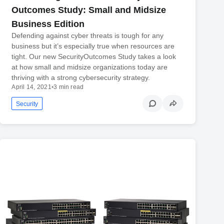
Outcomes Study: Small and Midsize
Business Edition
Defending against cyber threats is tough for any
business but it’s especially true when resources are
tight. Our new SecurityOutcomes Study takes a look
at how small and midsize organizations today are
thriving with a strong cybersecurity strategy.
April 14, 2021
•
3 min read
Security