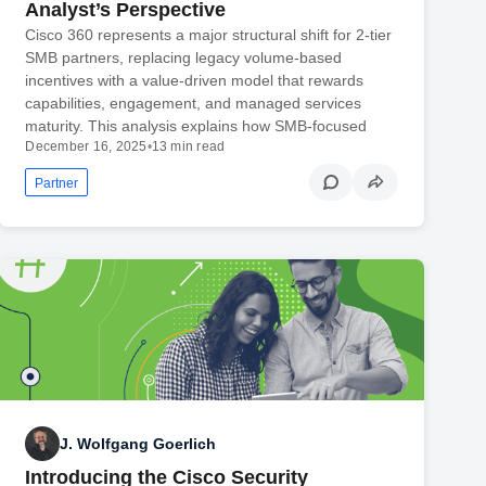
Analyst’s Perspective
Cisco 360 represents a major structural shift for 2-tier
SMB partners, replacing legacy volume-based
incentives with a value-driven model that rewards
capabilities, engagement, and managed services
maturity. This analysis explains how SMB-focused
December 16, 2025
•
13 min read
Partner
J. Wolfgang Goerlich
Introducing the Cisco Security