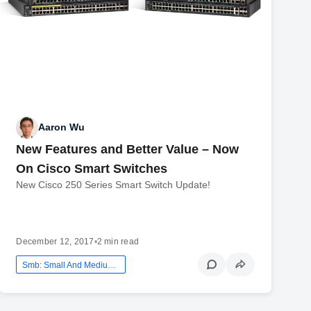
Aaron Wu
New Features and Better Value – Now
On Cisco Smart Switches
New Cisco 250 Series Smart Switch Update!
December 12, 2017
•
2 min read
Smb: Small And Medium Business