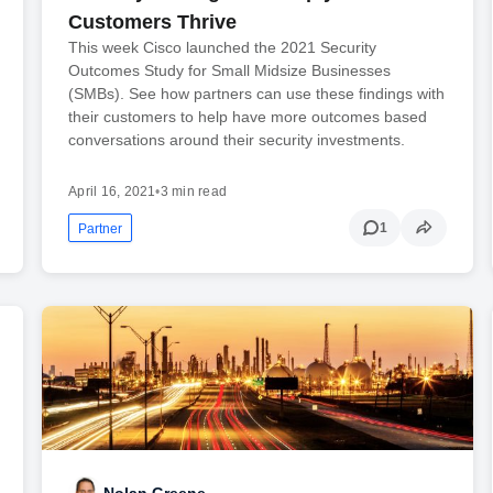
Customers Thrive
This week Cisco launched the 2021 Security
Outcomes Study for Small Midsize Businesses
(SMBs). See how partners can use these findings with
their customers to help have more outcomes based
conversations around their security investments.
April 16, 2021
•
3 min read
1
Partner