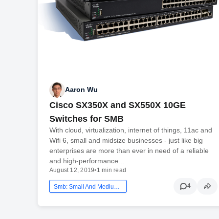
Aaron Wu
Cisco SX350X and SX550X 10GE
Switches for SMB
With cloud, virtualization, internet of things, 11ac and
Wifi 6, small and midsize businesses - just like big
enterprises are more than ever in need of a reliable
and high-performance...
August 12, 2019
•
1 min read
4
Smb: Small And Medium Business