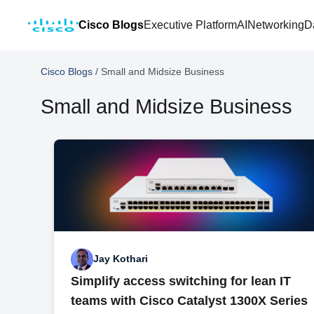
Cisco Blogs
Executive Platform
AI
Networking
D
Cisco Blogs
/
Small and Midsize Business
Small and Midsize Business
Jay Kothari
Simplify access switching for lean IT
teams with Cisco Catalyst 1300X Series