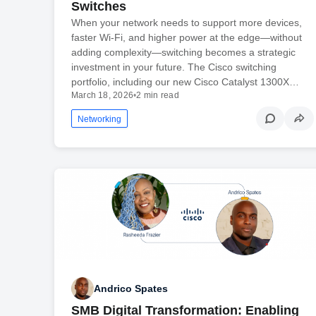
Switches
When your network needs to support more devices,
faster Wi-Fi, and higher power at the edge—without
adding complexity—switching becomes a strategic
investment in your future. The Cisco switching
portfolio, including our new Cisco Catalyst 1300X…
March 18, 2026
•
2 min read
Networking
Andrico Spates
SMB Digital Transformation: Enabling