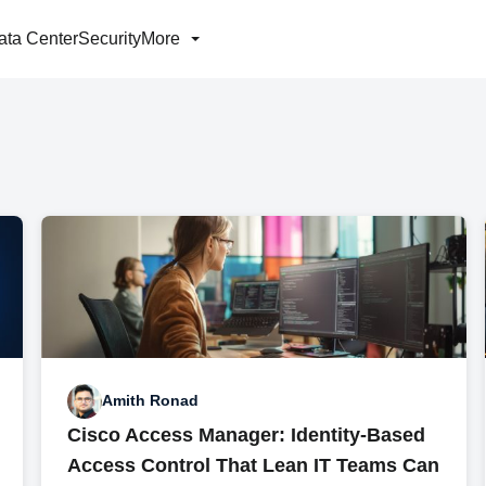
ata Center
Security
More
Amith Ronad
Cisco Access Manager: Identity-Based
Access Control That Lean IT Teams Can