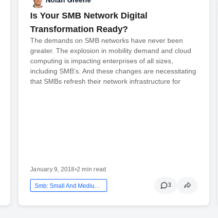
Nolan Greene
Is Your SMB Network Digital
Transformation Ready?
The demands on SMB networks have never been
greater. The explosion in mobility demand and cloud
computing is impacting enterprises of all sizes,
including SMB’s. And these changes are necessitating
that SMBs refresh their network infrastructure for
January 9, 2018
•
2 min read
3
Smb: Small And Medium Business