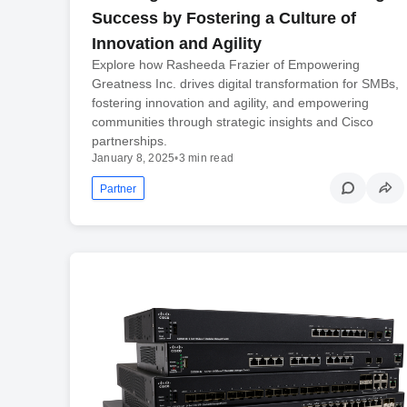
Success by Fostering a Culture of
Innovation and Agility
Explore how Rasheeda Frazier of Empowering
Greatness Inc. drives digital transformation for SMBs,
fostering innovation and agility, and empowering
communities through strategic insights and Cisco
partnerships.
January 8, 2025
•
3 min read
Partner