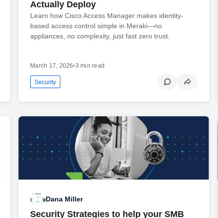
Actually Deploy
Learn how Cisco Access Manager makes identity-
based access control simple in Meraki—no
appliances, no complexity, just fast zero trust.
March 17, 2026
•
3 min read
Security
Dana Miller
Security Strategies to help your SMB