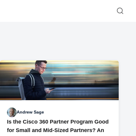
Andrew Sage
Is the Cisco 360 Partner Program Good
for Small and Mid-Sized Partners? An