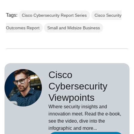
Tags:
Cisco Cybersecurity Report Series
Cisco Security
Outcomes Report
Small and Midsize Business
Cisco
Cybersecurity
Viewpoints
Where security insights and
innovation meet. Read the e-book,
see the video, dive into the
infographic and more...