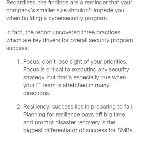
Regardless, the findings are a reminder that your
company’s smaller size shouldn’t impede you
when building a cybersecurity program.
In fact, the report uncovered three practices
which are key drivers for overall security program
success:
Focus: don’t lose sight of your priorities.
Focus is critical to executing any security
strategy, but that’s especially true when
your IT team is stretched in many
directions.
Resiliency: success lies in preparing to fail.
Planning for resilience pays off big time,
and prompt disaster recovery is the
biggest differentiator of success for SMBs.