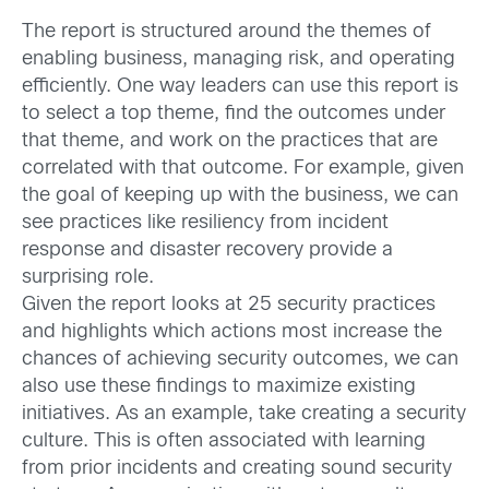
The report is structured around the themes of
enabling business, managing risk, and operating
efficiently. One way leaders can use this report is
to select a top theme, find the outcomes under
that theme, and work on the practices that are
correlated with that outcome. For example, given
the goal of keeping up with the business, we can
see practices like resiliency from incident
response and disaster recovery provide a
surprising role.
Given the report looks at 25 security practices
and highlights which actions most increase the
chances of achieving security outcomes, we can
also use these findings to maximize existing
initiatives. As an example, take creating a security
culture. This is often associated with learning
from prior incidents and creating sound security