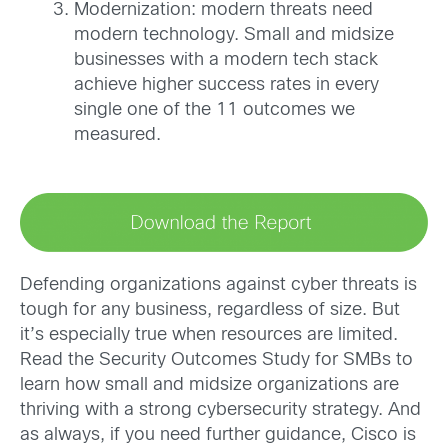
Modernization: modern threats need
modern technology. Small and midsize
businesses with a modern tech stack
achieve higher success rates in every
single one of the 11 outcomes we
measured.
Defending organizations against cyber threats is
tough for any business, regardless of size. But
it’s especially true when resources are limited.
Read the Security Outcomes Study for SMBs to
learn how small and midsize organizations are
thriving with a strong cybersecurity strategy. And
as always, if you need further guidance, Cisco is