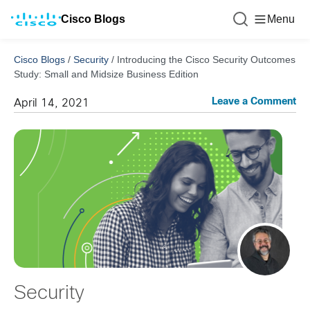
Cisco Blogs
Menu
Cisco Blogs
/
Security
/
Introducing the Cisco Security Outcomes
Study: Small and Midsize Business Edition
Leave a Comment
April 14, 2021
Security