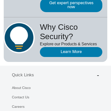
Get expert perspectives
now
Why Cisco
Security?
Explore our Products & Services
Learn More
Quick Links
About Cisco
Contact Us
Careers