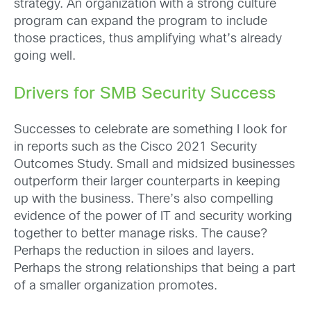
strategy. An organization with a strong culture
program can expand the program to include
those practices, thus amplifying what’s already
going well.
Drivers for SMB Security Success
Successes to celebrate are something I look for
in reports such as the Cisco 2021 Security
Outcomes Study. Small and midsized businesses
outperform their larger counterparts in keeping
up with the business. There’s also compelling
evidence of the power of IT and security working
together to better manage risks. The cause?
Perhaps the reduction in siloes and layers.
Perhaps the strong relationships that being a part
of a smaller organization promotes.