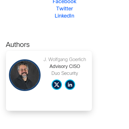
Facebook
Twitter
LinkedIn
Authors
J. Wolfgang Goerlich
Advisory CISO
Duo Security