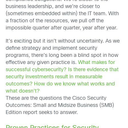
business leadership, and we’re closer to
(sometimes embedded within) the IT team. With
a fraction of the resources, we pull off the
impossible quarter after quarter, year after year.
It’s exciting but it isn’t without uncertainty. As we
define strategy and implement security
programs, there’s long been a blind spot in how
effective any given practice is.
What makes for
successful cybersecurity? Is there evidence that
security investments result in measurable
outcomes? How do we know what works and
what doesn’t?
These are the questions the Cisco Security
Outcomes: Small and Midsize Business (SMB)
Edition report seeks to answer.