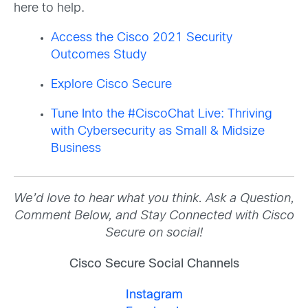
here to help.
Access the Cisco 2021 Security
Outcomes Study
Explore Cisco Secure
Tune Into the #CiscoChat Live: Thriving
with Cybersecurity as Small & Midsize
Business
We’d love to hear what you think. Ask a Question,
Comment Below, and Stay Connected with Cisco
Secure on social!
Cisco Secure Social Channels
Instagram