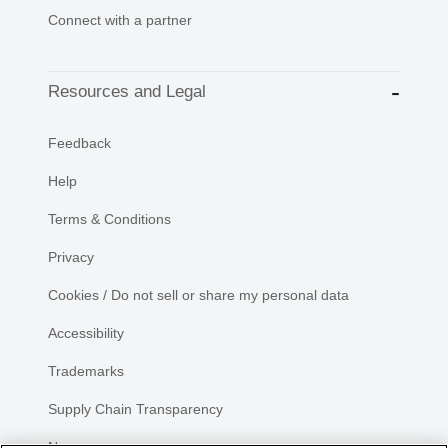
Connect with a partner
Resources and Legal
Feedback
Help
Terms & Conditions
Privacy
Cookies / Do not sell or share my personal data
Accessibility
Trademarks
Supply Chain Transparency
Newsroom