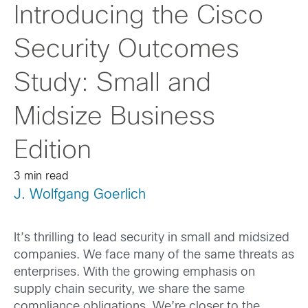
Introducing the Cisco
Security Outcomes
Study: Small and
Midsize Business
Edition
3 min read
J. Wolfgang Goerlich
It’s thrilling to lead security in small and midsized
companies. We face many of the same threats as
enterprises. With the growing emphasis on
supply chain security, we share the same
compliance obligations. We’re closer to the