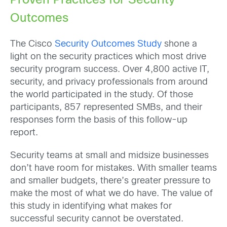
Proven Practices for Security
Outcomes
The Cisco
Security Outcomes Study
shone a
light on the security practices which most drive
security program success. Over 4,800 active IT,
security, and privacy professionals from around
the world participated in the study. Of those
participants, 857 represented SMBs, and their
responses form the basis of this follow-up
report.
Security teams at small and midsize businesses
don’t have room for mistakes. With smaller teams
and smaller budgets, there’s greater pressure to
make the most of what we do have. The value of
this study in identifying what makes for
successful security cannot be overstated.