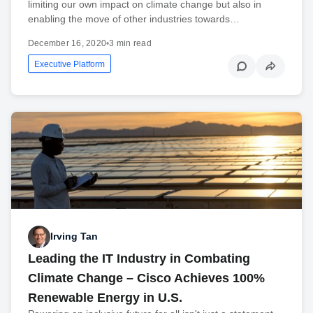
limiting our own impact on climate change but also in
enabling the move of other industries towards…
December 16, 2020
•
3 min read
Executive Platform
Irving Tan
Leading the IT Industry in Combating
Climate Change – Cisco Achieves 100%
Renewable Energy in U.S.