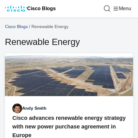
Cisco Blogs
Menu
Cisco Blogs
/
Renewable Energy
Renewable Energy
Andy Smith
Cisco advances renewable energy strategy
with new power purchase agreement in
Europe