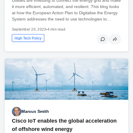
Utilities are investing to connect the energy grid and make
it more efficient, automated, and resilient. This blog looks
at how the European Action Plan to Digitalise the Energy
System addresses the need to use technologies to…
September 20, 2023
•
4 min read
High Tech Policy
Marcus Smith
Cisco IoT enables the global acceleration
of offshore wind energy