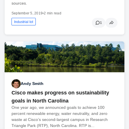
sources.
September 5, 2019
•
2 min read
Industrial Iot
1
Andy Smith
Cisco makes progress on sustainability
goals in North Carolina
One year ago, we announced goals to achieve 100
percent renewable energy, water neutrality, and zero
waste at Cisco’s second-largest campus in Research
Triangle Park (RTP), North Carolina. RTP is...