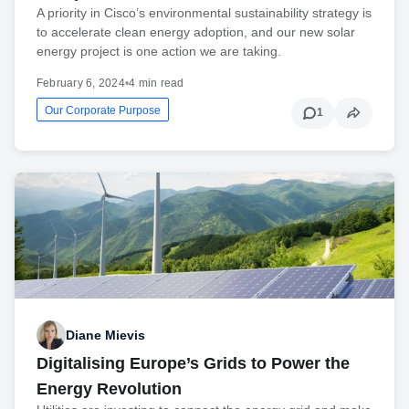
A priority in Cisco’s environmental sustainability strategy is
to accelerate clean energy adoption, and our new solar
energy project is one action we are taking.
February 6, 2024
•
4 min read
Our Corporate Purpose
1
Diane Mievis
Digitalising Europe’s Grids to Power the
Energy Revolution