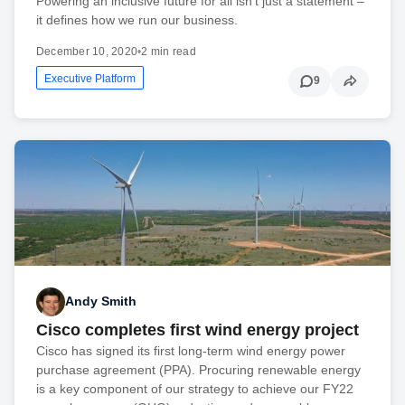
Powering an inclusive future for all isn't just a statement –
it defines how we run our business.
December 10, 2020
•
2 min read
Executive Platform
9
Andy Smith
Cisco completes first wind energy project
Cisco has signed its first long-term wind energy power
purchase agreement (PPA). Procuring renewable energy
is a key component of our strategy to achieve our FY22