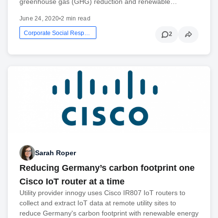
greenhouse gas (GHG) reduction and renewable…
June 24, 2020
•
2 min read
Corporate Social Responsibility
2
Sarah Roper
Reducing Germany’s carbon footprint one
Cisco IoT router at a time
Utility provider innogy uses Cisco IR807 IoT routers to
collect and extract IoT data at remote utility sites to
reduce Germany's carbon footprint with renewable energy