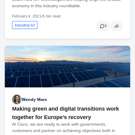
economy in this industry roundtable.
February 4, 2021
•
5 min read
Industrial Iot
3
Wendy Mars
Making green and digital transitions work
together for Europe’s recovery
At Cisco, we are ready to work with governments,
customers and partner on achieving objectives both in