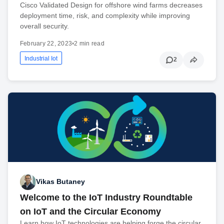
Cisco Validated Design for offshore wind farms decreases
deployment time, risk, and complexity while improving
overall security.
February 22, 2023
•
2 min read
Industrial Iot
2
Vikas Butaney
Welcome to the IoT Industry Roundtable
on IoT and the Circular Economy
Learn how IoT technologies are helping forge the circular