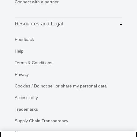
Connect with a partner
Resources and Legal
Feedback
Help
Terms & Conditions
Privacy
Cookies / Do not sell or share my personal data
Accessibility
Trademarks
Supply Chain Transparency
Newsroom