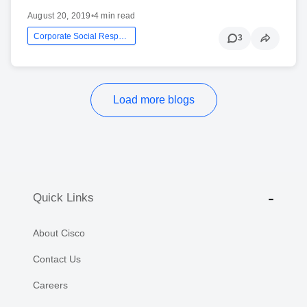
August 20, 2019
•
4 min read
Corporate Social Responsibility
3
Load more blogs
Quick Links
About Cisco
Contact Us
Careers