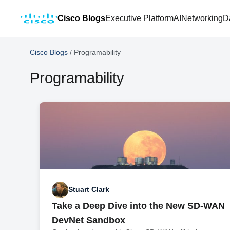
Cisco Blogs
Executive Platform
AI
Networking
D
Cisco Blogs
/
Programability
Programability
Stuart Clark
Take a Deep Dive into the New SD-WAN
DevNet Sandbox