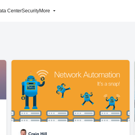
ata Center
Security
More
Craig Hill