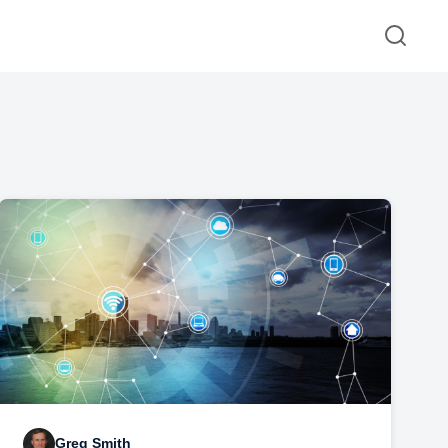
Greg Smith