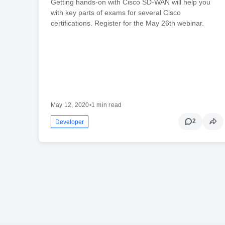
Getting hands-on with Cisco SD-WAN will help you
with key parts of exams for several Cisco
certifications. Register for the May 26th webinar.
May 12, 2020
•
1 min read
2
Developer