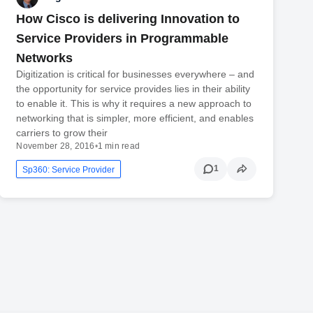
How Cisco is delivering Innovation to
Service Providers in Programmable
Networks
Digitization is critical for businesses everywhere – and
the opportunity for service provides lies in their ability
to enable it. This is why it requires a new approach to
networking that is simpler, more efficient, and enables
carriers to grow their
November 28, 2016
•
1 min read
1
Sp360: Service Provider