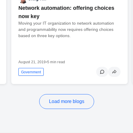
Network automation: offering choices
now key
Moving your IT organization to network automation
and programmability now requires offering choices
based on three key options.
August 21, 2019
•
5 min read
Government
Load more blogs