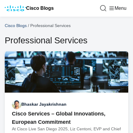
Cisco Blogs
Menu
Cisco Blogs
/
Professional Services
Professional Services
Bhaskar Jayakrishnan
Cisco Services – Global Innovations,
European Commitment
At Cisco Live San Diego 2025, Liz Centoni, EVP and Chief