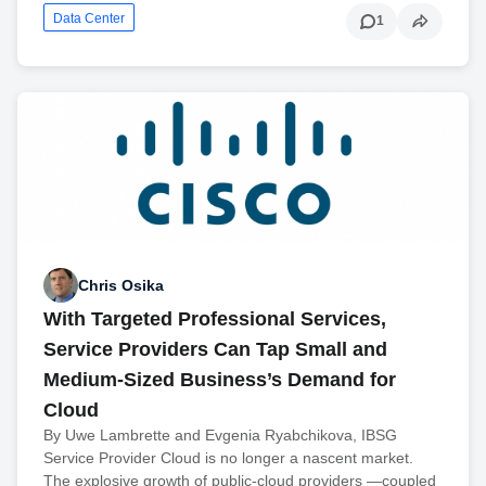
Data Center
1
Chris Osika
With Targeted Professional Services,
Service Providers Can Tap Small and
Medium-Sized Business’s Demand for
Cloud
By Uwe Lambrette and Evgenia Ryabchikova, IBSG
Service Provider Cloud is no longer a nascent market.
The explosive growth of public-cloud providers —coupled