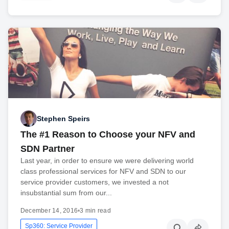
Stephen Speirs
The #1 Reason to Choose your NFV and
SDN Partner
Last year, in order to ensure we were delivering world
class professional services for NFV and SDN to our
service provider customers, we invested a not
insubstantial sum from our...
December 14, 2016
•
3 min read
Sp360: Service Provider