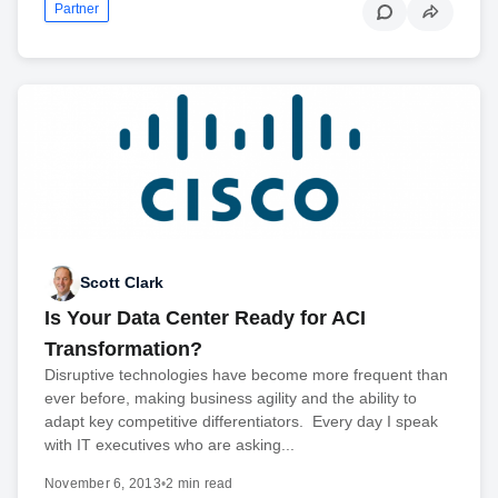
Partner
Scott Clark
Is Your Data Center Ready for ACI
Transformation?
Disruptive technologies have become more frequent than
ever before, making business agility and the ability to
adapt key competitive differentiators. Every day I speak
with IT executives who are asking...
November 6, 2013
•
2 min read