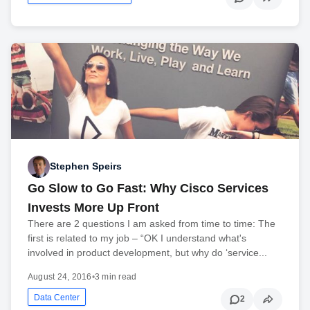
Stephen Speirs
Go Slow to Go Fast: Why Cisco Services
Invests More Up Front
There are 2 questions I am asked from time to time: The
first is related to my job – “OK I understand what's
involved in product development, but why do ‘service...
August 24, 2016
•
3 min read
Data Center
2