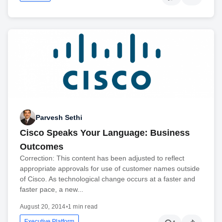
Parvesh Sethi
Cisco Speaks Your Language: Business
Outcomes
Correction: This content has been adjusted to reflect
appropriate approvals for use of customer names outside
of Cisco. As technological change occurs at a faster and
faster pace, a new...
August 20, 2014
•
1 min read
Executive Platform