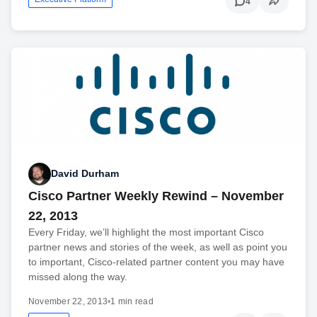
4
David Durham
Cisco Partner Weekly Rewind – November
22, 2013
Every Friday, we’ll highlight the most important Cisco
partner news and stories of the week, as well as point you
to important, Cisco-related partner content you may have
missed along the way.
November 22, 2013
•
1 min read