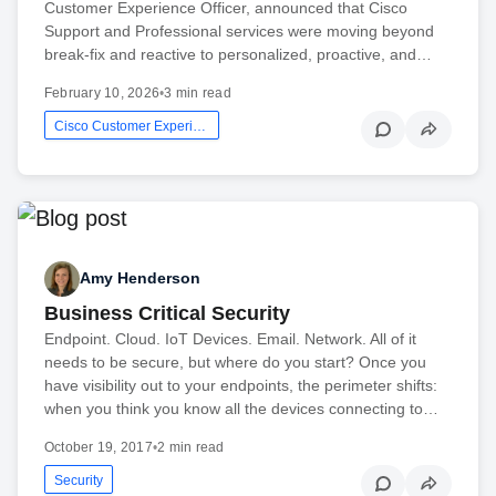
Customer Experience Officer, announced that Cisco
Support and Professional services were moving beyond
break-fix and reactive to personalized, proactive, and…
February 10, 2026
•
3 min read
Cisco Customer Experience
Amy Henderson
Business Critical Security
Endpoint. Cloud. IoT Devices. Email. Network. All of it
needs to be secure, but where do you start? Once you
have visibility out to your endpoints, the perimeter shifts:
when you think you know all the devices connecting to…
October 19, 2017
•
2 min read
Security