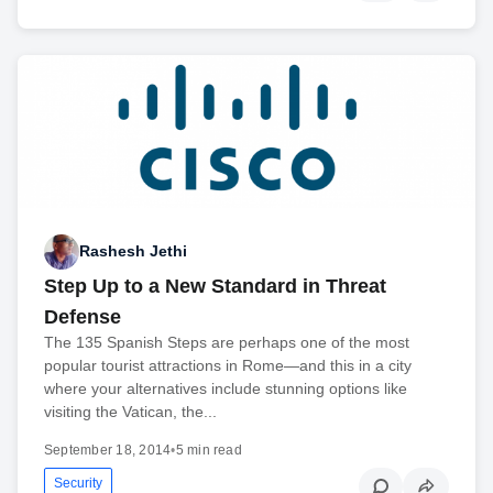
Rashesh Jethi
Step Up to a New Standard in Threat
Defense
The 135 Spanish Steps are perhaps one of the most
popular tourist attractions in Rome—and this in a city
where your alternatives include stunning options like
visiting the Vatican, the...
September 18, 2014
•
5 min read
Security