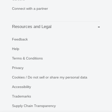
Connect with a partner
Resources and Legal
Feedback
Help
Terms & Conditions
Privacy
Cookies / Do not sell or share my personal data
Accessibility
Trademarks
Supply Chain Transparency