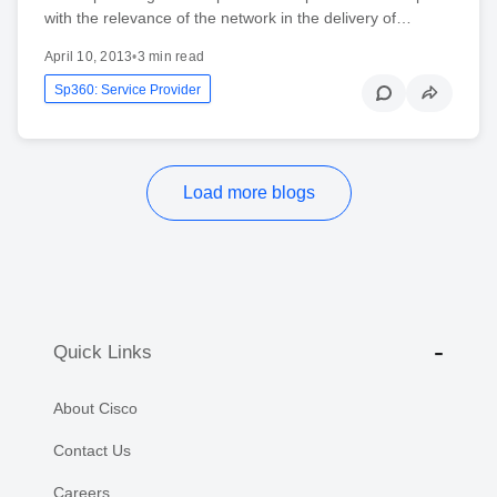
with the relevance of the network in the delivery of…
April 10, 2013
•
3 min read
Sp360: Service Provider
Load more blogs
Quick Links
About Cisco
Contact Us
Careers