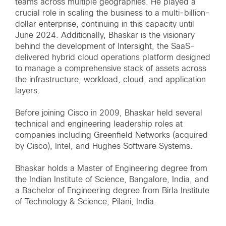
teams across multiple geographies. He played a
crucial role in scaling the business to a multi-billion-
dollar enterprise, continuing in this capacity until
June 2024. Additionally, Bhaskar is the visionary
behind the development of Intersight, the SaaS-
delivered hybrid cloud operations platform designed
to manage a comprehensive stack of assets across
the infrastructure, workload, cloud, and application
layers.
Before joining Cisco in 2009, Bhaskar held several
technical and engineering leadership roles at
companies including Greenfield Networks (acquired
by Cisco), Intel, and Hughes Software Systems.
Bhaskar holds a Master of Engineering degree from
the Indian Institute of Science, Bangalore, India, and
a Bachelor of Engineering degree from Birla Institute
of Technology & Science, Pilani, India.