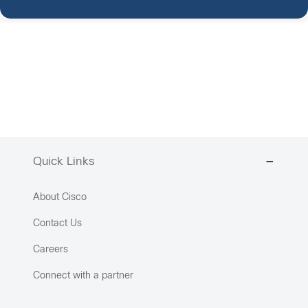
Quick Links
About Cisco
Contact Us
Careers
Connect with a partner