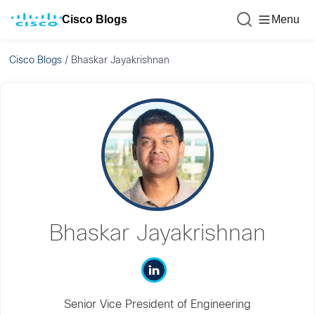
Cisco Blogs
Menu
Cisco Blogs
/
Bhaskar Jayakrishnan
Bhaskar Jayakrishnan
Senior Vice President of Engineering