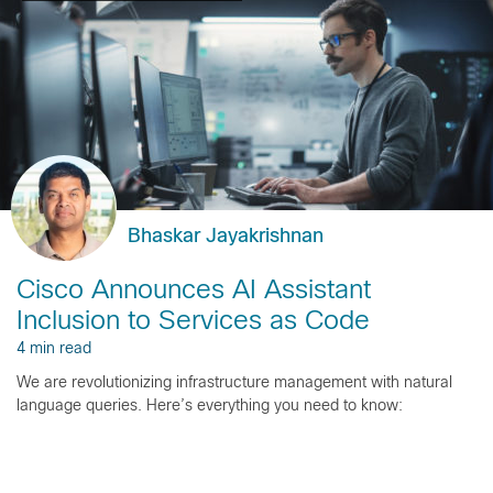
Bhaskar Jayakrishnan
Cisco Announces AI Assistant
Inclusion to Services as Code
4 min read
We are revolutionizing infrastructure management with natural
language queries. Here’s everything you need to know: