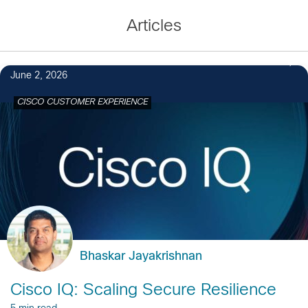
Articles
June 2, 2026
CISCO CUSTOMER EXPERIENCE
Bhaskar Jayakrishnan
Cisco IQ: Scaling Secure Resilience