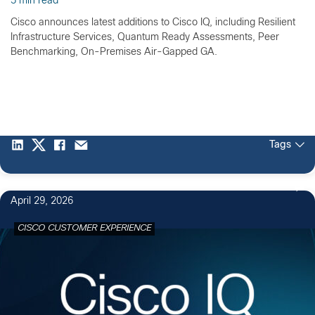
5 min read
Cisco announces latest additions to Cisco IQ, including Resilient
Infrastructure Services, Quantum Ready Assessments, Peer
Benchmarking, On-Premises Air-Gapped GA.
Tags
April 29, 2026
CISCO CUSTOMER EXPERIENCE