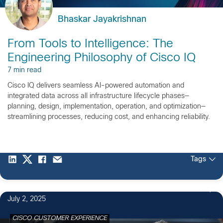
Bhaskar Jayakrishnan
From Tools to Intelligence: The
Engineering Philosophy of Cisco IQ
7 min read
Cisco IQ delivers seamless AI-powered automation and
integrated data across all infrastructure lifecycle phases—
planning, design, implementation, operation, and optimization—
streamlining processes, reducing cost, and enhancing reliability.
Tags
2
July 2, 2025
CISCO CUSTOMER EXPERIENCE