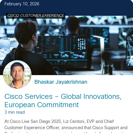
February 10, 2026
CISCO CUSTOMER EXPERIENCE
Bhaskar Jayakrishnan
Cisco Services – Global Innovations,
European Commitment
3 min read
At Cisco Live San Diego 2025, Liz Centoni, EVP and Chief
Customer Experience Officer, announced that Cisco Support and