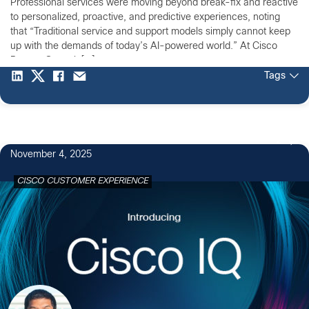
Professional services were moving beyond break-fix and reactive
to personalized, proactive, and predictive experiences, noting
that “Traditional service and support models simply cannot keep
up with the demands of today’s AI-powered world.” At Cisco
Partner Summit […]
Tags
2
November 4, 2025
CISCO CUSTOMER EXPERIENCE