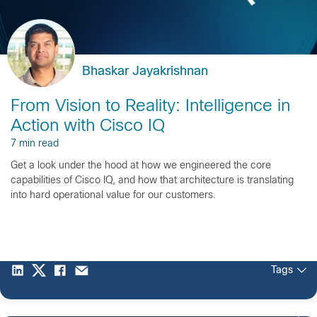
Bhaskar Jayakrishnan
From Vision to Reality: Intelligence in
Action with Cisco IQ
7 min read
Get a look under the hood at how we engineered the core
capabilities of Cisco IQ, and how that architecture is translating
into hard operational value for our customers.
Tags