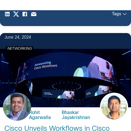
Tags
June 24, 2024
NETWORKING
Rohit
Bhaskar
Agarwalla
Jayakrishnan
Cisco Unveils Workflows in Cisco