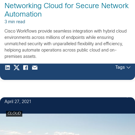
Networking Cloud for Secure Network
Automation
3 min read
Cisco Workflows provide seamless integration with hybrid cloud
environments across millions of endpoints while ensuring
unmatched security with unparalleled flexibility and efficiency,
helpiong automate operations across public cloud and on-
premises assets.
Tags
April 27, 2021
CLOUD