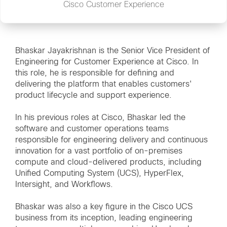
Cisco Customer Experience
Bhaskar Jayakrishnan is the Senior Vice President of
Engineering for Customer Experience at Cisco. In
this role, he is responsible for defining and
delivering the platform that enables customers'
product lifecycle and support experience.
In his previous roles at Cisco, Bhaskar led the
software and customer operations teams
responsible for engineering delivery and continuous
innovation for a vast portfolio of on-premises
compute and cloud-delivered products, including
Unified Computing System (UCS), HyperFlex,
Intersight, and Workflows.
Bhaskar was also a key figure in the Cisco UCS
business from its inception, leading engineering