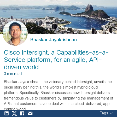
Bhaskar Jayakrishnan
Cisco Intersight, a Capabilities-as-a-
Service platform, for an agile, API-
driven world
3 min read
Bhaskar Jayakrishnan, the visionary behind Intersight, unveils the
origin story behind this, the world’s simplest hybrid cloud
platform. Specifically, Bhaskar discusses how Intersight delivers
tremendous value to customers by simplifying the management of
APIs that customers have to deal with in a cloud-delivered, app-
centric world.
Tags