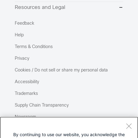
Resources and Legal
Feedback
Help
Terms & Conditions
Privacy
Cookies / Do not sell or share my personal data
Accessibility
Trademarks
Supply Chain Transparency
Newsroom
Sitemap
By continuing to use our website, you acknowledge the