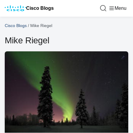
Cisco Blogs
Menu
Cisco Blogs
/
Mike Riegel
Mike Riegel