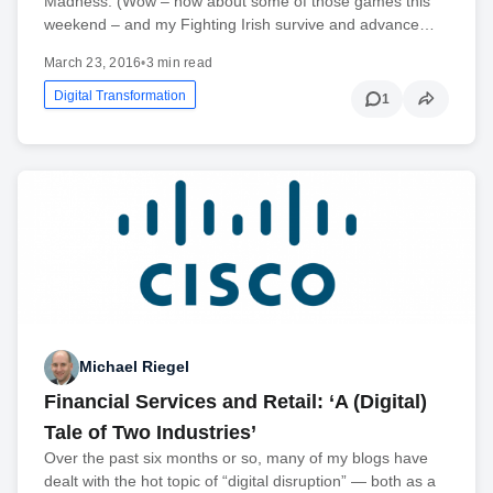
Madness. (Wow – how about some of those games this
weekend – and my Fighting Irish survive and advance…
March 23, 2016
•
3 min read
Digital Transformation
1
Michael Riegel
Financial Services and Retail: ‘A (Digital)
Tale of Two Industries’
Over the past six months or so, many of my blogs have
dealt with the hot topic of “digital disruption” — both as a