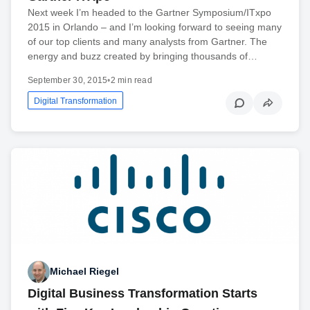
Next week I’m headed to the Gartner Symposium/ITxpo
2015 in Orlando – and I’m looking forward to seeing many
of our top clients and many analysts from Gartner. The
energy and buzz created by bringing thousands of…
September 30, 2015
•
2 min read
Digital Transformation
Michael Riegel
Digital Business Transformation Starts