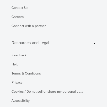
Contact Us
Careers
Connect with a partner
Resources and Legal
Feedback
Help
Terms & Conditions
Privacy
Cookies / Do not sell or share my personal data
Accessibility