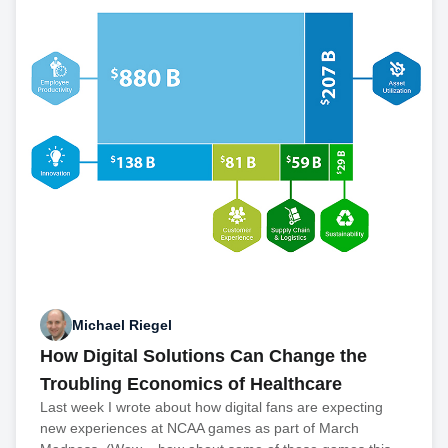
Michael Riegel
How Digital Solutions Can Change the
Troubling Economics of Healthcare
Last week I wrote about how digital fans are expecting
new experiences at NCAA games as part of March