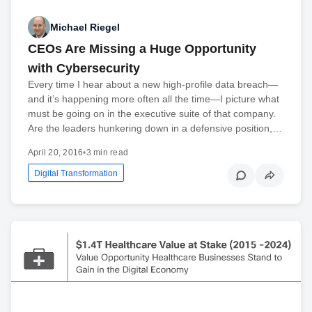
Michael Riegel
CEOs Are Missing a Huge Opportunity
with Cybersecurity
Every time I hear about a new high-profile data breach—
and it’s happening more often all the time—I picture what
must be going on in the executive suite of that company.
Are the leaders hunkering down in a defensive position,…
April 20, 2016
•
3 min read
Digital Transformation