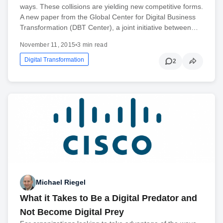
ways. These collisions are yielding new competitive forms.
A new paper from the Global Center for Digital Business
Transformation (DBT Center), a joint initiative between…
November 11, 2015
•
3 min read
Digital Transformation
2
Michael Riegel
What it Takes to Be a Digital Predator and
Not Become Digital Prey