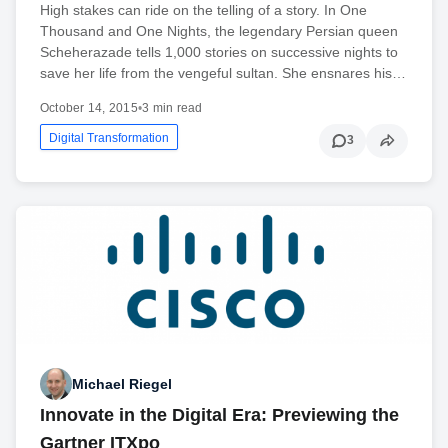
High stakes can ride on the telling of a story. In One
Thousand and One Nights, the legendary Persian queen
Scheherazade tells 1,000 stories on successive nights to
save her life from the vengeful sultan. She ensnares his…
October 14, 2015
•
3 min read
Digital Transformation
3
Michael Riegel
Innovate in the Digital Era: Previewing the
Gartner ITXpo