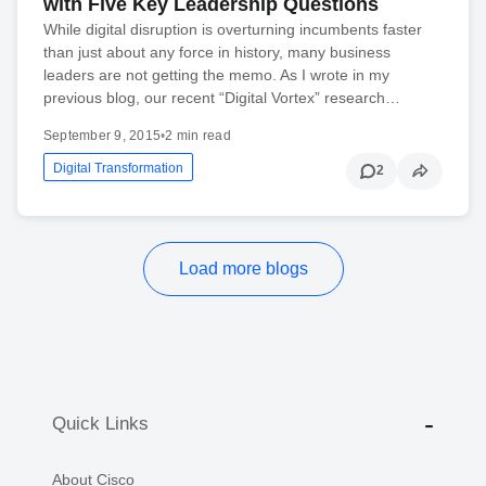
with Five Key Leadership Questions
While digital disruption is overturning incumbents faster
than just about any force in history, many business
leaders are not getting the memo. As I wrote in my
previous blog, our recent “Digital Vortex” research…
September 9, 2015
•
2 min read
Digital Transformation
2
Load more blogs
Quick Links
About Cisco