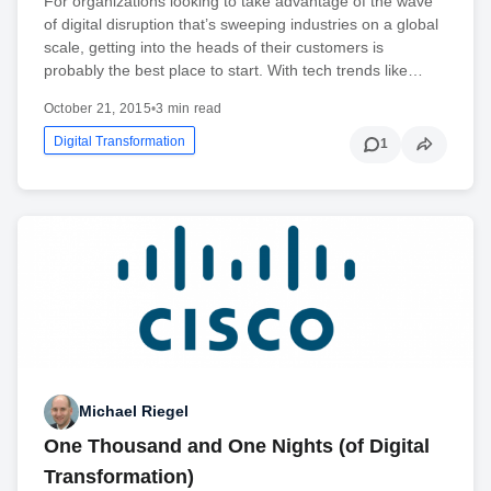
For organizations looking to take advantage of the wave
of digital disruption that’s sweeping industries on a global
scale, getting into the heads of their customers is
probably the best place to start. With tech trends like…
October 21, 2015
•
3 min read
Digital Transformation
1
Michael Riegel
One Thousand and One Nights (of Digital
Transformation)