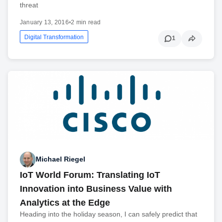
threat
January 13, 2016
•
2 min read
Digital Transformation
1
Michael Riegel
IoT World Forum: Translating IoT
Innovation into Business Value with
Analytics at the Edge
Heading into the holiday season, I can safely predict that