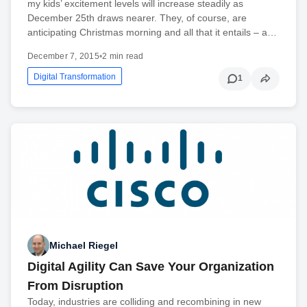
my kids’ excitement levels will increase steadily as
December 25th draws nearer. They, of course, are
anticipating Christmas morning and all that it entails – a…
December 7, 2015
•
2 min read
Digital Transformation
1
Michael Riegel
Digital Agility Can Save Your Organization
From Disruption
Today, industries are colliding and recombining in new